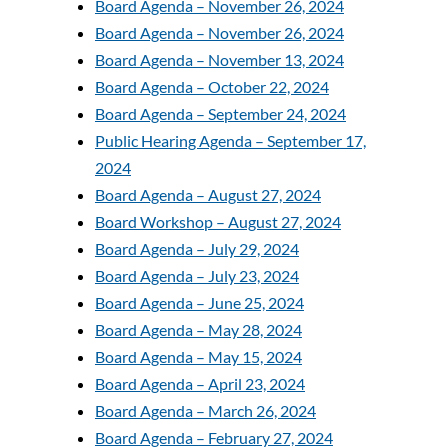
Board Agenda – November 26, 2024
Board Agenda – November 26, 2024
Board Agenda – November 13, 2024
Board Agenda – October 22, 2024
Board Agenda – September 24, 2024
Public Hearing Agenda – September 17,
2024
Board Agenda – August 27, 2024
Board Workshop – August 27, 2024
Board Agenda – July 29, 2024
Board Agenda – July 23, 2024
Board Agenda – June 25, 2024
Board Agenda – May 28, 2024
Board Agenda – May 15, 2024
Board Agenda – April 23, 2024
Board Agenda – March 26, 2024
Board Agenda – February 27, 2024