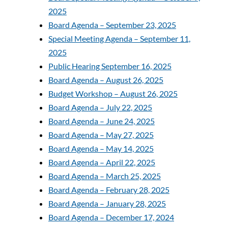
2025
Board Agenda – September 23, 2025
Special Meeting Agenda – September 11,
2025
Public Hearing September 16, 2025
Board Agenda – August 26, 2025
Budget Workshop – August 26, 2025
Board Agenda – July 22, 2025
Board Agenda – June 24, 2025
Board Agenda – May 27, 2025
Board Agenda – May 14, 2025
Board Agenda – April 22, 2025
Board Agenda – March 25, 2025
Board Agenda – February 28, 2025
Board Agenda – January 28, 2025
Board Agenda – December 17, 2024