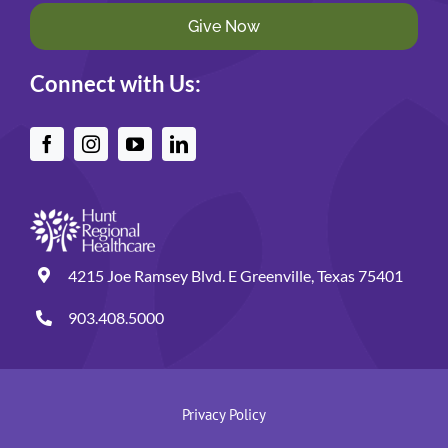
Give Now
Connect with Us:
4215 Joe Ramsey Blvd. E Greenville, Texas 75401
903.408.5000
Privacy Policy