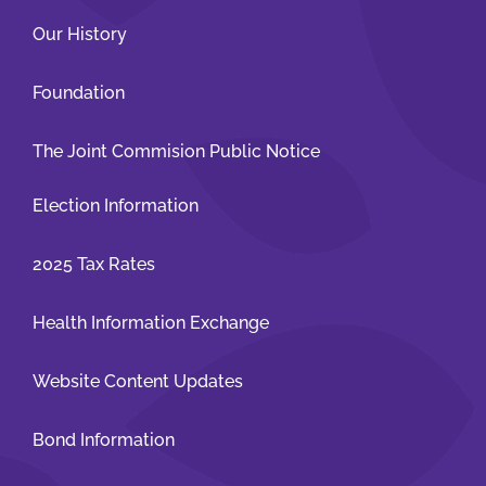
Our History
Foundation
The Joint Commision Public Notice
Election Information
2025 Tax Rates
Health Information Exchange
Website Content Updates
Bond Information