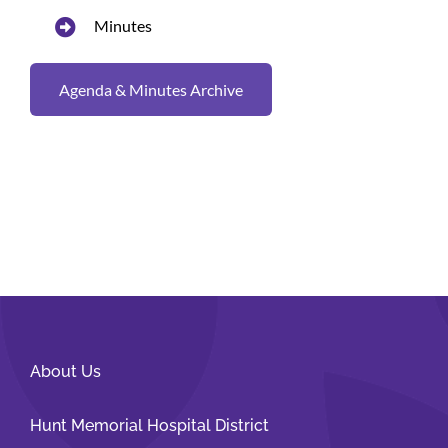
Minutes
Agenda & Minutes Archive
About Us
Hunt Memorial Hospital District