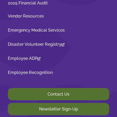
2025 Financial Audit
Vendor Resources
Emergency Medical Services
Disaster Volunteer Registry
Employee ADP
Employee Recognition
Contact Us
Newsletter Sign-Up