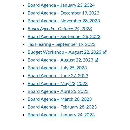
Board Agenda – January 23, 2024
Board Agenda – December 19, 2023
Board Agenda – November 28, 2023
Board Agenda – October 24, 2023
Board Agenda – September 26, 2023
Tax Hearing – September 19, 2023
Budget Workshop – August 22, 2023
Board Agenda – August 22, 2023
Board Agenda – July 25, 2023
Board Agenda – June 27, 2023
Board Agenda – May 23, 2023
Board Agenda – April 25, 2023
Board Agenda – March 28, 2023
Board Agenda – February 28, 2023
Board Agenda – January 24, 2023