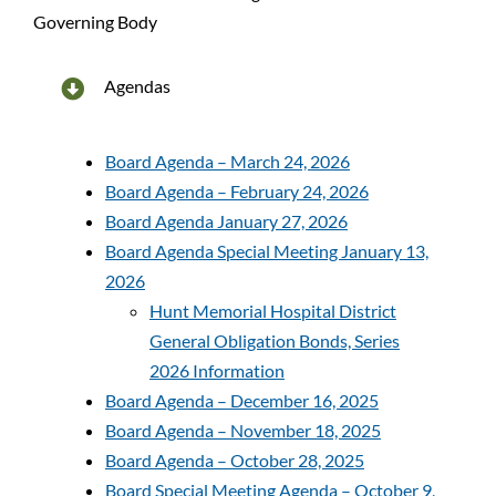
Governing Body
Patients and Visitors
Administration
Agendas
Hunt Memorial Hospital District
Board Agenda – March 24, 2026
Board Agenda – February 24, 2026
Our History
Board Agenda January 27, 2026
Board Agenda Special Meeting January 13,
2026
Foundation
Hunt Memorial Hospital District
General Obligation Bonds, Series
2026 Information
Board Agenda – December 16, 2025
Board Agenda – November 18, 2025
Board Agenda – October 28, 2025
Board Special Meeting Agenda – October 9,