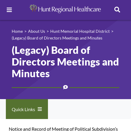
Toggle
Navigation
Careers
Home
About Us
Hunt Memorial Hospital District
(Legacy) Board of Directors Meetings and Minutes
(Legacy) Board of
Pay Online
Directors Meetings and
Patient Portal
Minutes
Services
Find a Doctor
Quick Links
Locations
About Us
Notice and Record of Meeting of Political Subdivision’s