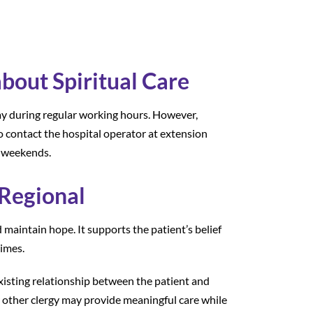
out Spiritual Care
ay during regular working hours. However,
o contact the hospital operator at extension
n weekends.
 Regional
d maintain hope. It supports the patient’s belief
times.
existing relationship between the patient and
 or other clergy may provide meaningful care while