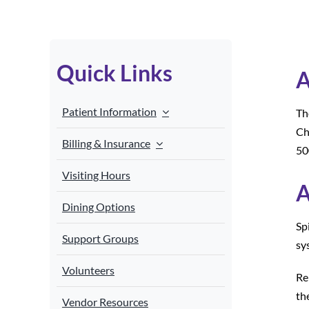
Quick Links
A
Patient Information
Th
Ch
Billing & Insurance
50
Visiting Hours
A
Dining Options
Sp
Support Groups
sy
Volunteers
Re
th
Vendor Resources