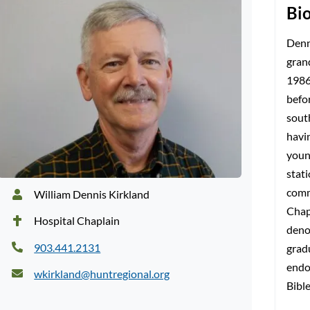
Bi
Denni
gran
1986
befo
sout
havi
youn
stat
comm
William Dennis Kirkland
Chap
Hospital Chaplain
deno
903.441.2131
grad
endo
wkirkland@huntregional.org
Bibl