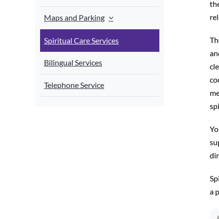
th
re
Maps and Parking
Th
Spiritual Care Services
an
Bilingual Services
cl
co
Telephone Service
me
spi
Yo
sup
di
Spi
a 