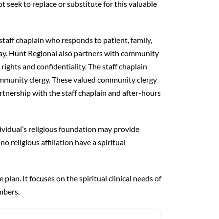
t seek to replace or substitute for this valuable
taff chaplain who responds to patient, family,
ay. Hunt Regional also partners with community
ghts and confidentiality. The staff chaplain
ommunity clergy. These valued community clergy
tnership with the staff chaplain and after-hours
dividual’s religious foundation may provide
no religious affiliation have a spiritual
e plan. It focuses on the spiritual clinical needs of
mbers.