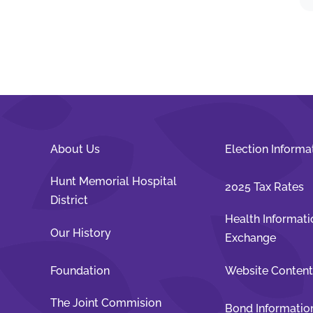
About Us
Election Informa
Hunt Memorial Hospital
2025 Tax Rates
District
Health Informati
Our History
Exchange
Foundation
Website Conten
The Joint Commision
Bond Informatio