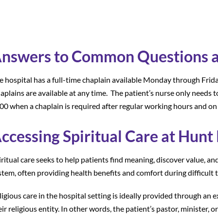
nswers to Common Questions ab
e hospital has a full-time chaplain available Monday through Frid
aplains are available at any time. The patient’s nurse only needs t
00 when a chaplain is required after regular working hours and o
ccessing Spiritual Care at Hunt
iritual care seeks to help patients find meaning, discover value, an
stem, often providing health benefits and comfort during difficult 
ligious care in the hospital setting is ideally provided through an 
eir religious entity. In other words, the patient’s pastor, minister,