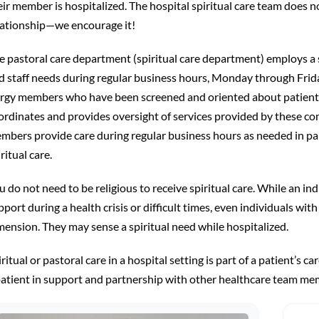
eir member is hospitalized. The hospital spiritual care team does no
lationship—we encourage it!
e pastoral care department (spiritual care department) employs a s
d staff needs during regular business hours, Monday through Frid
ergy members who have been screened and oriented about patient ri
ordinates and provides oversight of services provided by these c
mbers provide care during regular business hours as needed in par
ritual care.
u do not need to be religious to receive spiritual care. While an in
port during a health crisis or difficult times, even individuals with 
mension. They may sense a spiritual need while hospitalized.
ritual or pastoral care in a hospital setting is part of a patient’s car
patient in support and partnership with other healthcare team me