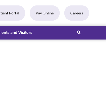
tient Portal
Pay Online
Careers
ients and Visitors