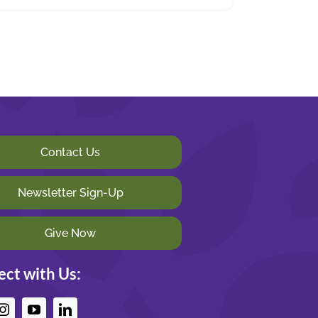
Contact Us
Newsletter Sign-Up
Give Now
ct with Us: