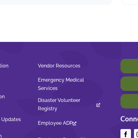
tion
Vendor Resources
Emergency Medical
Services
on
Disaster Volunteer
Registry
Conne
t Updates
Employee ADP
n