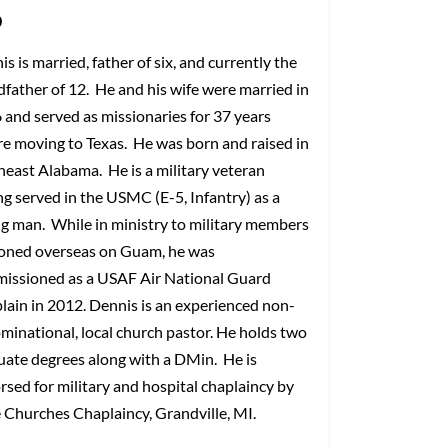
o
s is married, father of six, and currently the
dfather of 12. He and his wife were married in
 and served as missionaries for 37 years
re moving to Texas. He was born and raised in
heast Alabama. He is a military veteran
ng served in the USMC (E-5, Infantry) as a
g man. While in ministry to military members
ioned overseas on Guam, he was
issioned as a USAF Air National Guard
lain in 2012. Dennis is an experienced non-
minational, local church pastor. He holds two
uate degrees along with a DMin. He is
rsed for military and hospital chaplaincy by
e Churches Chaplaincy, Grandville, MI.