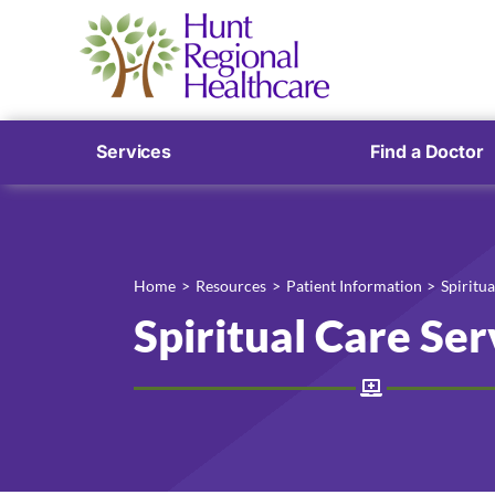
Services
Find a Doctor
Home
Resources
Patient Information
Spiritua
Spiritual Care Ser