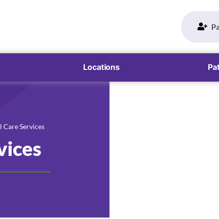
Pa
Locations
Pat
l Care Services
vices