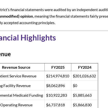
trict’s financial statements were audited by an independent auditi
unmodified) opinion
, meaning the financial statements fairly prese
ly accepted accounting principles.
ancial Highlights
enue
Revenue Source
FY2025
FY2024
tient Service Revenue
$214,974,810
$201,026,632
g Facility Revenue
$8,062,896
$0
emental Medicaid Funding
$10,922,283
$5,885,663
 Operating Revenue
$6,737,818
$5,866,830