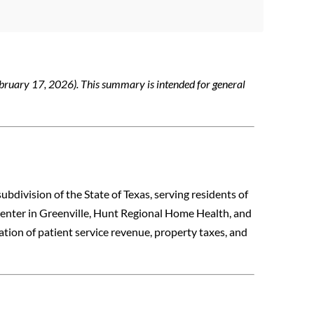
bruary 17, 2026). This summary is intended for general
subdivision of the State of Texas, serving residents of
enter in Greenville, Hunt Regional Home Health, and
tion of patient service revenue, property taxes, and