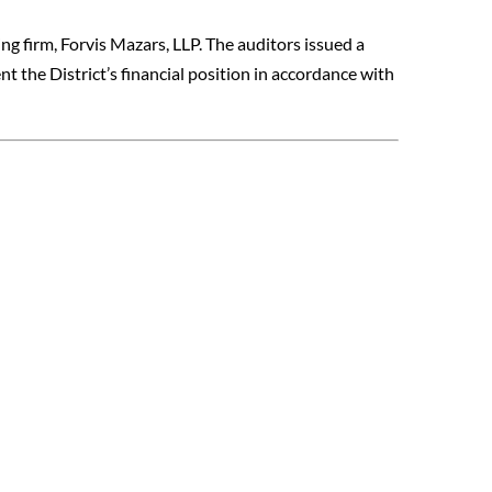
ng firm, Forvis Mazars, LLP. The auditors issued a
nt the District’s financial position in accordance with