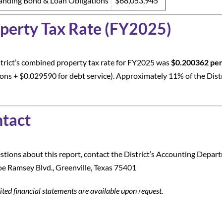
anding Bond & Loan Obligations
$68,053,945
perty Tax Rate (FY2025)
trict’s combined property tax rate for FY2025 was
$0.200362 per
ons + $0.029590 for debt service). Approximately 11% of the Distr
tact
stions about this report, contact the District’s Accounting Depar
e Ramsey Blvd., Greenville, Texas 75401
ited financial statements are available upon request.