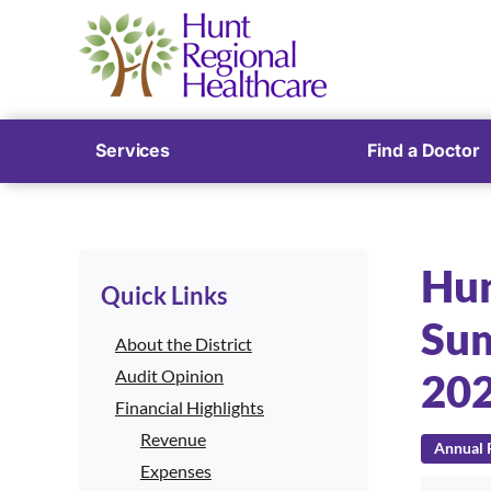
Services
Find a Doctor
Hun
Quick Links
Sum
About the District
Audit Opinion
20
Financial Highlights
Revenue
Annual F
Expenses