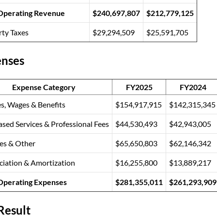
 Operating Revenue
$240,697,807
$212,779,125
rty Taxes
$29,294,509
$25,591,705
nses
Expense Category
FY2025
FY2024
es, Wages & Benefits
$154,917,915
$142,315,345
sed Services & Professional Fees
$44,530,493
$42,943,005
ies & Other
$65,650,803
$62,146,342
ciation & Amortization
$16,255,800
$13,889,217
 Operating Expenses
$281,355,011
$261,293,909
Result