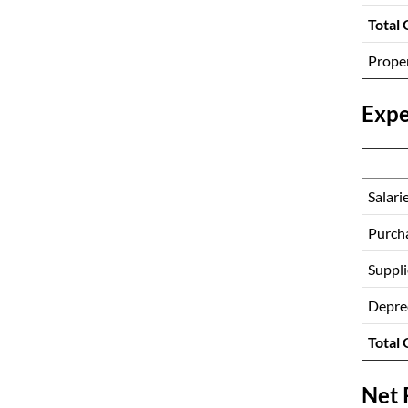
Total
Prope
Expe
Salari
Purcha
Suppl
Depre
Total
Net 