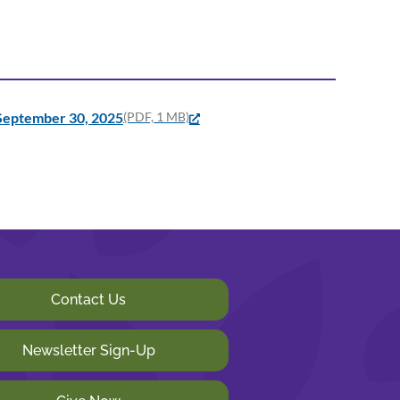
 September 30, 2025
(PDF, 1 MB)
Contact Us
Newsletter Sign-Up