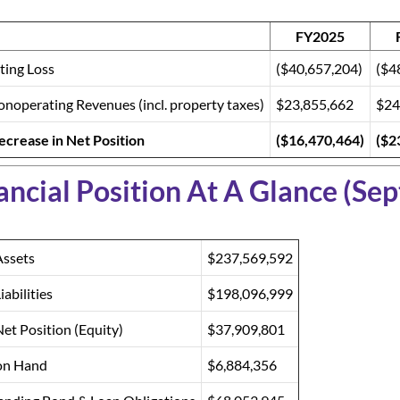
FY2025
ting Loss
($40,657,204)
($4
noperating Revenues (incl. property taxes)
$23,855,662
$24
ecrease in Net Position
($16,470,464)
($2
ancial Position At A Glance (Se
Assets
$237,569,592
iabilities
$198,096,999
Net Position (Equity)
$37,909,801
on Hand
$6,884,356