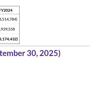
FY2024
8,514,784)
,939,558
3,174,432)
ptember 30, 2025)