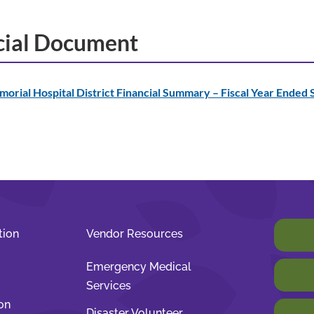
cial Document
orial Hospital District Financial Summary – Fiscal Year Ended
tion
Vendor Resources
Emergency Medical
Services
on
Disaster Volunteer