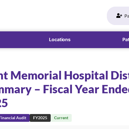
Pa
Locations
Pat
t Memorial Hospital Dist
mary – Fiscal Year Ende
25
inancial Audit
FY2025
Current