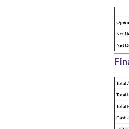
Opera
Net No
Net D
Fin
Total 
Total L
Total 
Cash 