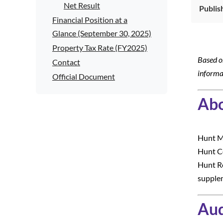
Net Result
Publis
Financial Position at a
Glance (September 30, 2025)
Property Tax Rate (FY2025)
Based o
Contact
informa
Official Document
Abo
Hunt Me
Hunt Co
Hunt Re
supplem
Aud