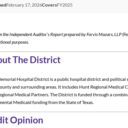
hed
February 17, 2026
Covers
FY2025
n the Independent Auditor’s Report prepared by Forvis Mazars, LLP (Fe
tional purposes.
ut The District
morial Hospital District is a public hospital district and political 
unty and surrounding areas. It includes Hunt Regional Medical C
gional Medical Partners. The District is funded through a combina
ental Medicaid funding from the State of Texas.
it Opinion