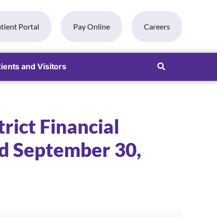
tient Portal
Pay Online
Careers
ients and Visitors
rict Financial
d September 30,