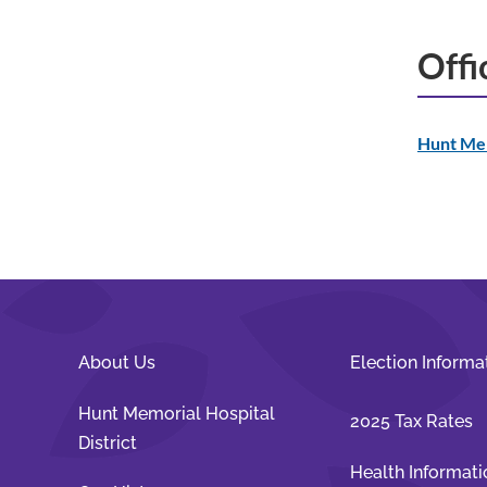
Offi
Hunt Mem
About Us
Election Informa
Hunt Memorial Hospital
2025 Tax Rates
District
Health Informati