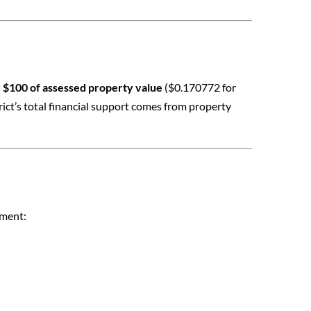
 $100 of assessed property value
($0.170772 for
ict’s total financial support comes from property
tment: