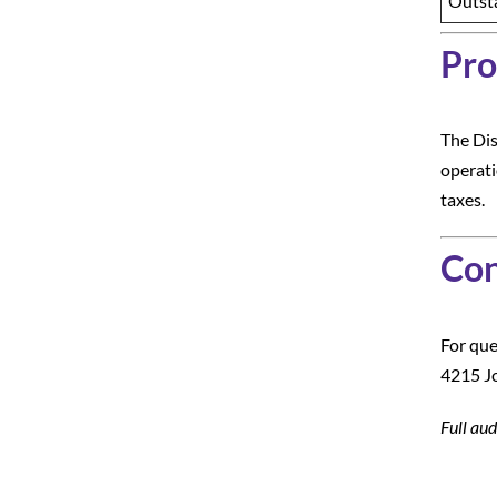
Outst
Pro
The Dis
operati
taxes.
Con
For que
4215 Jo
Full aud