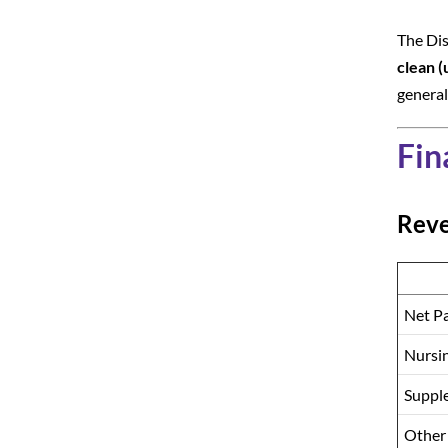
The Dis
clean (
general
Fin
Rev
Net Pa
Nursin
Suppl
Other