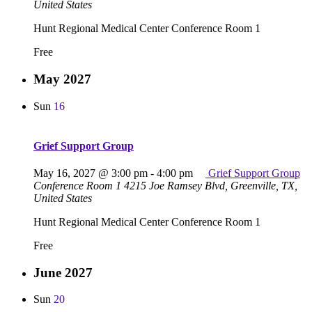
United States
Hunt Regional Medical Center Conference Room 1
Free
May 2027
Sun
16
Grief Support Group
May 16, 2027 @ 3:00 pm
-
4:00 pm
Grief Support Group
Conference Room 1
4215 Joe Ramsey Blvd, Greenville, TX,
United States
Hunt Regional Medical Center Conference Room 1
Free
June 2027
Sun
20