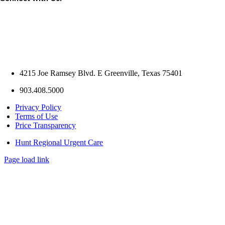
4215 Joe Ramsey Blvd. E Greenville, Texas 75401
903.408.5000
Privacy Policy
Terms of Use
Price Transparency
Hunt Regional Urgent Care
Page load link
Go
to
Top