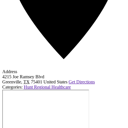
Address
4215 Joe Ramsey Blvd
Greenville
,
TX
75401
United States
Get Directions
Categories:
Hunt Regional Healthcare