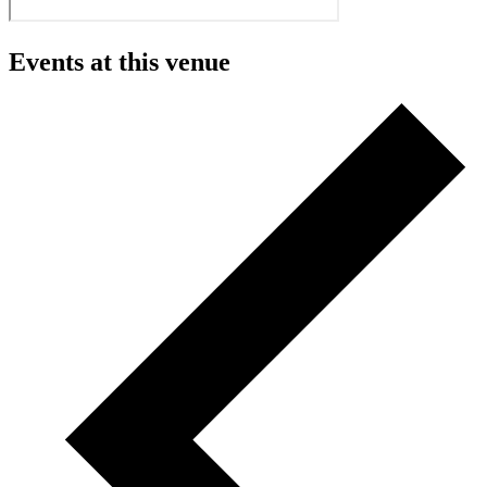
Events at this venue