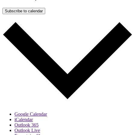
Subscribe to calendar
Google Calendar
iCalendar
Outlook 365
Outlook Live