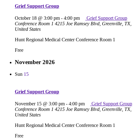
Grief Support Group
October 18 @ 3:00 pm
-
4:00 pm
Grief Support Group
Conference Room 1
4215 Joe Ramsey Blvd, Greenville, TX,
United States
Hunt Regional Medical Center Conference Room 1
Free
November 2026
Sun
15
Grief Support Group
November 15 @ 3:00 pm
-
4:00 pm
Grief Support Group
Conference Room 1
4215 Joe Ramsey Blvd, Greenville, TX,
United States
Hunt Regional Medical Center Conference Room 1
Free