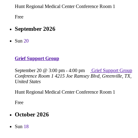
Hunt Regional Medical Center Conference Room 1
Free
September 2026
Sun
20
Grief Support Group
September 20 @ 3:00 pm
-
4:00 pm
Grief Support Group
Conference Room 1
4215 Joe Ramsey Blvd, Greenville, TX,
United States
Hunt Regional Medical Center Conference Room 1
Free
October 2026
Sun
18