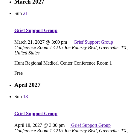
March 2027
Sun
21
Grief Support Group
March 21, 2027 @ 3:00 pm
Grief Support Group
Conference Room 1
4215 Joe Ramsey Blvd, Greenville, TX,
United States
Hunt Regional Medical Center Conference Room 1
Free
April 2027
Sun
18
Grief Support Group
April 18, 2027 @ 3:00 pm
Grief Support Group
Conference Room 1
4215 Joe Ramsey Blvd, Greenville, TX,