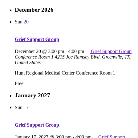
December 2026
Sun
20
Grief Support Group
December 20 @ 3:00 pm
-
4:00 pm
Grief Support Group
Conference Room 1
4215 Joe Ramsey Blvd, Greenville, TX,
United States
Hunt Regional Medical Center Conference Room 1
Free
January 2027
Sun
17
Grief Support Group
January 17, 2027 @ 3:00 pm
-
4:00 pm
Grief Support