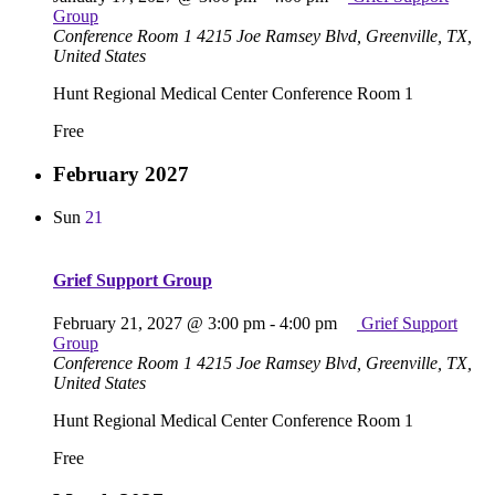
Group
Conference Room 1
4215 Joe Ramsey Blvd, Greenville, TX,
United States
Hunt Regional Medical Center Conference Room 1
Free
February 2027
Sun
21
Grief Support Group
February 21, 2027 @ 3:00 pm
-
4:00 pm
Grief Support
Group
Conference Room 1
4215 Joe Ramsey Blvd, Greenville, TX,
United States
Hunt Regional Medical Center Conference Room 1
Free