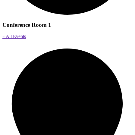
Conference Room 1
« All Events