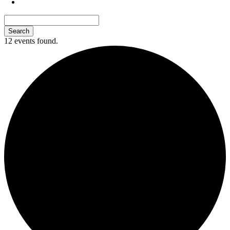
12 events found.