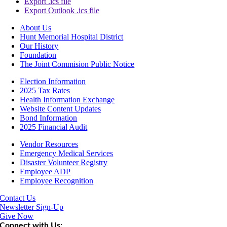
Export .ics file
Export Outlook .ics file
About Us
Hunt Memorial Hospital District
Our History
Foundation
The Joint Commision Public Notice
Election Information
2025 Tax Rates
Health Information Exchange
Website Content Updates
Bond Information
2025 Financial Audit
Vendor Resources
Emergency Medical Services
Disaster Volunteer Registry
Employee ADP
Employee Recognition
Contact Us
Newsletter Sign-Up
Give Now
Connect with Us: