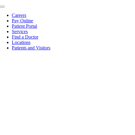
Skip
Toggle
to
Navigation
Careers
content
Pay Online
Patient Portal
Services
Find a Doctor
Locations
Patients and Visitors