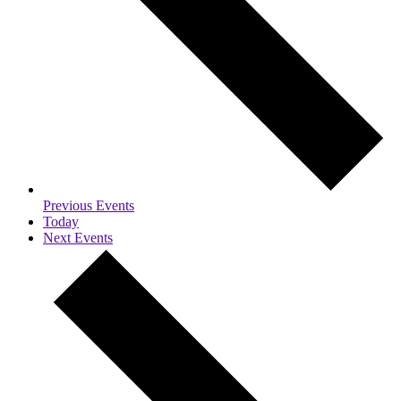
Previous
Events
Today
Next
Events