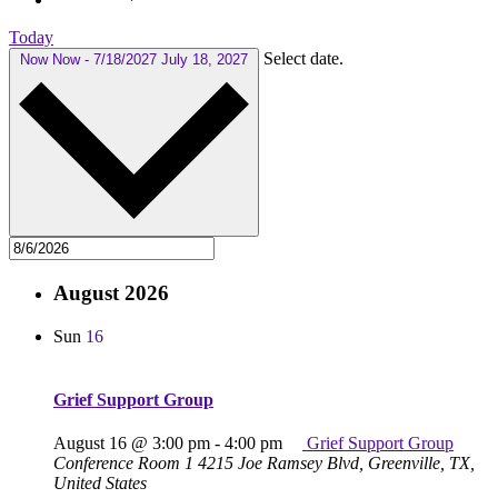
Today
Select date.
Now
Now
-
7/18/2027
July 18, 2027
August 2026
Sun
16
Grief Support Group
August 16 @ 3:00 pm
-
4:00 pm
Grief Support Group
Conference Room 1
4215 Joe Ramsey Blvd, Greenville, TX,
United States