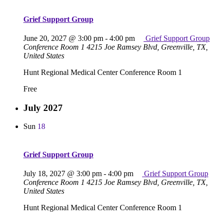
Grief Support Group
June 20, 2027 @ 3:00 pm
-
4:00 pm
Grief Support Group
Conference Room 1
4215 Joe Ramsey Blvd, Greenville, TX,
United States
Hunt Regional Medical Center Conference Room 1
Free
July 2027
Sun
18
Grief Support Group
July 18, 2027 @ 3:00 pm
-
4:00 pm
Grief Support Group
Conference Room 1
4215 Joe Ramsey Blvd, Greenville, TX,
United States
Hunt Regional Medical Center Conference Room 1