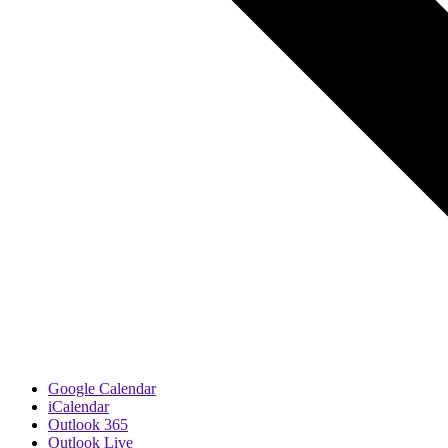
Google Calendar
iCalendar
Outlook 365
Outlook Live