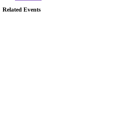
Related Events