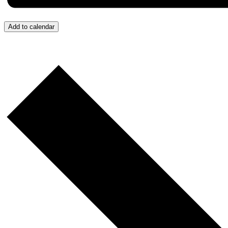
Add to calendar