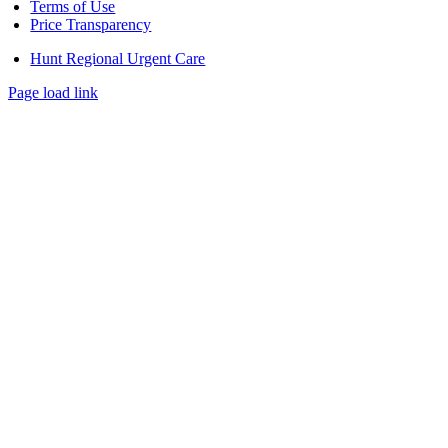
Terms of Use
Price Transparency
Hunt Regional Urgent Care
Page load link
Go
to
Top