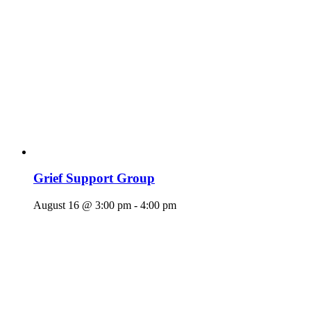
Grief Support Group
August 16 @ 3:00 pm
-
4:00 pm