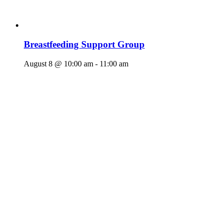
Breastfeeding Support Group
August 8 @ 10:00 am
-
11:00 am