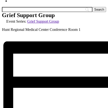
Grief Support Group
Event Series:
Grief Support Group
Hunt Regional Medical Center Conference Room 1