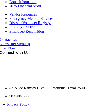
Bond Information
2025 Financial Audit
Vendor Resources
Emergency Medical Services
Disaster Volunteer Registry
Employee ADP
Employee Recognition
Contact Us
Newsletter Sign-Up
Give Now
Connect with Us:
4215 Joe Ramsey Blvd. E Greenville, Texas 75401
903.408.5000
Privacy Policy