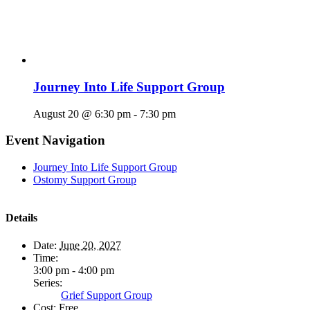
Journey Into Life Support Group
August 20 @ 6:30 pm
-
7:30 pm
Event Navigation
Journey Into Life Support Group
Ostomy Support Group
Details
Date:
June 20, 2027
Time:
3:00 pm - 4:00 pm
Series:
Grief Support Group
Cost:
Free