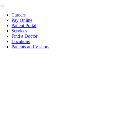
Skip
Toggle
to
Navigation
Careers
content
Pay Online
Patient Portal
Services
Find a Doctor
Locations
Patients and Visitors