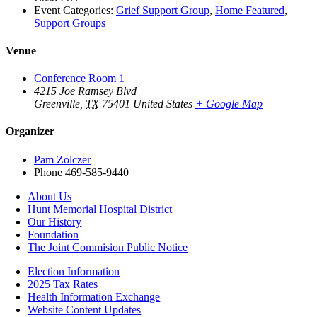
Event Categories:
Grief Support Group
,
Home Featured
,
Support Groups
Venue
Conference Room 1
4215 Joe Ramsey Blvd
Greenville
,
TX
75401
United States
+ Google Map
Organizer
Pam Zolczer
Phone
469-585-9440
About Us
Hunt Memorial Hospital District
Our History
Foundation
The Joint Commision Public Notice
Election Information
2025 Tax Rates
Health Information Exchange
Website Content Updates