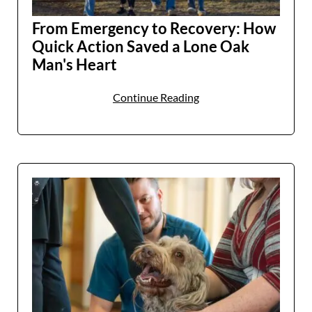
From Emergency to Recovery: How
Patients and Visitors
Quick Action Saved a Lone Oak
Man's Heart
Continue Reading