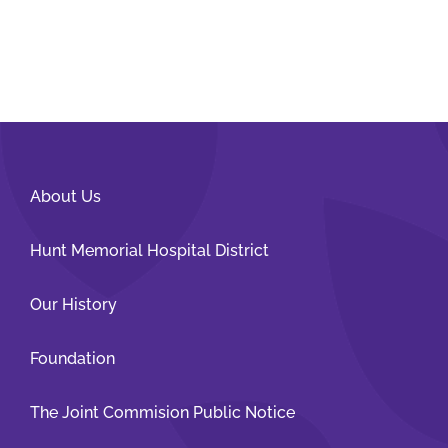
About Us
Hunt Memorial Hospital District
Our History
Foundation
The Joint Commision Public Notice