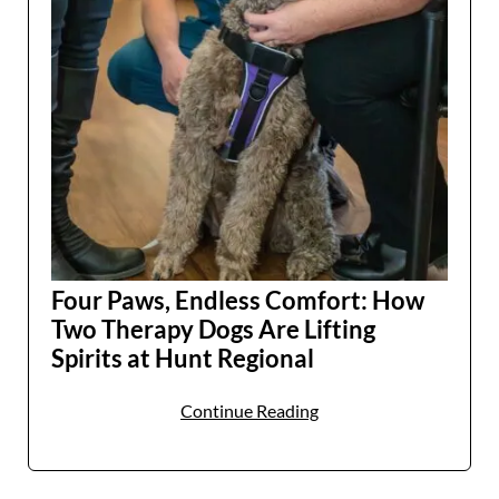
Four Paws, Endless Comfort: How
Two Therapy Dogs Are Lifting
Spirits at Hunt Regional
Continue Reading