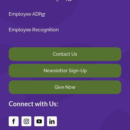
Employee ADP
Employee Recognition
Contact Us
Newsletter Sign-Up
Give Now
Connect with Us: