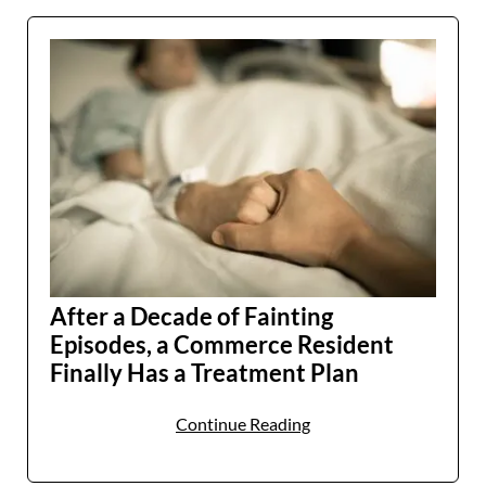
After a Decade of Fainting
Episodes, a Commerce Resident
Finally Has a Treatment Plan
Continue Reading