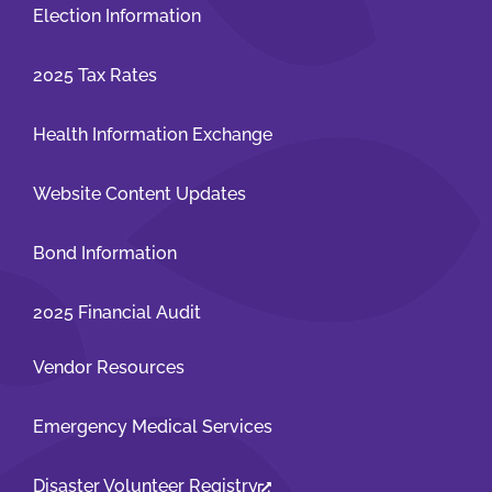
Election Information
2025 Tax Rates
Health Information Exchange
Website Content Updates
Bond Information
2025 Financial Audit
Vendor Resources
Emergency Medical Services
Disaster Volunteer Registry