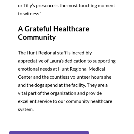
or Tilly’s presence is the most touching moment
to witness.”
A Grateful Healthcare
Community
The Hunt Regional staff is incredibly
appreciative of Laura’s dedication to supporting
emotional needs at Hunt Regional Medical
Center and the countless volunteer hours she
and the dogs spend at the facility. They are a
vital part of the organization and provide
excellent service to our community healthcare
system.