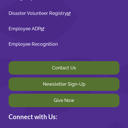
Disaster Volunteer Registry
Employee ADP
Employee Recognition
Contact Us
Newsletter Sign-Up
Give Now
Connect with Us: