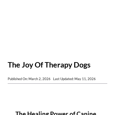
Patients and Visitors
The Joy Of Therapy Dogs
Published On: March 2, 2026
Last Updated: May 11, 2026
The Healing Power of Canine