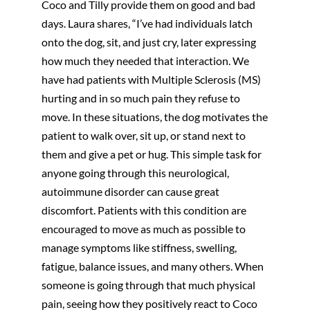
Coco and Tilly provide them on good and bad
days. Laura shares, “I’ve had individuals latch
onto the dog, sit, and just cry, later expressing
how much they needed that interaction. We
have had patients with Multiple Sclerosis (MS)
hurting and in so much pain they refuse to
move. In these situations, the dog motivates the
patient to walk over, sit up, or stand next to
them and give a pet or hug. This simple task for
anyone going through this neurological,
autoimmune disorder can cause great
discomfort. Patients with this condition are
encouraged to move as much as possible to
manage symptoms like stiffness, swelling,
fatigue, balance issues, and many others. When
someone is going through that much physical
pain, seeing how they positively react to Coco