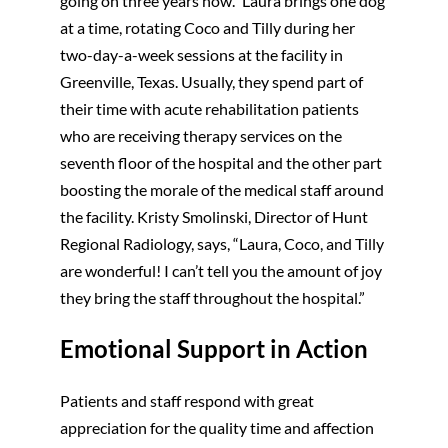
going on three years now.” Laura brings one dog
at a time, rotating Coco and Tilly during her
two-day-a-week sessions at the facility in
Greenville, Texas. Usually, they spend part of
their time with acute rehabilitation patients
who are receiving therapy services on the
seventh floor of the hospital and the other part
boosting the morale of the medical staff around
the facility. Kristy Smolinski, Director of Hunt
Regional Radiology, says, “Laura, Coco, and Tilly
are wonderful! I can’t tell you the amount of joy
they bring the staff throughout the hospital.”
Emotional Support in Action
Patients and staff respond with great
appreciation for the quality time and affection