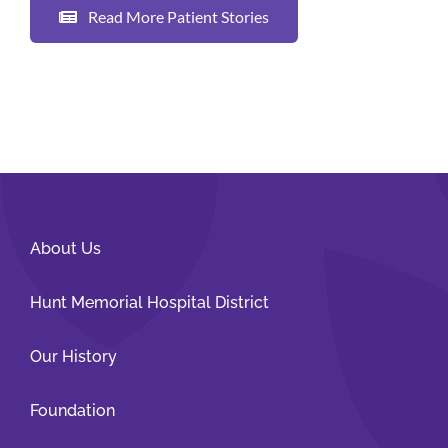
Read More Patient Stories
About Us
Hunt Memorial Hospital District
Our History
Foundation