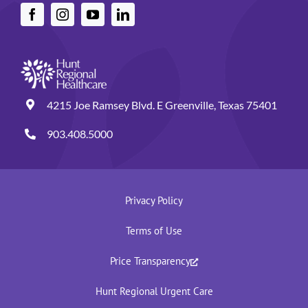
4215 Joe Ramsey Blvd. E Greenville, Texas 75401
903.408.5000
Privacy Policy
Terms of Use
Price Transparency
Hunt Regional Urgent Care