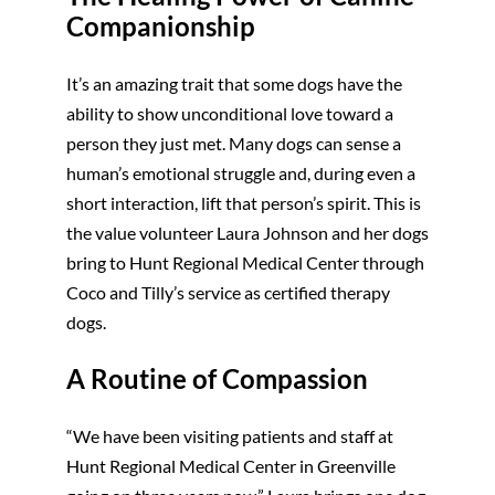
Companionship
It’s an amazing trait that some dogs have the
ability to show unconditional love toward a
person they just met. Many dogs can sense a
human’s emotional struggle and, during even a
short interaction, lift that person’s spirit. This is
the value volunteer Laura Johnson and her dogs
bring to Hunt Regional Medical Center through
Coco and Tilly’s service as certified therapy
dogs.
A Routine of Compassion
“We have been visiting patients and staff at
Hunt Regional Medical Center in Greenville