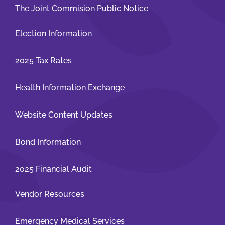
The Joint Commision Public Notice
Election Information
2025 Tax Rates
Health Information Exchange
Website Content Updates
Bond Information
2025 Financial Audit
Vendor Resources
Emergency Medical Services