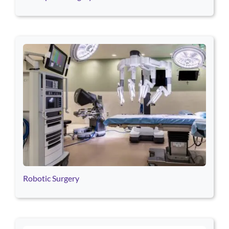
Robotic Surgery