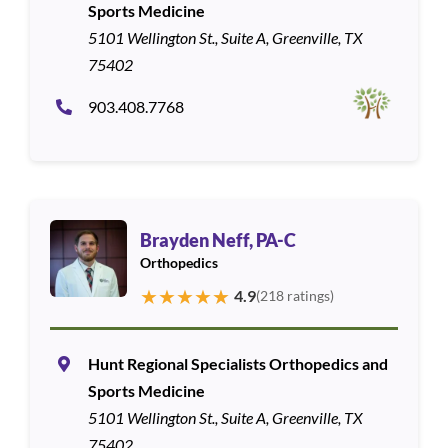
Sports Medicine
5101 Wellington St., Suite A, Greenville, TX
75402
903.408.7768
Brayden Neff, PA-C
Orthopedics
★
★
★
★
★
4.9
(218 ratings)
Hunt Regional Specialists Orthopedics and
Sports Medicine
5101 Wellington St., Suite A, Greenville, TX
75402