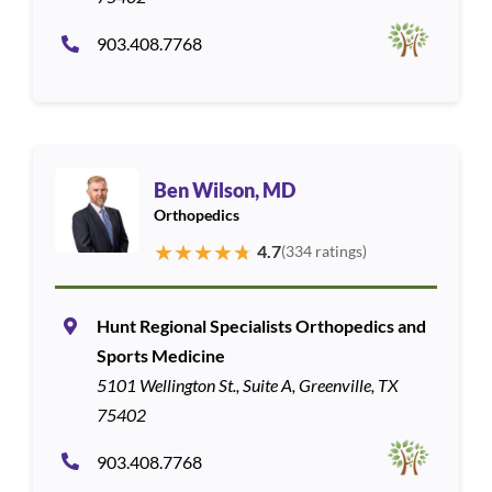
903.408.7768
Ben Wilson, MD
Orthopedics
★
★
★
★
★
4.7
(334 ratings)
Hunt Regional Specialists Orthopedics and
Sports Medicine
5101 Wellington St., Suite A, Greenville, TX
75402
903.408.7768