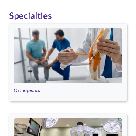
Specialties
Use arrow keys to navigate between cards. Press Enter or Space
Orthopedics