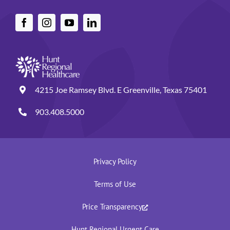
4215 Joe Ramsey Blvd. E Greenville, Texas 75401
903.408.5000
Privacy Policy
Terms of Use
Price Transparency
Hunt Regional Urgent Care