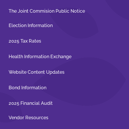
The Joint Commision Public Notice
Election Information
2025 Tax Rates
Health Information Exchange
Website Content Updates
Bond Information
2025 Financial Audit
Vendor Resources