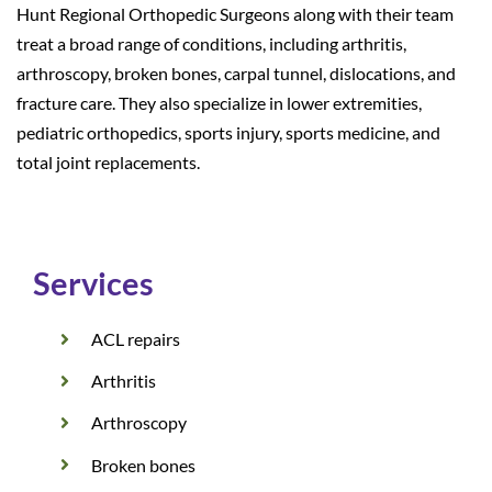
Hunt Regional Orthopedic Surgeons along with their team
treat a broad range of conditions, including arthritis,
arthroscopy, broken bones, carpal tunnel, dislocations, and
fracture care. They also specialize in lower extremities,
pediatric orthopedics, sports injury, sports medicine, and
total joint replacements.
Services
ACL repairs
Arthritis
Arthroscopy
Broken bones