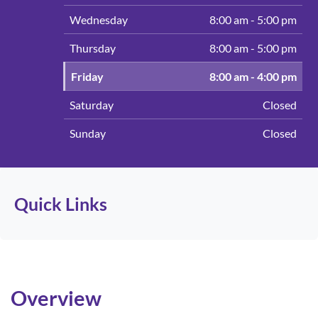
Wednesday
8:00 am - 5:00 pm
Thursday
8:00 am - 5:00 pm
(Today)
Friday
8:00 am - 4:00 pm
Saturday
Closed
Sunday
Closed
Quick Links
Overview