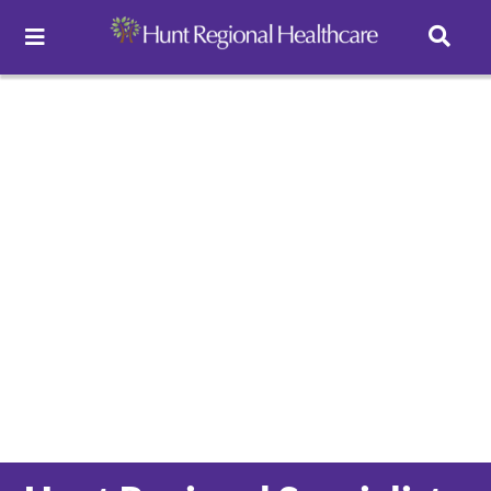
Toggle Navigation
Careers
Pay Online
Patient Portal
Services
Find a Doctor
Locations