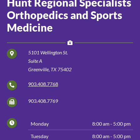
Hunt Regional Specialists
Orthopedics and Sports
Patients and Visitors
Medicine
5101 Wellington St.
Suite A
Greenville, TX 75402
903.408.7768
903.408.7769
Hours
Day
Hours
Monday
8:00 am - 5:00 pm
of
Tuesday
8:00 am - 5:00 pm
Operation