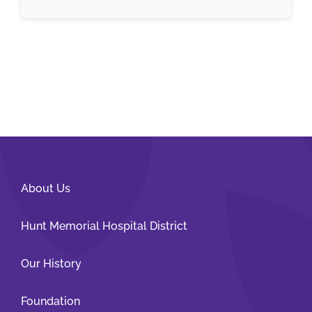
About Us
Hunt Memorial Hospital District
Our History
Foundation