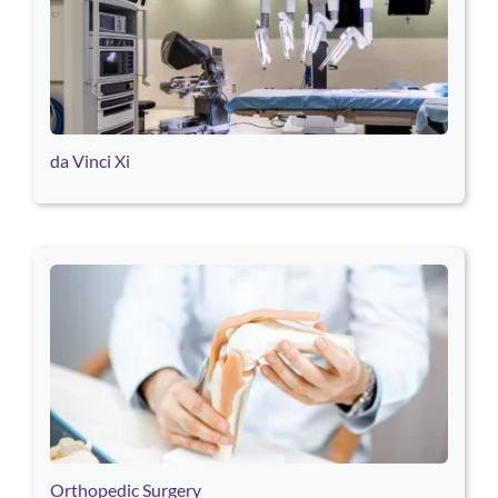
da Vinci Xi
Orthopedic Surgery