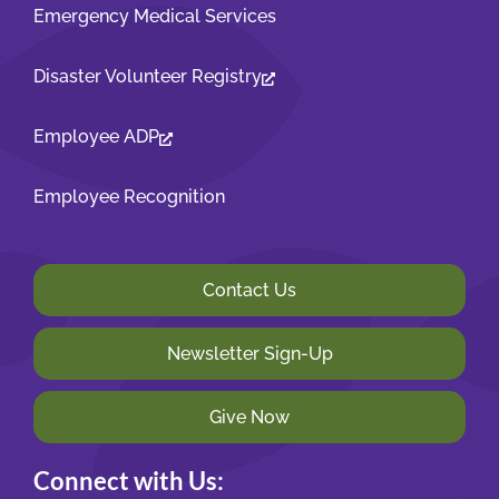
Emergency Medical Services
Disaster Volunteer Registry
Employee ADP
Employee Recognition
Contact Us
Newsletter Sign-Up
Give Now
Connect with Us: