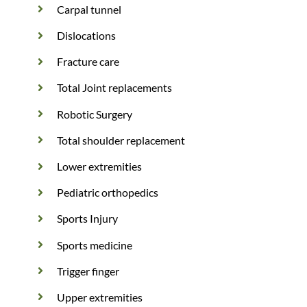
Carpal tunnel
Dislocations
Fracture care
Total Joint replacements
Robotic Surgery
Total shoulder replacement
Lower extremities
Pediatric orthopedics
Sports Injury
Sports medicine
Trigger finger
Upper extremities