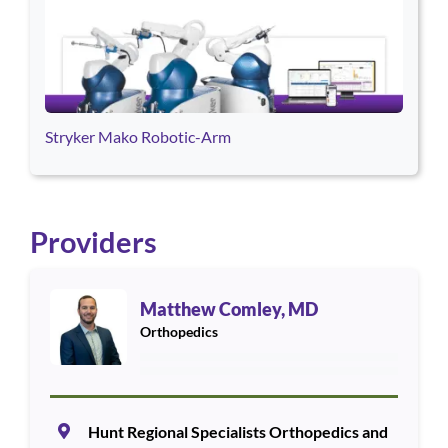
Stryker Mako Robotic-Arm
Providers
Use arrow keys to navigate between cards. Press Enter or Space
Matthew Comley, MD
Orthopedics
Hunt Regional Specialists Orthopedics and