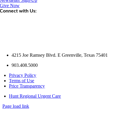
Newsletter Sign-Up
Give Now
Connect with Us:
4215 Joe Ramsey Blvd. E Greenville, Texas 75401
903.408.5000
Privacy Policy
Terms of Use
Price Transparency
Hunt Regional Urgent Care
Page load link
Go
to
Top