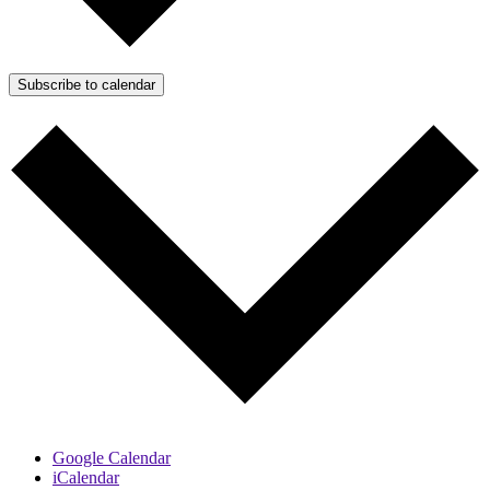
Subscribe to calendar
Google Calendar
iCalendar