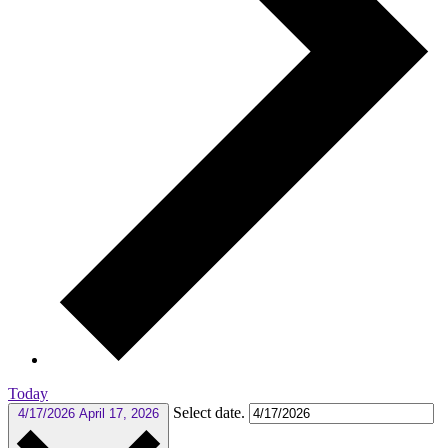
Today
Select date.
4/17/2026
April 17, 2026