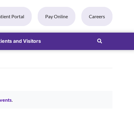
tient Portal
Pay Online
Careers
ients and Visitors
vents
.