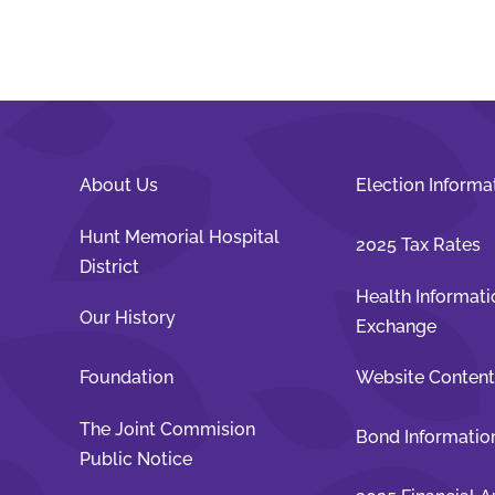
About Us
Election Informa
Hunt Memorial Hospital
2025 Tax Rates
District
Health Informati
Our History
Exchange
Foundation
Website Conten
The Joint Commision
Bond Informatio
Public Notice