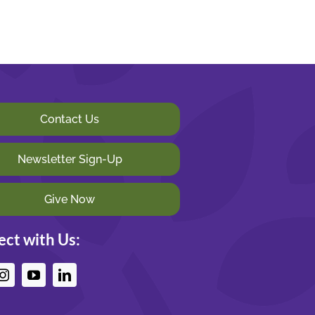
Contact Us
Newsletter Sign-Up
Give Now
ct with Us: