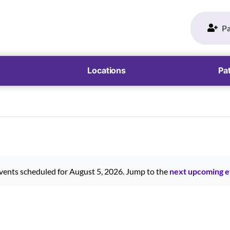
Pa
Locations
Pat
vents scheduled for August 5, 2026. Jump to the
next upcoming e
Notice