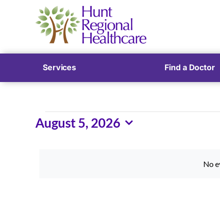
Services
Find a Doctor
Events
August 5, 2026
Select
for
date.
August
No e
5,
2026