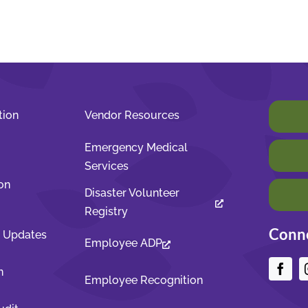
tion
Vendor Resources
Emergency Medical
Services
on
Disaster Volunteer
Registry
Conne
t Updates
Employee ADP
n
Employee Recognition