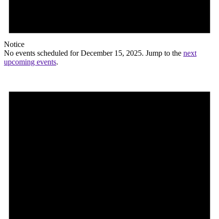
Notice
No events scheduled for December 15, 2025. Jump to the
next
upcoming events
.