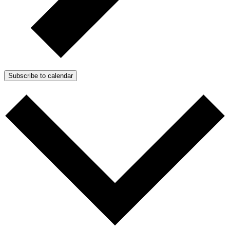
Subscribe to calendar