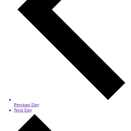
Previous Day
Next Day