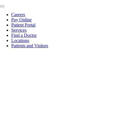
Skip
Toggle
to
Navigation
Careers
content
Pay Online
Patient Portal
Services
Find a Doctor
Locations
Patients and Visitors