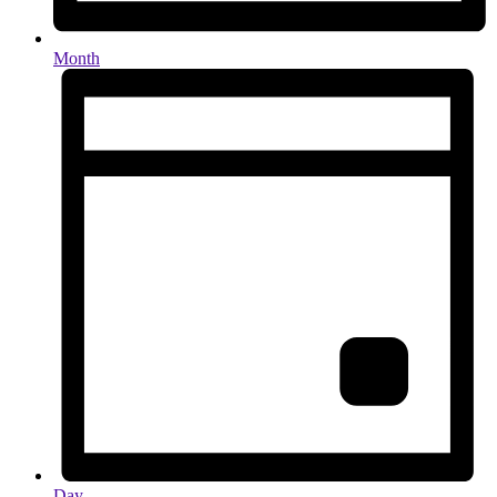
Month
Day