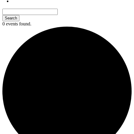
0 events found.