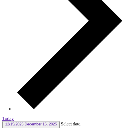
Today
Select date.
12/15/2025
December 15, 2025