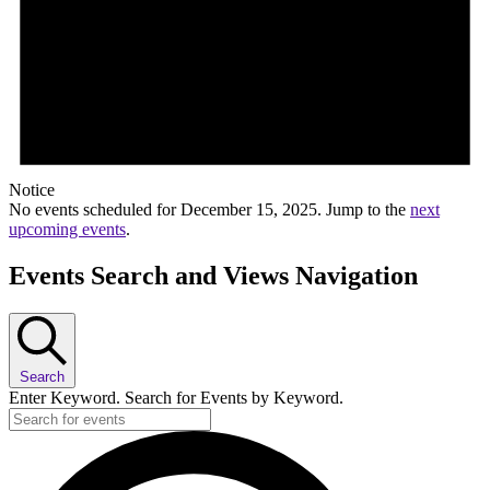
Notice
No events scheduled for December 15, 2025. Jump to the
next
upcoming events
.
Events Search and Views Navigation
Search
Enter Keyword. Search for Events by Keyword.