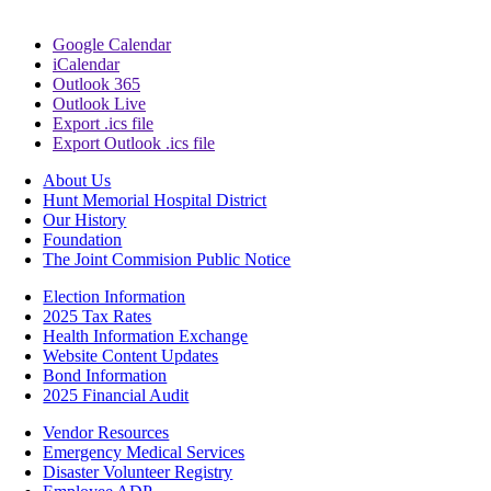
Google Calendar
iCalendar
Outlook 365
Outlook Live
Export .ics file
Export Outlook .ics file
About Us
Hunt Memorial Hospital District
Our History
Foundation
The Joint Commision Public Notice
Election Information
2025 Tax Rates
Health Information Exchange
Website Content Updates
Bond Information
2025 Financial Audit
Vendor Resources
Emergency Medical Services
Disaster Volunteer Registry