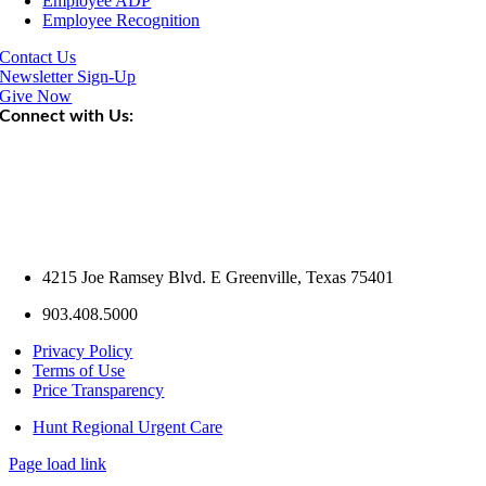
Employee ADP
Employee Recognition
Contact Us
Newsletter Sign-Up
Give Now
Connect with Us:
4215 Joe Ramsey Blvd. E Greenville, Texas 75401
903.408.5000
Privacy Policy
Terms of Use
Price Transparency
Hunt Regional Urgent Care
Page load link
Go