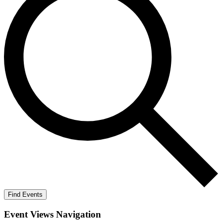
Find Events
Event Views Navigation