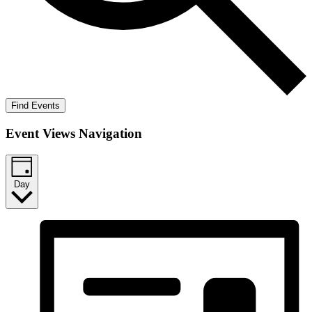
Find Events
Event Views Navigation
Day