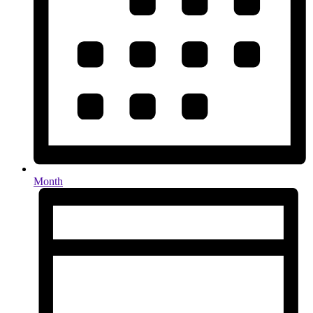
Month