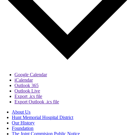
Google Calendar
iCalendar
Outlook 365
Outlook Live
Export .ics file
Export Outlook .ics file
About Us
Hunt Memorial Hospital District
Our History
Foundation
The Joint Commision Public Notice