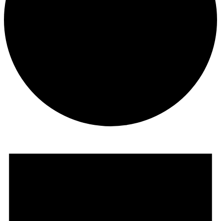
Events
for
November
28,
2023