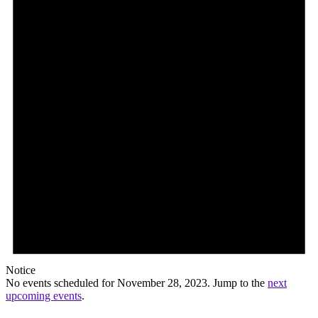
Notice
No events scheduled for November 28, 2023. Jump to the
next
upcoming events
.