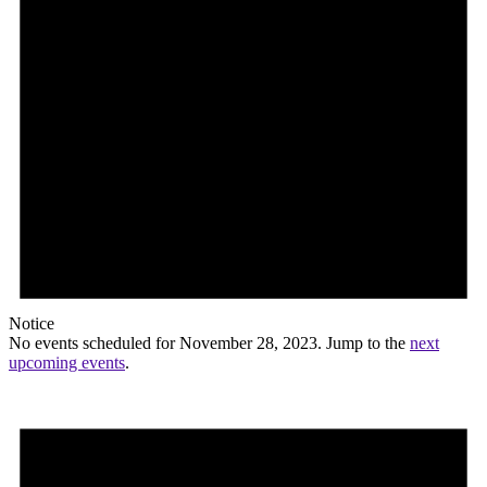
Notice
No events scheduled for November 28, 2023. Jump to the
next
upcoming events
.