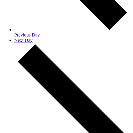
Previous Day
Next Day