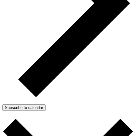
Subscribe to calendar