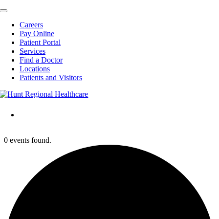
Toggle
Navigation
Careers
Pay Online
Patient Portal
Services
Find a Doctor
Locations
Patients and Visitors
0 events found.