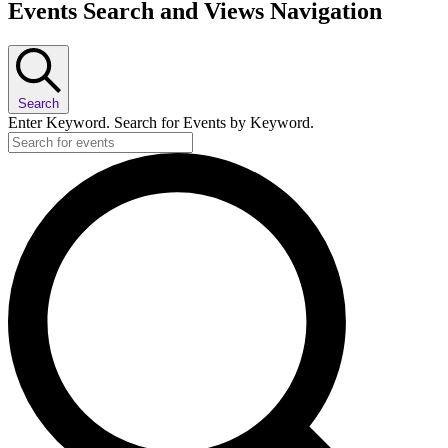
Events Search and Views Navigation
Search
Enter Keyword. Search for Events by Keyword.