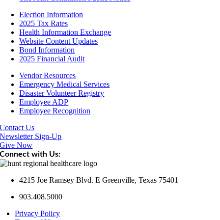
Election Information
2025 Tax Rates
Health Information Exchange
Website Content Updates
Bond Information
2025 Financial Audit
Vendor Resources
Emergency Medical Services
Disaster Volunteer Registry
Employee ADP
Employee Recognition
Contact Us
Newsletter Sign-Up
Give Now
Connect with Us:
4215 Joe Ramsey Blvd. E Greenville, Texas 75401
903.408.5000
Privacy Policy