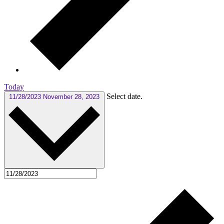
Today
Select date.
11/28/2023
November 28, 2023