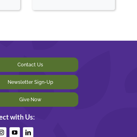
Contact Us
Newsletter Sign-Up
Give Now
ct with Us: