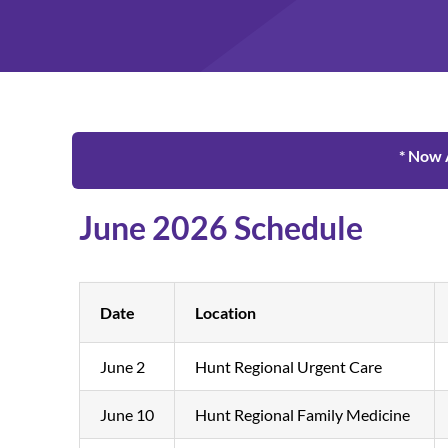
* Now 
June 2026 Schedule
Date
Location
June 2
Hunt Regional Urgent Care
June 10
Hunt Regional Family Medicine