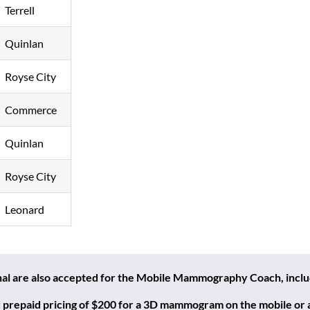
Terrell
Quinlan
Royse City
Commerce
Quinlan
Royse City
Leonard
onal are also accepted for the Mobile Mammography Coach,
incl
prepaid pricing of $200 for a 3D mammogram on the mobile or at