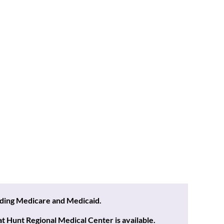
uding Medicare and Medicaid.
 Hunt Regional Medical Center is available.