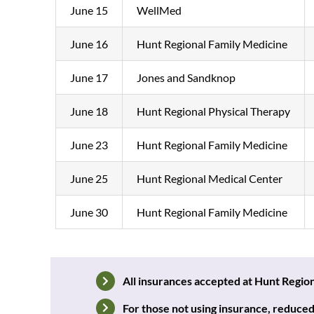
June 15
WellMed
June 16
Hunt Regional Family Medicine
June 17
Jones and Sandknop
June 18
Hunt Regional Physical Therapy
June 23
Hunt Regional Family Medicine
June 25
Hunt Regional Medical Center
June 30
Hunt Regional Family Medicine
All insurances accepted at Hunt Regi
F
or those not using insurance, r
educed 