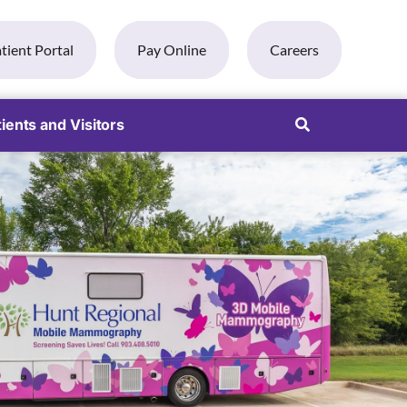
tient Portal
Pay Online
Careers
ients and Visitors