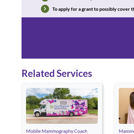
To apply for a grant to possibly cover
Related Services
Use arrow keys to navigate between cards. Press Enter o
Mobile Mammography Coach
Mammo