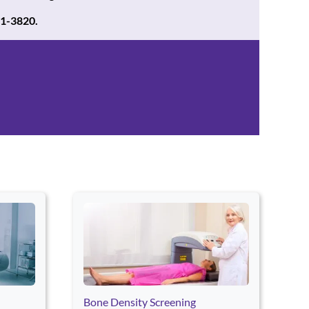
21-3820.
continue through the page. Press Home or End to jump to the first 
Bone Density Screening