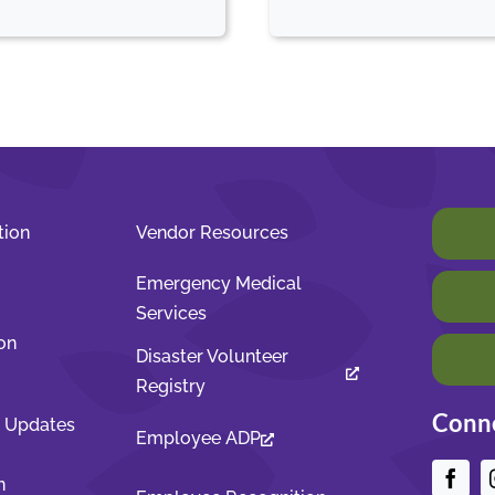
tion
Vendor Resources
Emergency Medical
Services
on
Disaster Volunteer
Registry
Conne
t Updates
Employee ADP
n