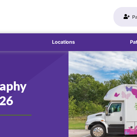
Pa
Locations
Pat
aphy
026