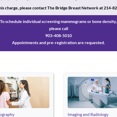
 this charge, please contact The Bridge Breast Network
at 214-8
To schedule individual screening mammograms or bone density,
please call
903-408-5010
Appointments and pre-registration are requested.
r Space to open a card. Press Escape to exit this card section and 
graphy
Imaging and Radiology