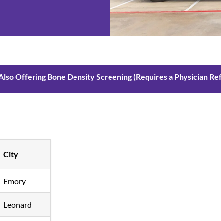
Also Offering Bone Density Screening (Requires a Physician Refe
City
Emory
Leonard