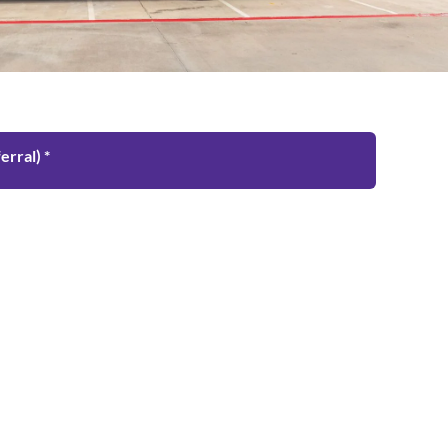
rral) *