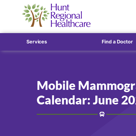
Services
Find a Doctor
Mobile Mammogr
Calendar: June 2