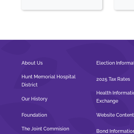
About Us
Election Informa
Hunt Memorial Hospital
2025 Tax Rates
District
Health Informati
Our History
Exchange
Foundation
Website Conten
The Joint Commision
Bond Informatio