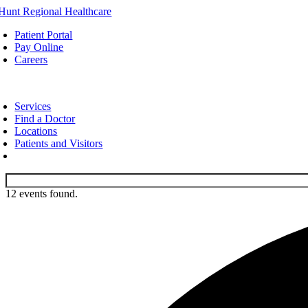
Skip
to
Patient Portal
content
Pay Online
Careers
oggle
avigation
Services
Find a Doctor
Locations
Patients and Visitors
12 events found.