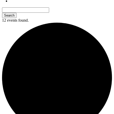
12 events found.