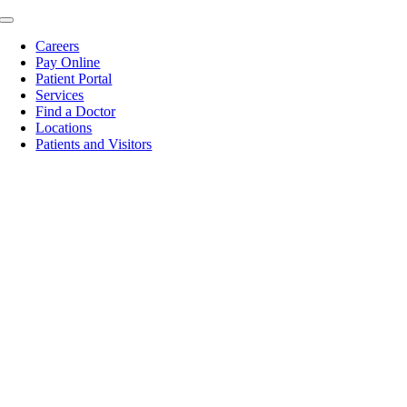
Skip
Toggle
to
Navigation
Careers
content
Pay Online
Patient Portal
Services
Find a Doctor
Locations
Patients and Visitors