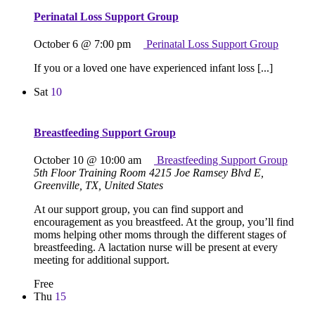
Perinatal Loss Support Group
October 6 @ 7:00 pm
Perinatal Loss Support Group
If you or a loved one have experienced infant loss [...]
Sat
10
Breastfeeding Support Group
October 10 @ 10:00 am
Breastfeeding Support Group
5th Floor Training Room
4215 Joe Ramsey Blvd E,
Greenville, TX, United States
At our support group, you can find support and
encouragement as you breastfeed. At the group, you’ll find
moms helping other moms through the different stages of
breastfeeding. A lactation nurse will be present at every
meeting for additional support.
Free
Thu
15