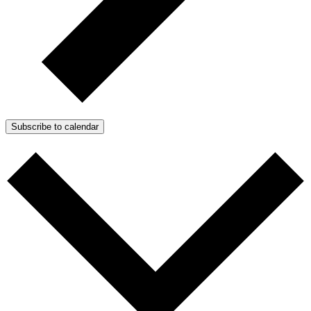
Subscribe to calendar