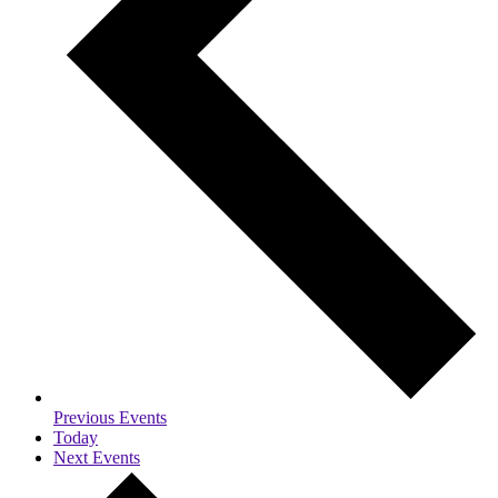
Previous
Events
Today
Next
Events