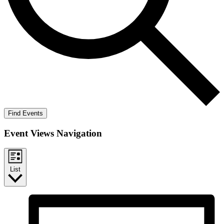
Find Events
Event Views Navigation
List