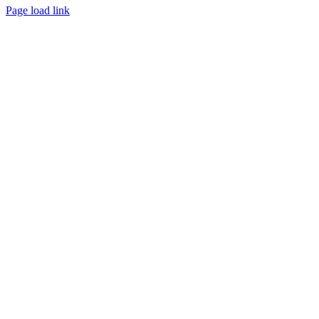
Page load link
Go
to
Top