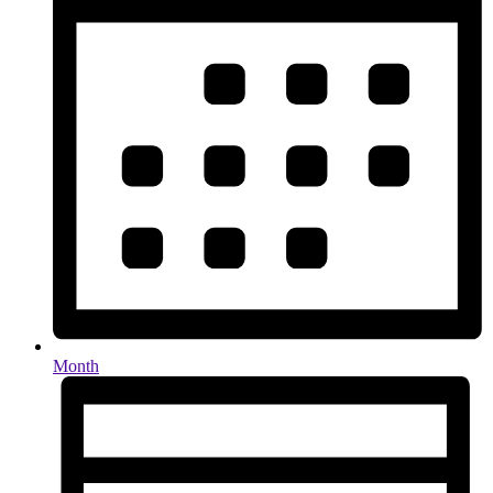
Month