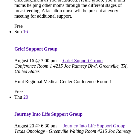
moms helping other moms through the different stages of
breastfeeding. A lactation nurse will be present at every
meeting for additional support.
Free
Sun
16
Grief Support Group
August 16 @ 3:00 pm
Grief Support Group
Conference Room 1
4215 Joe Ramsey Blvd, Greenville, TX,
United States
Hunt Regional Medical Center Conference Room 1
Free
Thu
20
Journey Into Life Support Group
August 20 @ 6:30 pm
Journey Into Life Support Group
Texas Oncology - Greenville Waiting Room
4215 Joe Ramsey