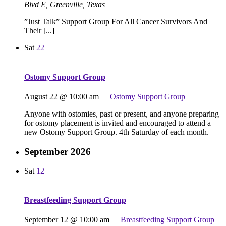
Blvd E, Greenville, Texas
”Just Talk” Support Group For All Cancer Survivors And
Their [...]
Sat
22
Ostomy Support Group
August 22 @ 10:00 am
Ostomy Support Group
Anyone with ostomies, past or present, and anyone preparing
for ostomy placement is invited and encouraged to attend a
new Ostomy Support Group. 4th Saturday of each month.
September 2026
Sat
12
Breastfeeding Support Group
September 12 @ 10:00 am
Breastfeeding Support Group