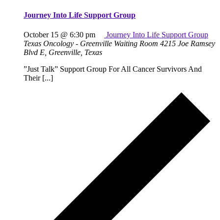
Journey Into Life Support Group
October 15 @ 6:30 pm
Journey Into Life Support Group
Texas Oncology - Greenville Waiting Room
4215 Joe Ramsey
Blvd E, Greenville, Texas
”Just Talk” Support Group For All Cancer Survivors And
Their [...]