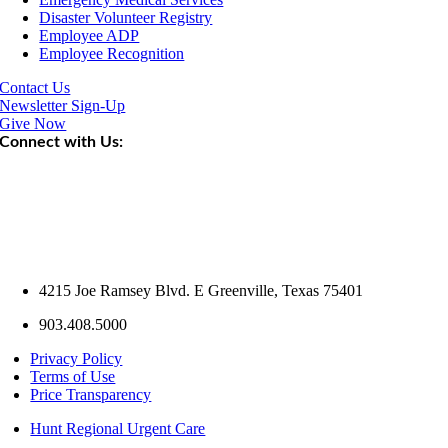
Disaster Volunteer Registry
Employee ADP
Employee Recognition
Contact Us
Newsletter Sign-Up
Give Now
Connect with Us:
4215 Joe Ramsey Blvd. E Greenville, Texas 75401
903.408.5000
Privacy Policy
Terms of Use
Price Transparency
Hunt Regional Urgent Care