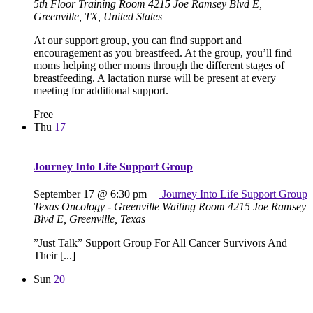
5th Floor Training Room
4215 Joe Ramsey Blvd E,
Greenville, TX, United States
At our support group, you can find support and
encouragement as you breastfeed. At the group, you’ll find
moms helping other moms through the different stages of
breastfeeding. A lactation nurse will be present at every
meeting for additional support.
Free
Thu
17
Journey Into Life Support Group
September 17 @ 6:30 pm
Journey Into Life Support Group
Texas Oncology - Greenville Waiting Room
4215 Joe Ramsey
Blvd E, Greenville, Texas
”Just Talk” Support Group For All Cancer Survivors And
Their [...]
Sun
20