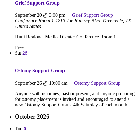
Grief Support Group
September 20 @ 3:00 pm
Grief Support Group
Conference Room 1
4215 Joe Ramsey Blvd, Greenville, TX,
United States
Hunt Regional Medical Center Conference Room 1
Free
Sat
26
Ostomy Support Group
September 26 @ 10:00 am
Ostomy Support Group
Anyone with ostomies, past or present, and anyone preparing
for ostomy placement is invited and encouraged to attend a
new Ostomy Support Group. 4th Saturday of each month.
October 2026
Tue
6