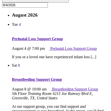
August 2026
Tue
4
Perinatal Loss Support Group
August 4 @ 7:00 pm
Perinatal Loss Support Group
If you or a loved one have experienced infant loss [...]
Sat
8
Breastfeeding Support Group
August 8 @ 10:00 am
Breastfeeding Support Group
5th Floor Training Room
4215 Joe Ramsey Blvd E,
Greenville, TX, United States
At our support group, you can find support and
encouragement as you breastfeed. At the group, you’ll find