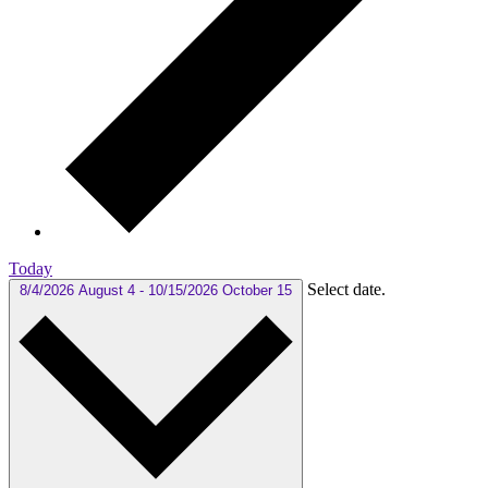
Today
Select date.
8/4/2026
August 4
-
10/15/2026
October 15