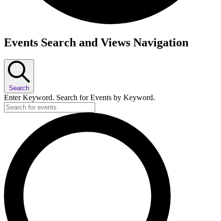
Events
Events Search and Views Navigation
Search
Enter Keyword. Search for Events by Keyword.