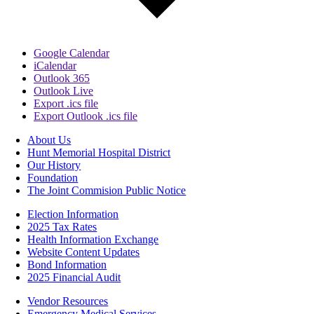
Google Calendar
iCalendar
Outlook 365
Outlook Live
Export .ics file
Export Outlook .ics file
About Us
Hunt Memorial Hospital District
Our History
Foundation
The Joint Commision Public Notice
Election Information
2025 Tax Rates
Health Information Exchange
Website Content Updates
Bond Information
2025 Financial Audit
Vendor Resources
Emergency Medical Services