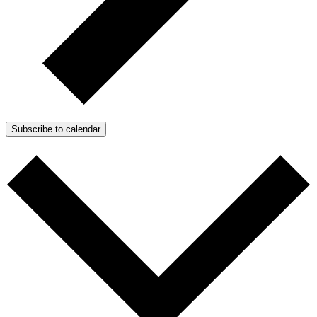
Subscribe to calendar