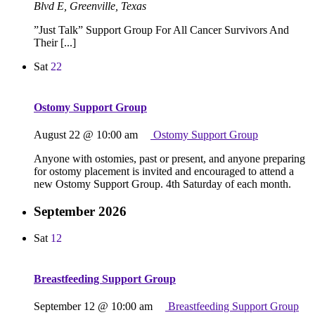
Blvd E, Greenville, Texas
”Just Talk” Support Group For All Cancer Survivors And
Their [...]
Sat
22
Ostomy Support Group
August 22 @ 10:00 am
Ostomy Support Group
Anyone with ostomies, past or present, and anyone preparing
for ostomy placement is invited and encouraged to attend a
new Ostomy Support Group. 4th Saturday of each month.
September 2026
Sat
12
Breastfeeding Support Group
September 12 @ 10:00 am
Breastfeeding Support Group