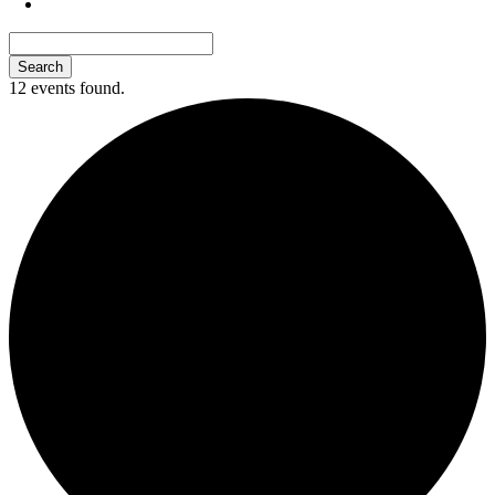
12 events found.