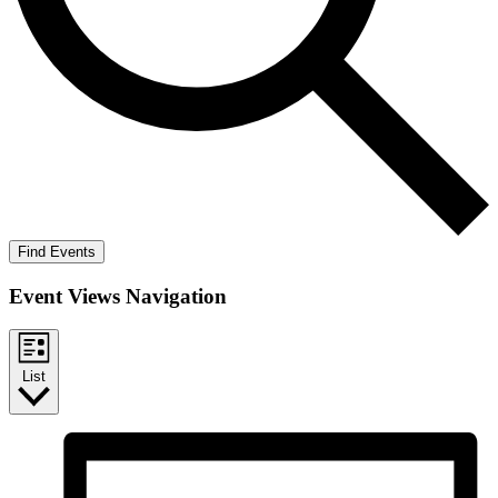
Find Events
Event Views Navigation
List