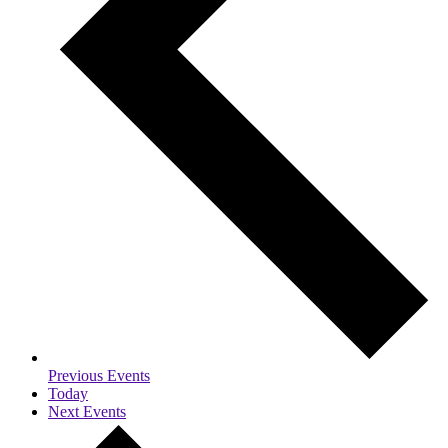
Previous
Events
Today
Next
Events