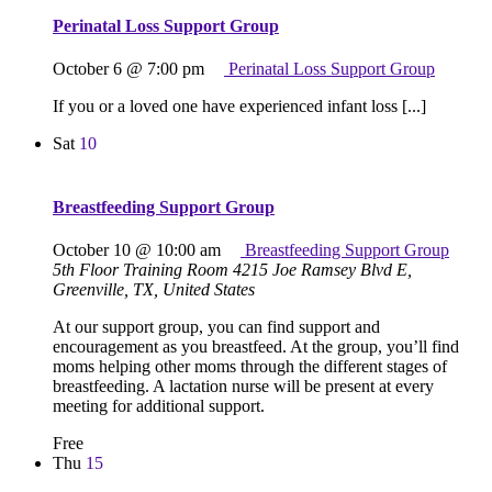
Perinatal Loss Support Group
October 6 @ 7:00 pm
Perinatal Loss Support Group
If you or a loved one have experienced infant loss [...]
Sat
10
Breastfeeding Support Group
October 10 @ 10:00 am
Breastfeeding Support Group
5th Floor Training Room
4215 Joe Ramsey Blvd E,
Greenville, TX, United States
At our support group, you can find support and
encouragement as you breastfeed. At the group, you’ll find
moms helping other moms through the different stages of
breastfeeding. A lactation nurse will be present at every
meeting for additional support.
Free
Thu
15