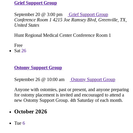
Grief Support Group
September 20 @ 3:00 pm
Grief Support Group
Conference Room 1
4215 Joe Ramsey Blvd, Greenville, TX,
United States
Hunt Regional Medical Center Conference Room 1
Free
Sat
26
Ostomy Support Group
September 26 @ 10:00 am
Ostomy Support Group
Anyone with ostomies, past or present, and anyone preparing
for ostomy placement is invited and encouraged to attend a
new Ostomy Support Group. 4th Saturday of each month.
October 2026
Tue
6