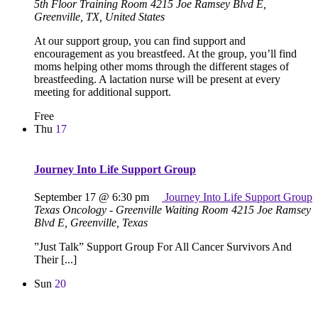
5th Floor Training Room
4215 Joe Ramsey Blvd E,
Greenville, TX, United States
At our support group, you can find support and
encouragement as you breastfeed. At the group, you’ll find
moms helping other moms through the different stages of
breastfeeding. A lactation nurse will be present at every
meeting for additional support.
Free
Thu
17
Journey Into Life Support Group
September 17 @ 6:30 pm
Journey Into Life Support Group
Texas Oncology - Greenville Waiting Room
4215 Joe Ramsey
Blvd E, Greenville, Texas
”Just Talk” Support Group For All Cancer Survivors And
Their [...]
Sun
20