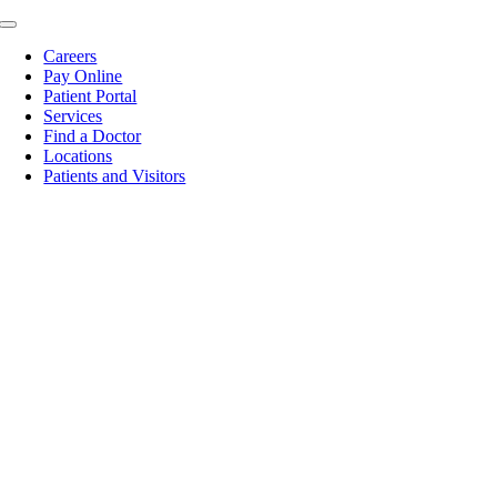
Skip
Toggle
to
Navigation
Careers
content
Pay Online
Patient Portal
Services
Find a Doctor
Locations
Patients and Visitors