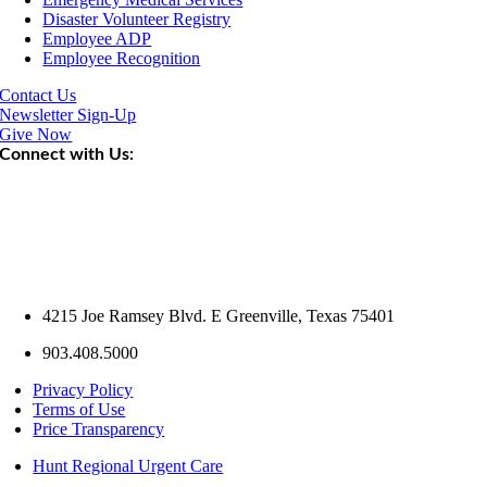
Disaster Volunteer Registry
Employee ADP
Employee Recognition
Contact Us
Newsletter Sign-Up
Give Now
Connect with Us:
4215 Joe Ramsey Blvd. E Greenville, Texas 75401
903.408.5000
Privacy Policy
Terms of Use
Price Transparency
Hunt Regional Urgent Care