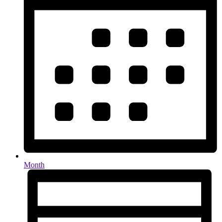
Month