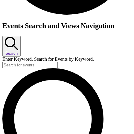
Events
Events Search and Views Navigation
Search
Enter Keyword. Search for Events by Keyword.