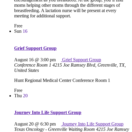
moms helping other moms through the different stages of
breastfeeding. A lactation nurse will be present at every
meeting for additional support.
Free
Sun
16
Grief Support Group
August 16 @ 3:00 pm
Grief Support Group
Conference Room 1
4215 Joe Ramsey Blvd, Greenville, TX,
United States
Hunt Regional Medical Center Conference Room 1
Free
Thu
20
Journey Into Life Support Group
August 20 @ 6:30 pm
Journey Into Life Support Group
Texas Oncology - Greenville Waiting Room
4215 Joe Ramsey