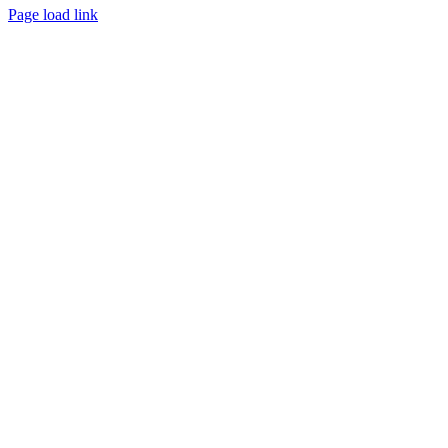
Page load link
Go
to
Top