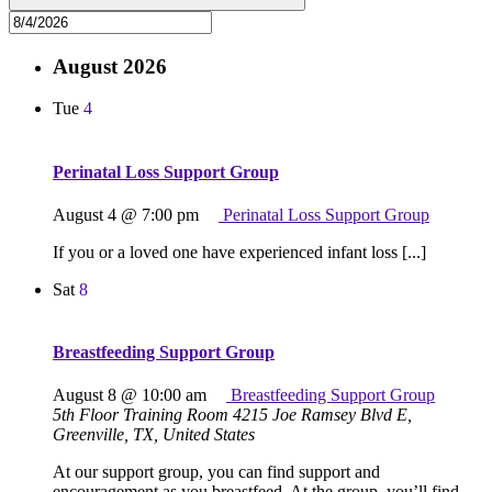
August 2026
Tue
4
Perinatal Loss Support Group
August 4 @ 7:00 pm
Perinatal Loss Support Group
If you or a loved one have experienced infant loss [...]
Sat
8
Breastfeeding Support Group
August 8 @ 10:00 am
Breastfeeding Support Group
5th Floor Training Room
4215 Joe Ramsey Blvd E,
Greenville, TX, United States
At our support group, you can find support and
encouragement as you breastfeed. At the group, you’ll find