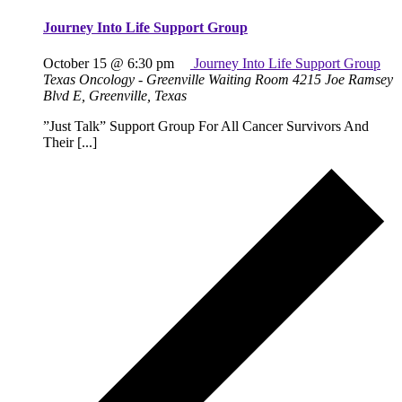
Journey Into Life Support Group
October 15 @ 6:30 pm
Journey Into Life Support Group
Texas Oncology - Greenville Waiting Room
4215 Joe Ramsey
Blvd E, Greenville, Texas
”Just Talk” Support Group For All Cancer Survivors And
Their [...]