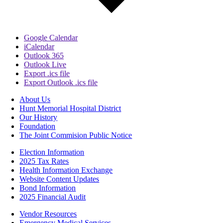
Google Calendar
iCalendar
Outlook 365
Outlook Live
Export .ics file
Export Outlook .ics file
About Us
Hunt Memorial Hospital District
Our History
Foundation
The Joint Commision Public Notice
Election Information
2025 Tax Rates
Health Information Exchange
Website Content Updates
Bond Information
2025 Financial Audit
Vendor Resources
Emergency Medical Services