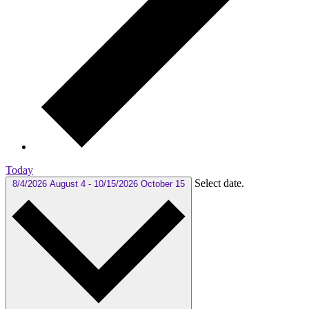
Today
Select date.
8/4/2026
August 4
-
10/15/2026
October 15