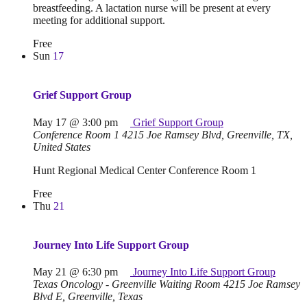
breastfeeding. A lactation nurse will be present at every
meeting for additional support.
Free
Sun
17
Grief Support Group
May 17 @ 3:00 pm
Grief Support Group
Conference Room 1
4215 Joe Ramsey Blvd, Greenville, TX,
United States
Hunt Regional Medical Center Conference Room 1
Free
Thu
21
Journey Into Life Support Group
May 21 @ 6:30 pm
Journey Into Life Support Group
Texas Oncology - Greenville Waiting Room
4215 Joe Ramsey
Blvd E, Greenville, Texas