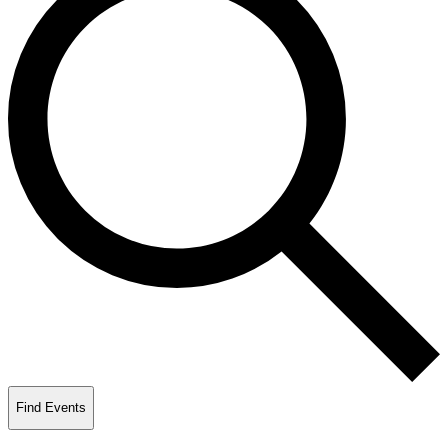
Find Events