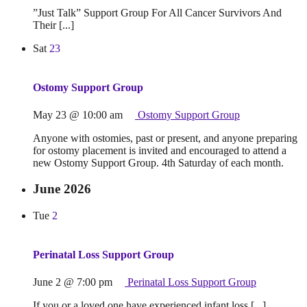
”Just Talk” Support Group For All Cancer Survivors And
Their [...]
Sat
23
Ostomy Support Group
May 23 @ 10:00 am
Ostomy Support Group
Anyone with ostomies, past or present, and anyone preparing
for ostomy placement is invited and encouraged to attend a
new Ostomy Support Group. 4th Saturday of each month.
June 2026
Tue
2
Perinatal Loss Support Group
June 2 @ 7:00 pm
Perinatal Loss Support Group
If you or a loved one have experienced infant loss [...]