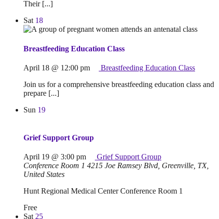
Their [...]
Sat
18
Breastfeeding Education Class
April 18 @ 12:00 pm
Breastfeeding Education Class
Join us for a comprehensive breastfeeding education class and
prepare [...]
Sun
19
Grief Support Group
April 19 @ 3:00 pm
Grief Support Group
Conference Room 1
4215 Joe Ramsey Blvd, Greenville, TX,
United States
Hunt Regional Medical Center Conference Room 1
Free
Sat
25