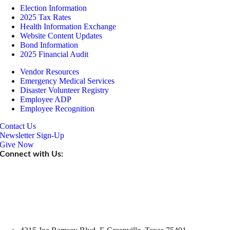
Election Information
2025 Tax Rates
Health Information Exchange
Website Content Updates
Bond Information
2025 Financial Audit
Vendor Resources
Emergency Medical Services
Disaster Volunteer Registry
Employee ADP
Employee Recognition
Contact Us
Newsletter Sign-Up
Give Now
Connect with Us: