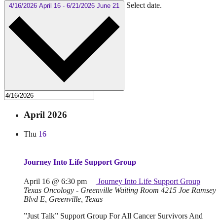
Select date.
4/16/2026
April 16
-
6/21/2026
June 21
April 2026
Thu
16
Journey Into Life Support Group
April 16 @ 6:30 pm
Journey Into Life Support Group
Texas Oncology - Greenville Waiting Room
4215 Joe Ramsey
Blvd E, Greenville, Texas
”Just Talk” Support Group For All Cancer Survivors And