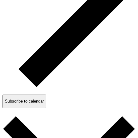
Subscribe to calendar