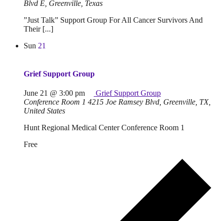
Blvd E, Greenville, Texas
”Just Talk” Support Group For All Cancer Survivors And
Their [...]
Sun
21
Grief Support Group
June 21 @ 3:00 pm
Grief Support Group
Conference Room 1
4215 Joe Ramsey Blvd, Greenville, TX,
United States
Hunt Regional Medical Center Conference Room 1
Free