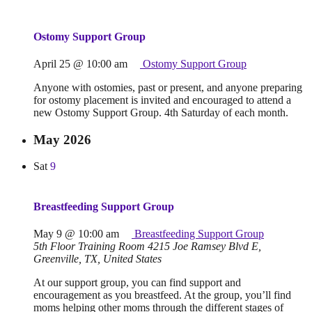
Ostomy Support Group
April 25 @ 10:00 am
Ostomy Support Group
Anyone with ostomies, past or present, and anyone preparing
for ostomy placement is invited and encouraged to attend a
new Ostomy Support Group. 4th Saturday of each month.
May 2026
Sat
9
Breastfeeding Support Group
May 9 @ 10:00 am
Breastfeeding Support Group
5th Floor Training Room
4215 Joe Ramsey Blvd E,
Greenville, TX, United States
At our support group, you can find support and
encouragement as you breastfeed. At the group, you’ll find
moms helping other moms through the different stages of