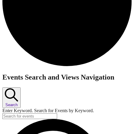
Events
Events Search and Views Navigation
Search
Enter Keyword. Search for Events by Keyword.