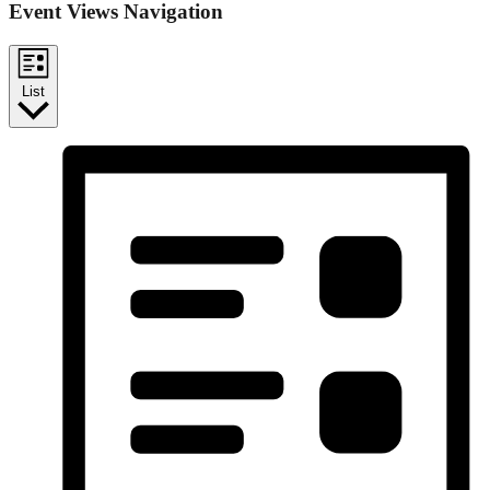
Event Views Navigation
List