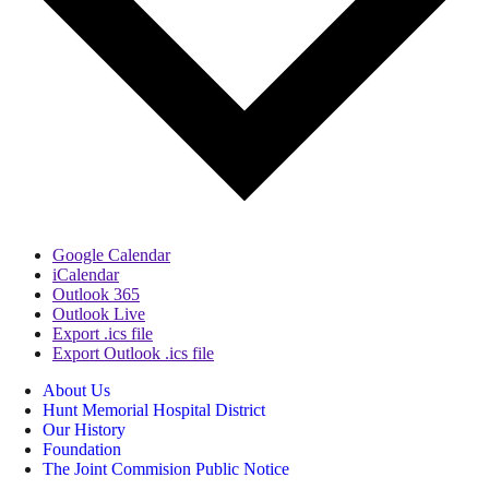
Google Calendar
iCalendar
Outlook 365
Outlook Live
Export .ics file
Export Outlook .ics file
About Us
Hunt Memorial Hospital District
Our History
Foundation
The Joint Commision Public Notice