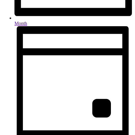
Month