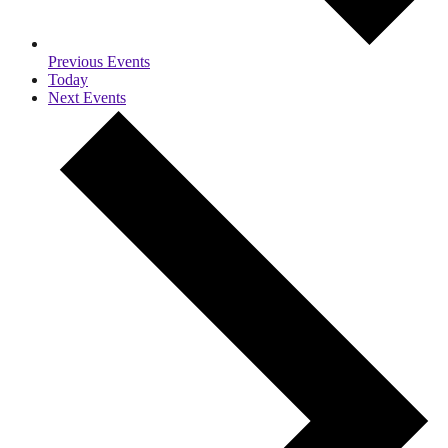
Previous
Events
Today
Next
Events