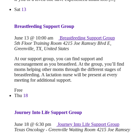
Sat
13
Breastfeeding Support Group
June 13 @ 10:00 am
Breastfeeding Support Group
5th Floor Training Room
4215 Joe Ramsey Blvd E,
Greenville, TX, United States
At our support group, you can find support and
encouragement as you breastfeed. At the group, you’ll find
moms helping other moms through the different stages of
breastfeeding. A lactation nurse will be present at every
meeting for additional support.
Free
Thu
18
Journey Into Life Support Group
June 18 @ 6:30 pm
Journey Into Life Support Group
Texas Oncology - Greenville Waiting Room
4215 Joe Ramsey