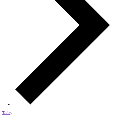
Today