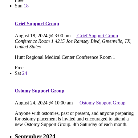
Free
Sun
18
Grief Support Group
August 18, 2024 @ 3:00 pm
Grief Support Group
Conference Room 1
4215 Joe Ramsey Blvd, Greenville, TX,
United States
Hunt Regional Medical Center Conference Room 1
Free
Sat
24
Ostomy Support Group
August 24, 2024 @ 10:00 am
Ostomy Support Group
Anyone with ostomies, past or present, and anyone preparing
for ostomy placement is invited and encouraged to attend a
new Ostomy Support Group. 4th Saturday of each month.
September 2024