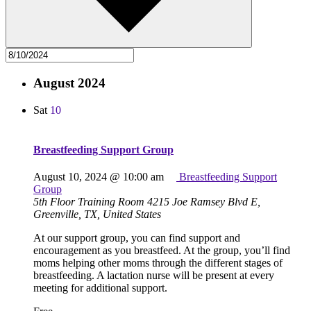
August 2024
Sat
10
Breastfeeding Support Group
August 10, 2024 @ 10:00 am
Breastfeeding Support
Group
5th Floor Training Room
4215 Joe Ramsey Blvd E,
Greenville, TX, United States
At our support group, you can find support and
encouragement as you breastfeed. At the group, you’ll find
moms helping other moms through the different stages of
breastfeeding. A lactation nurse will be present at every
meeting for additional support.