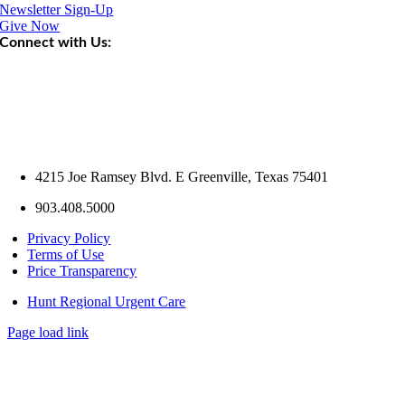
Newsletter Sign-Up
Give Now
Connect with Us:
4215 Joe Ramsey Blvd. E Greenville, Texas 75401
903.408.5000
Privacy Policy
Terms of Use
Price Transparency
Hunt Regional Urgent Care
Page load link
Go
to
Top