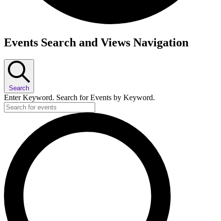
Events
Events Search and Views Navigation
Search
Enter Keyword. Search for Events by Keyword.