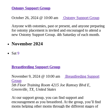
Ostomy Support Group
October 26, 2024 @ 10:00 am
Ostomy Support Group
Anyone with ostomies, past or present, and anyone preparing
for ostomy placement is invited and encouraged to attend a
new Ostomy Support Group. 4th Saturday of each month.
November 2024
Sat
9
Breastfeeding Support Group
November 9, 2024 @ 10:00 am
Breastfeeding Support
Group
5th Floor Training Room
4215 Joe Ramsey Blvd E,
Greenville, TX, United States
At our support group, you can find support and
encouragement as you breastfeed. At the group, you’ll find
moms helping other moms through the different stages of