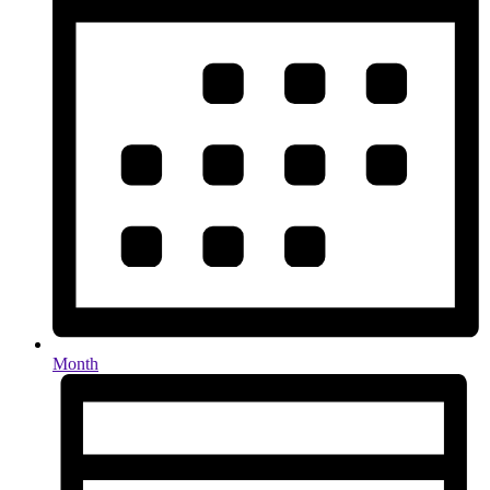
Month