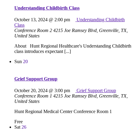
Understanding Childbirth Class
October 13, 2024 @ 2:00 pm
Understanding Childbirth
Class
Conference Room 2
4215 Joe Ramsey Blvd, Greenville, TX,
United States
About Hunt Regional Healthcare's Understanding Childbirth
class introduces expectant [...]
Sun
20
Grief Support Group
October 20, 2024 @ 3:00 pm
Grief Support Group
Conference Room 1
4215 Joe Ramsey Blvd, Greenville, TX,
United States
Hunt Regional Medical Center Conference Room 1
Free
Sat
26