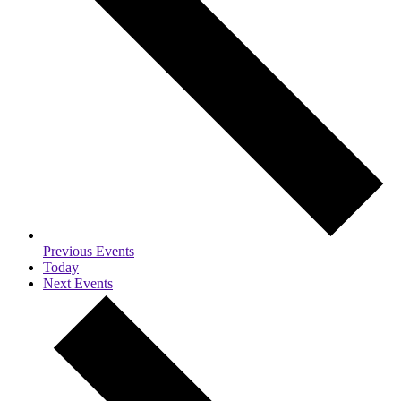
Previous
Events
Today
Next
Events