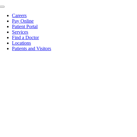
Skip
Toggle
to
Navigation
Careers
content
Pay Online
Patient Portal
Services
Find a Doctor
Locations
Patients and Visitors