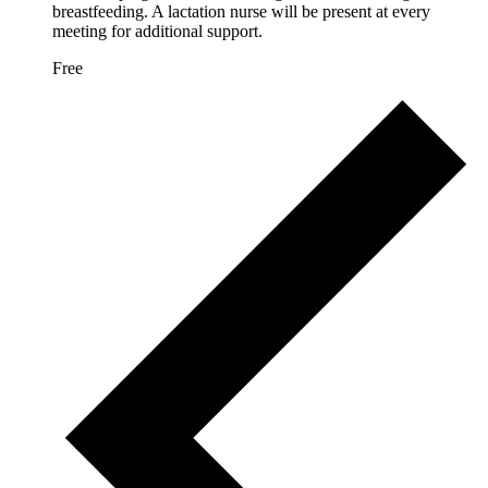
breastfeeding. A lactation nurse will be present at every
meeting for additional support.
Free