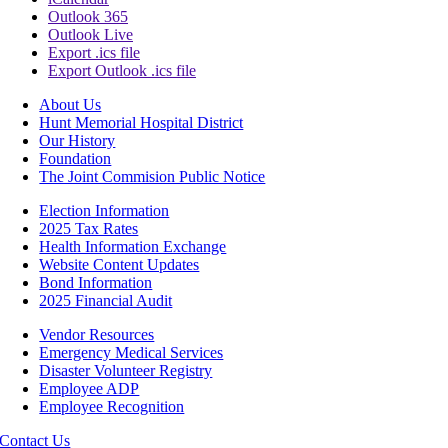
Outlook 365
Outlook Live
Export .ics file
Export Outlook .ics file
About Us
Hunt Memorial Hospital District
Our History
Foundation
The Joint Commision Public Notice
Election Information
2025 Tax Rates
Health Information Exchange
Website Content Updates
Bond Information
2025 Financial Audit
Vendor Resources
Emergency Medical Services
Disaster Volunteer Registry
Employee ADP
Employee Recognition
Contact Us