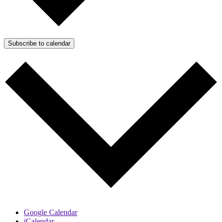
Subscribe to calendar
Google Calendar
iCalendar