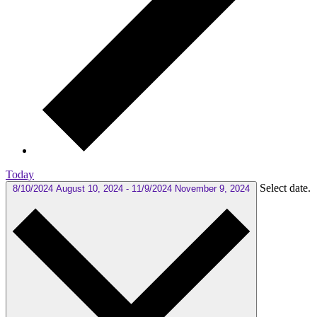
Today
Select date.
8/10/2024
August 10, 2024
-
11/9/2024
November 9, 2024