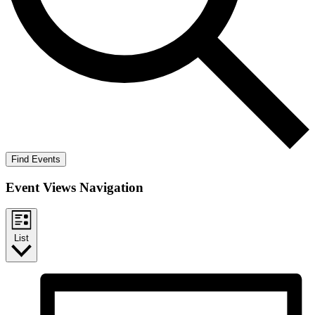
Find Events
Event Views Navigation
List