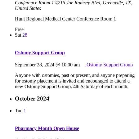
Conference Room 1
4215 Joe Ramsey Blvd, Greenville, TX,
United States
Hunt Regional Medical Center Conference Room 1
Free
Sat
28
Ostomy Support Group
September 28, 2024 @ 10:00 am
Ostomy Support Group
Anyone with ostomies, past or present, and anyone preparing
for ostomy placement is invited and encouraged to attend a
new Ostomy Support Group. 4th Saturday of each month.
October 2024
Tue
1
Pharmacy Month Open House