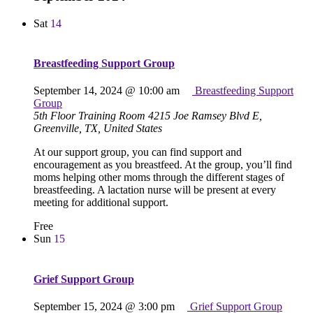
Sat
14
Breastfeeding Support Group
September 14, 2024 @ 10:00 am
Breastfeeding Support
Group
5th Floor Training Room
4215 Joe Ramsey Blvd E,
Greenville, TX, United States
At our support group, you can find support and
encouragement as you breastfeed. At the group, you’ll find
moms helping other moms through the different stages of
breastfeeding. A lactation nurse will be present at every
meeting for additional support.
Free
Sun
15
Grief Support Group
September 15, 2024 @ 3:00 pm
Grief Support Group