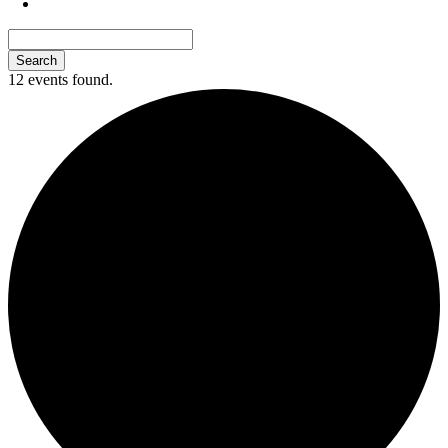
12 events found.