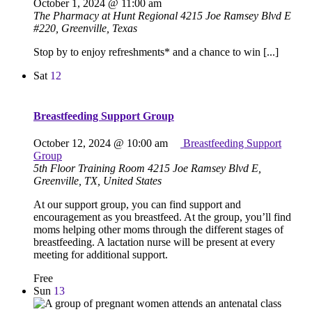
October 1, 2024 @ 11:00 am
The Pharmacy at Hunt Regional
4215 Joe Ramsey Blvd E
#220, Greenville, Texas
Stop by to enjoy refreshments* and a chance to win [...]
Sat
12
Breastfeeding Support Group
October 12, 2024 @ 10:00 am
Breastfeeding Support
Group
5th Floor Training Room
4215 Joe Ramsey Blvd E,
Greenville, TX, United States
At our support group, you can find support and
encouragement as you breastfeed. At the group, you’ll find
moms helping other moms through the different stages of
breastfeeding. A lactation nurse will be present at every
meeting for additional support.
Free
Sun
13