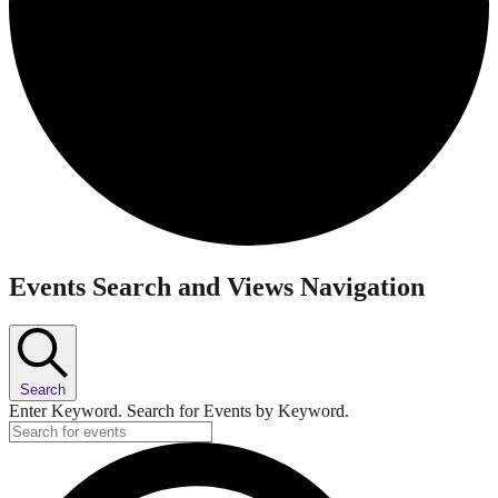
Events
Events Search and Views Navigation
Search
Enter Keyword. Search for Events by Keyword.