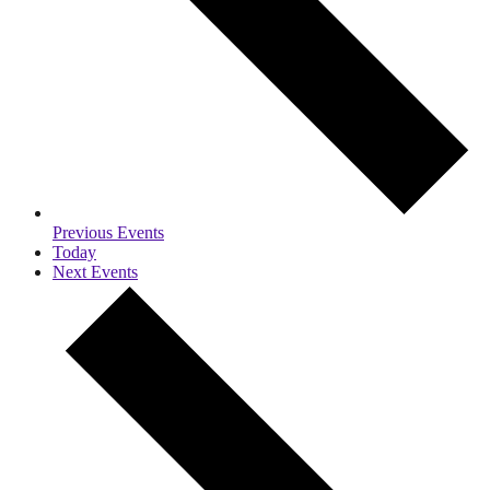
Previous
Events
Today
Next
Events