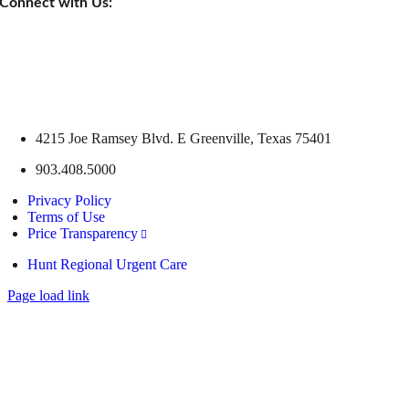
Connect with Us:
4215 Joe Ramsey Blvd. E Greenville, Texas 75401
903.408.5000
Privacy Policy
Terms of Use
Price Transparency
Hunt Regional Urgent Care
Page load link
Go
to
Top