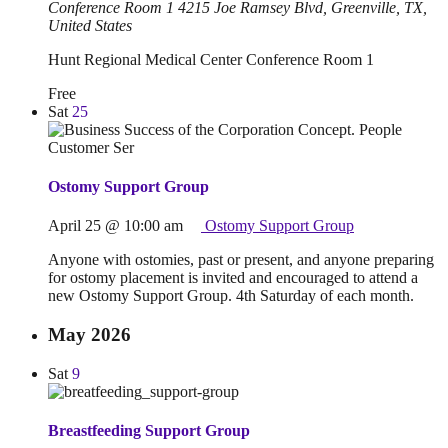
Conference Room 1
4215 Joe Ramsey Blvd, Greenville, TX,
United States
Hunt Regional Medical Center Conference Room 1
Free
Sat
25
Ostomy Support Group
April 25 @ 10:00 am
Ostomy Support Group
Anyone with ostomies, past or present, and anyone preparing
for ostomy placement is invited and encouraged to attend a
new Ostomy Support Group. 4th Saturday of each month.
May 2026
Sat
9
Breastfeeding Support Group