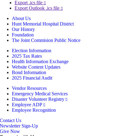
Export .ics file
Export Outlook .ics file
About Us
Hunt Memorial Hospital District
Our History
Foundation
The Joint Commision Public Notice
Election Information
2025 Tax Rates
Health Information Exchange
Website Content Updates
Bond Information
2025 Financial Audit
Vendor Resources
Emergency Medical Services
Disaster Volunteer Registry
Employee ADP
Employee Recognition
Contact Us
Newsletter Sign-Up
Give Now