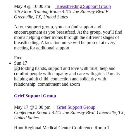
May 9 @ 10:00 am
Breastfeeding Support Group
5th Floor Training Room
4215 Joe Ramsey Blvd E,
Greenville, TX, United States
At our support group, you can find support and
encouragement as you breastfeed. At the group, you’ll find
moms helping other moms through the different stages of
breastfeeding. A lactation nurse will be present at every
meeting for additional support.
Free
Sun
17
Grief Support Group
May 17 @ 3:00 pm
Grief Support Group
Conference Room 1
4215 Joe Ramsey Blvd, Greenville, TX,
United States
Hunt Regional Medical Center Conference Room 1