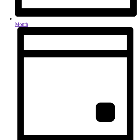
Month