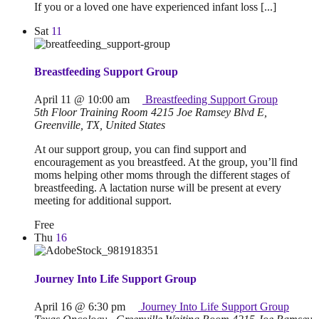
If you or a loved one have experienced infant loss [...]
Sat
11
Breastfeeding Support Group
April 11 @ 10:00 am
Breastfeeding Support Group
5th Floor Training Room
4215 Joe Ramsey Blvd E,
Greenville, TX, United States
At our support group, you can find support and
encouragement as you breastfeed. At the group, you’ll find
moms helping other moms through the different stages of
breastfeeding. A lactation nurse will be present at every
meeting for additional support.
Free
Thu
16
Journey Into Life Support Group
April 16 @ 6:30 pm
Journey Into Life Support Group