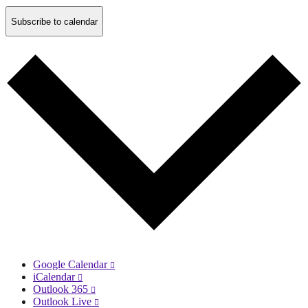
Subscribe to calendar
Google Calendar
iCalendar
Outlook 365
Outlook Live