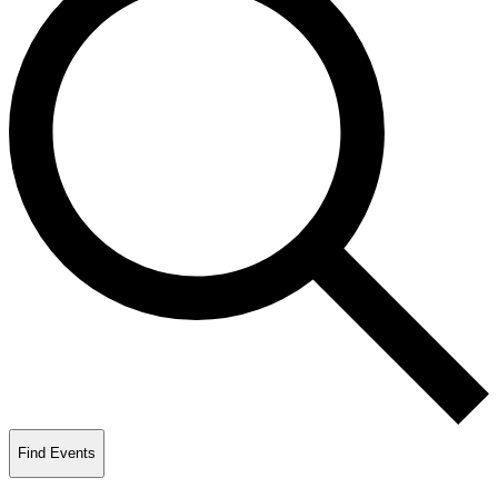
Find Events