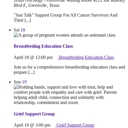
Texas Oncology - Greenville Waiting Room
4215 Joe Ramsey
Blvd E, Greenville, Texas
”Just Talk” Support Group For All Cancer Survivors And
Their [...]
Sat
18
Breastfeeding Education Class
April 18 @ 12:00 pm
Breastfeeding Education Class
Join us for a comprehensive breastfeeding education class and
prepare [...]
Sun
19
Grief Support Group
April 19 @ 3:00 pm
Grief Support Group