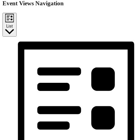
Event Views Navigation
List