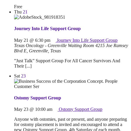
Free
Thu
21
Journey Into Life Support Group
May 21 @ 6:30 pm
Journey Into Life Support Group
Texas Oncology - Greenville Waiting Room
4215 Joe Ramsey
Blvd E, Greenville, Texas
”Just Talk” Support Group For All Cancer Survivors And
Their [...]
Sat
23
Ostomy Support Group
May 23 @ 10:00 am
Ostomy Support Group
Anyone with ostomies, past or present, and anyone preparing
for ostomy placement is invited and encouraged to attend a
new Ostomy Support Group. 4th Saturday of each month.