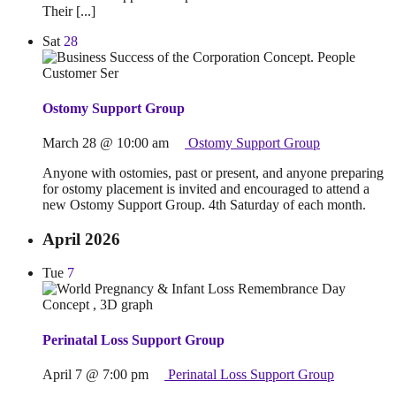
Their [...]
Sat
28
Ostomy Support Group
March 28 @ 10:00 am
Ostomy Support Group
Anyone with ostomies, past or present, and anyone preparing
for ostomy placement is invited and encouraged to attend a
new Ostomy Support Group. 4th Saturday of each month.
April 2026
Tue
7
Perinatal Loss Support Group
April 7 @ 7:00 pm
Perinatal Loss Support Group