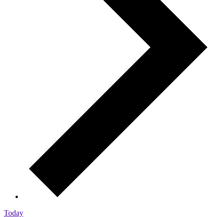
Today