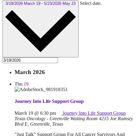
Select date.
3/19/2026
March 19
-
5/23/2026
May 23
March 2026
Thu
19
Journey Into Life Support Group
March 19 @ 6:30 pm
Journey Into Life Support Group
Texas Oncology - Greenville Waiting Room
4215 Joe Ramsey
Blvd E, Greenville, Texas
”Just Talk” Support Group For All Cancer Survivors And