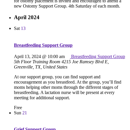
for ostomy placement is invited and encouraged to attend a
new Ostomy Support Group. 4th Saturday of each month.
April 2024
Sat
13
Breastfeeding Support Group
April 13, 2024 @ 10:00 am
Breastfeeding Support Group
5th Floor Training Room
4215 Joe Ramsey Blvd E,
Greenville, TX, United States
At our support group, you can find support and
encouragement as you breastfeed. At the group, you’ll find
moms helping other moms through the different stages of
breastfeeding. A lactation nurse will be present at every
meeting for additional support.
Free
Sun
21
Grief Support Group