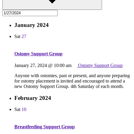
January 2024
Sat
27
Ostomy Support Group
January 27, 2024 @ 10:00 am
Ostomy Support Group
Anyone with ostomies, past or present, and anyone preparing
for ostomy placement is invited and encouraged to attend a
new Ostomy Support Group. 4th Saturday of each month.
February 2024
Sat
10
Breastfeeding Support Group