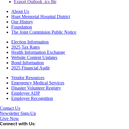
Export Outlook .ics file
About Us
Hunt Memorial Hospital District
Our History
Foundation
The Joint Commision Public Notice
Election Information
2025 Tax Rates
Health Information Exchange
Website Content Updates
Bond Information
2025 Financial Audit
Vendor Resources
Emergency Medical Services
Disaster Volunteer Registry
Employee ADP
Employee Recognition
Contact Us
Newsletter Sign-Up
Give Now
Connect with Us: