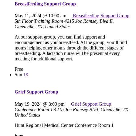
Breastfeeding Support Group
May 11, 2024 @ 10:00 am
Breastfeeding Support Group
5th Floor Training Room
4215 Joe Ramsey Blvd E,
Greenville, TX, United States
At our support group, you can find support and
encouragement as you breastfeed. At the group, you’ll find
moms helping other moms through the different stages of
breastfeeding. A lactation nurse will be present at every
meeting for additional support.
Free
Sun
19
Grief Support Group
May 19, 2024 @ 3:00 pm
Grief Support Group
Conference Room 1
4215 Joe Ramsey Blvd, Greenville, TX,
United States
Hunt Regional Medical Center Conference Room 1
Free