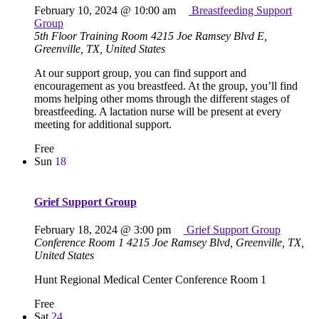
February 10, 2024 @ 10:00 am
Breastfeeding Support
Group
5th Floor Training Room
4215 Joe Ramsey Blvd E,
Greenville, TX, United States
At our support group, you can find support and
encouragement as you breastfeed. At the group, you’ll find
moms helping other moms through the different stages of
breastfeeding. A lactation nurse will be present at every
meeting for additional support.
Free
Sun
18
Grief Support Group
February 18, 2024 @ 3:00 pm
Grief Support Group
Conference Room 1
4215 Joe Ramsey Blvd, Greenville, TX,
United States
Hunt Regional Medical Center Conference Room 1
Free
Sat
24