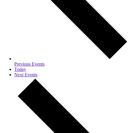
Previous
Events
Today
Next
Events