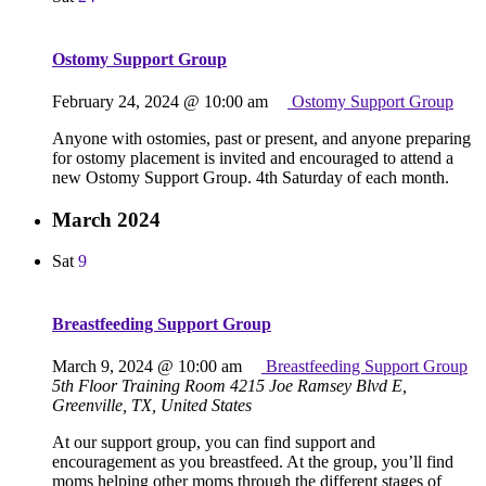
Ostomy Support Group
February 24, 2024 @ 10:00 am
Ostomy Support Group
Anyone with ostomies, past or present, and anyone preparing
for ostomy placement is invited and encouraged to attend a
new Ostomy Support Group. 4th Saturday of each month.
March 2024
Sat
9
Breastfeeding Support Group
March 9, 2024 @ 10:00 am
Breastfeeding Support Group
5th Floor Training Room
4215 Joe Ramsey Blvd E,
Greenville, TX, United States
At our support group, you can find support and
encouragement as you breastfeed. At the group, you’ll find
moms helping other moms through the different stages of