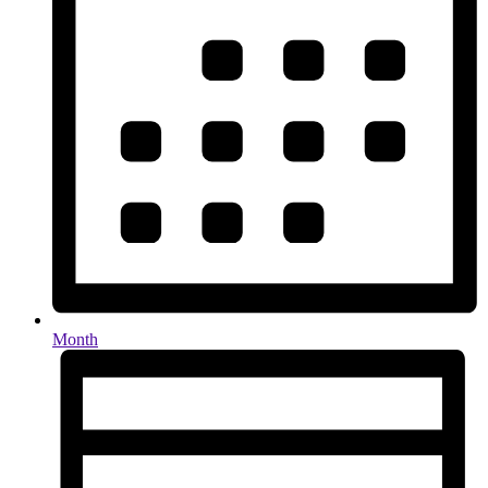
Month