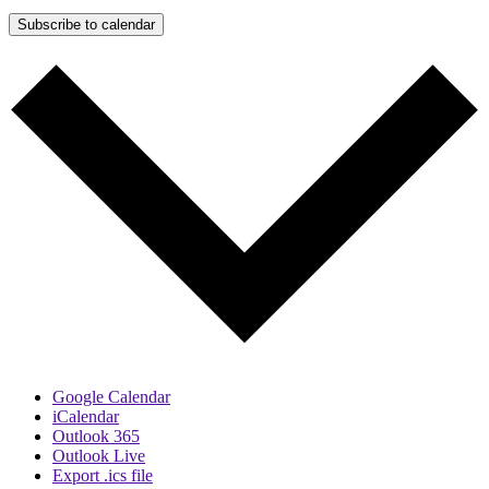
Subscribe to calendar
Google Calendar
iCalendar
Outlook 365
Outlook Live
Export .ics file