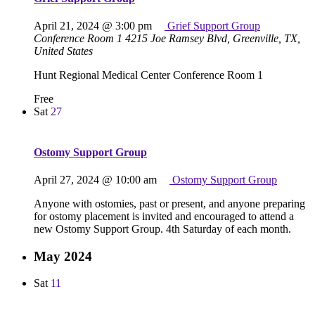
April 21, 2024 @ 3:00 pm
Grief Support Group
Conference Room 1
4215 Joe Ramsey Blvd, Greenville, TX,
United States
Hunt Regional Medical Center Conference Room 1
Free
Sat
27
Ostomy Support Group
April 27, 2024 @ 10:00 am
Ostomy Support Group
Anyone with ostomies, past or present, and anyone preparing
for ostomy placement is invited and encouraged to attend a
new Ostomy Support Group. 4th Saturday of each month.
May 2024
Sat
11