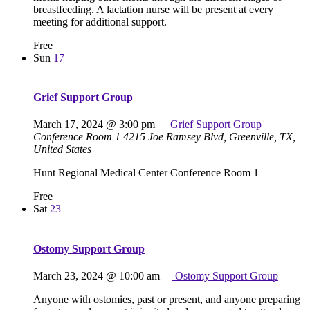
breastfeeding. A lactation nurse will be present at every
meeting for additional support.
Free
Sun
17
Grief Support Group
March 17, 2024 @ 3:00 pm
Grief Support Group
Conference Room 1
4215 Joe Ramsey Blvd, Greenville, TX,
United States
Hunt Regional Medical Center Conference Room 1
Free
Sat
23
Ostomy Support Group
March 23, 2024 @ 10:00 am
Ostomy Support Group
Anyone with ostomies, past or present, and anyone preparing