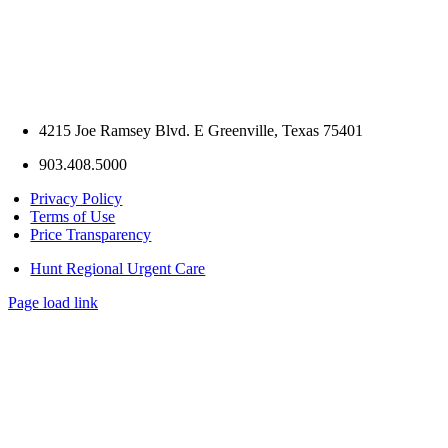
4215 Joe Ramsey Blvd. E Greenville, Texas 75401
903.408.5000
Privacy Policy
Terms of Use
Price Transparency
Hunt Regional Urgent Care
Page load link
Go
to
Top