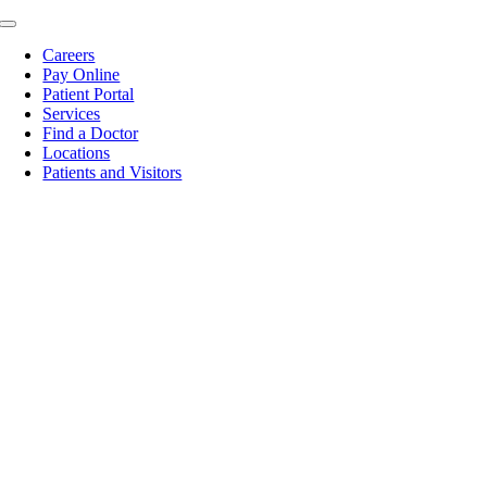
Skip
Toggle
to
Navigation
Careers
content
Pay Online
Patient Portal
Services
Find a Doctor
Locations
Patients and Visitors