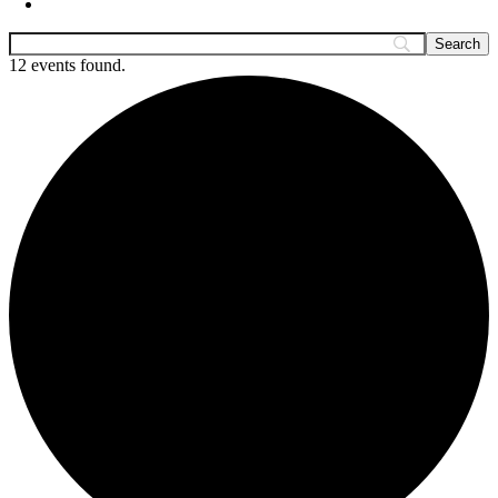
12 events found.