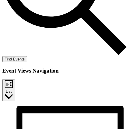
Find Events
Event Views Navigation
List