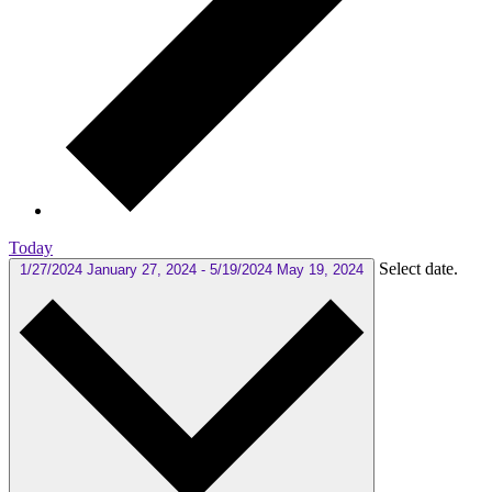
Today
Select date.
1/27/2024
January 27, 2024
-
5/19/2024
May 19, 2024