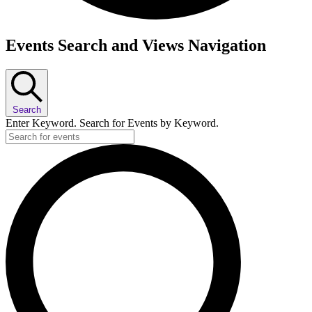
Events
Events Search and Views Navigation
Search
Enter Keyword. Search for Events by Keyword.