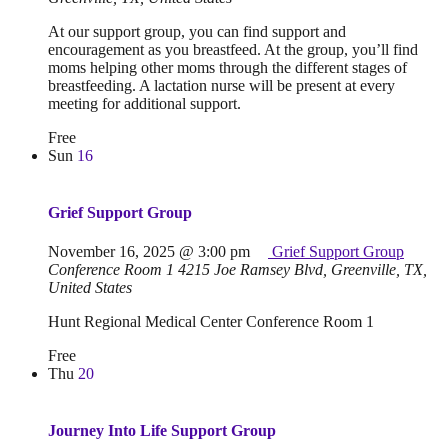
At our support group, you can find support and
encouragement as you breastfeed. At the group, you’ll find
moms helping other moms through the different stages of
breastfeeding. A lactation nurse will be present at every
meeting for additional support.
Free
Sun
16
Grief Support Group
November 16, 2025 @ 3:00 pm
Grief Support Group
Conference Room 1
4215 Joe Ramsey Blvd, Greenville, TX,
United States
Hunt Regional Medical Center Conference Room 1
Free
Thu
20
Journey Into Life Support Group