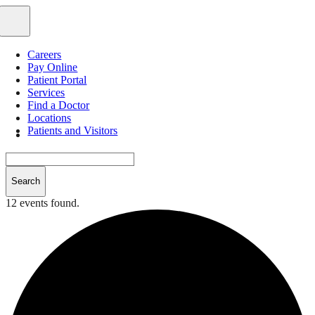
Skip
to
Toggle
content
Navigation
Careers
Pay Online
Patient Portal
Services
Find a Doctor
Locations
Patients and Visitors
12 events found.