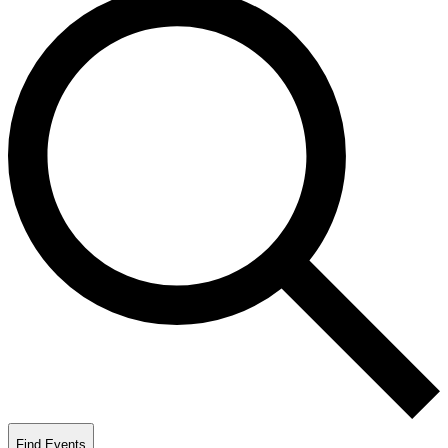
Find Events