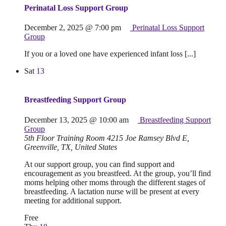
Perinatal Loss Support Group
December 2, 2025 @ 7:00 pm
Perinatal Loss Support
Group
If you or a loved one have experienced infant loss [...]
Sat
13
Breastfeeding Support Group
December 13, 2025 @ 10:00 am
Breastfeeding Support
Group
5th Floor Training Room
4215 Joe Ramsey Blvd E,
Greenville, TX, United States
At our support group, you can find support and
encouragement as you breastfeed. At the group, you’ll find
moms helping other moms through the different stages of
breastfeeding. A lactation nurse will be present at every
meeting for additional support.
Free