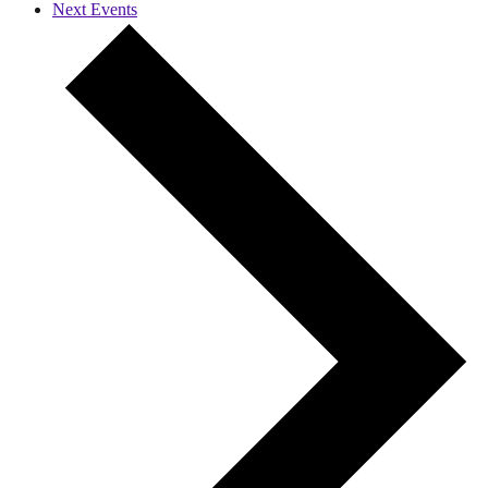
Next
Events