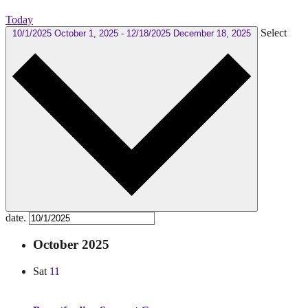
Today
Select
10/1/2025
October 1, 2025
-
12/18/2025
December 18, 2025
date.
October 2025
Sat
11