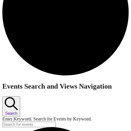
Events
Events Search and Views Navigation
Search
Enter Keyword. Search for Events by Keyword.