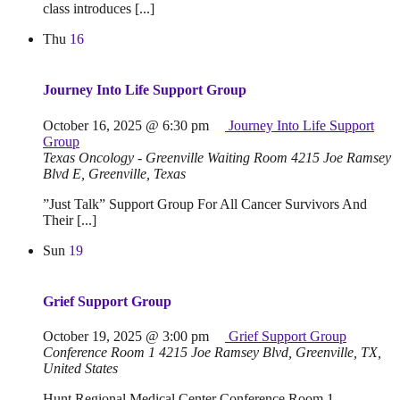
class introduces [...]
Thu
16
Journey Into Life Support Group
October 16, 2025 @ 6:30 pm
Journey Into Life Support
Group
Texas Oncology - Greenville Waiting Room
4215 Joe Ramsey
Blvd E, Greenville, Texas
”Just Talk” Support Group For All Cancer Survivors And
Their [...]
Sun
19
Grief Support Group
October 19, 2025 @ 3:00 pm
Grief Support Group
Conference Room 1
4215 Joe Ramsey Blvd, Greenville, TX,
United States
Hunt Regional Medical Center Conference Room 1