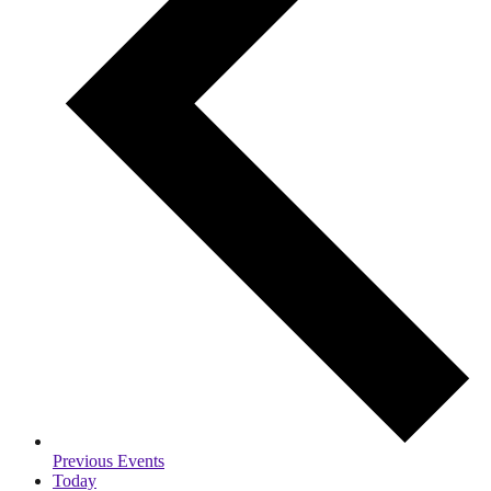
Previous
Events
Today