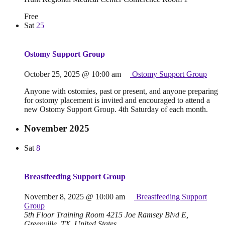
Free
Sat
25
Ostomy Support Group
October 25, 2025 @ 10:00 am
Ostomy Support Group
Anyone with ostomies, past or present, and anyone preparing
for ostomy placement is invited and encouraged to attend a
new Ostomy Support Group. 4th Saturday of each month.
November 2025
Sat
8
Breastfeeding Support Group
November 8, 2025 @ 10:00 am
Breastfeeding Support
Group
5th Floor Training Room
4215 Joe Ramsey Blvd E,
Greenville, TX, United States