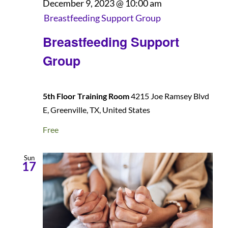
December 9, 2023 @ 10:00 am
Breastfeeding Support Group
Patients and Visitors
Breastfeeding Support
Group
5th Floor Training Room
4215 Joe Ramsey Blvd
E, Greenville, TX, United States
Free
Sun
17