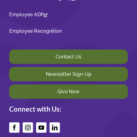
Employee ADP
Employee Recognition
Contact Us
Newsletter Sign-Up
Give Now
Connect with Us: