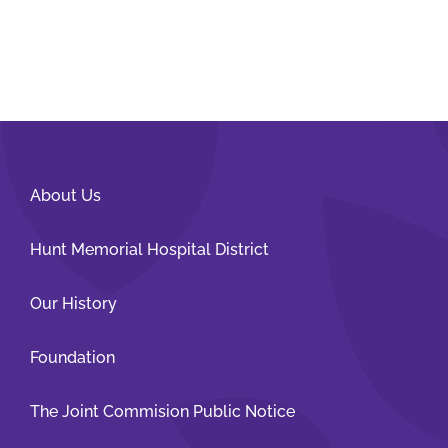
About Us
Hunt Memorial Hospital District
Our History
Foundation
The Joint Commision Public Notice