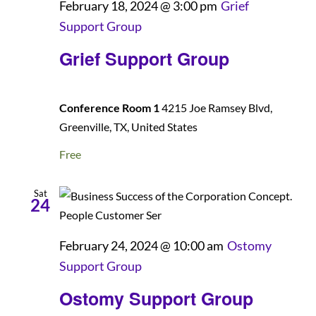
February 18, 2024 @ 3:00 pm
Grief
Support Group
Grief Support Group
Conference Room 1
4215 Joe Ramsey Blvd,
Greenville, TX, United States
Free
Sat
24
February 24, 2024 @ 10:00 am
Ostomy
Support Group
Ostomy Support Group