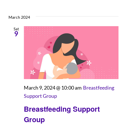
March 2024
Sat
9
March 9, 2024 @ 10:00 am
Breastfeeding
Support Group
Breastfeeding Support
Group