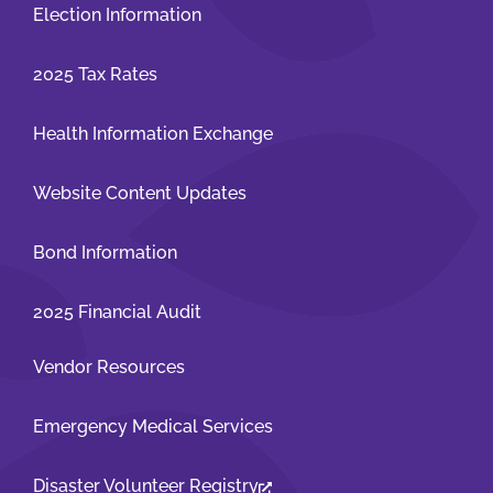
Election Information
2025 Tax Rates
Health Information Exchange
Website Content Updates
Bond Information
2025 Financial Audit
Vendor Resources
Emergency Medical Services
Disaster Volunteer Registry