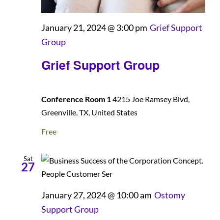
January 21, 2024 @ 3:00 pm
Grief Support
Group
Grief Support Group
Conference Room 1
4215 Joe Ramsey Blvd,
Greenville, TX, United States
Free
Sat
27
January 27, 2024 @ 10:00 am
Ostomy
Support Group