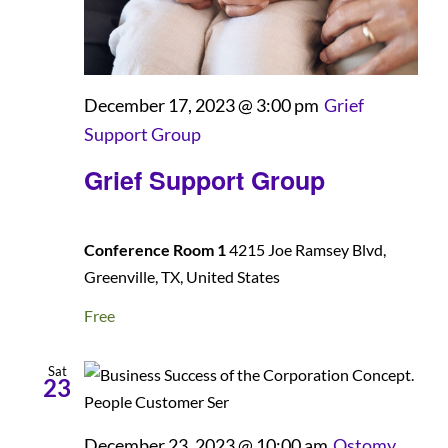
December 17, 2023 @ 3:00 pm
Grief
Support Group
Grief Support Group
Conference Room 1
4215 Joe Ramsey Blvd,
Greenville, TX, United States
Free
Sat
23
December 23, 2023 @ 10:00 am
Ostomy