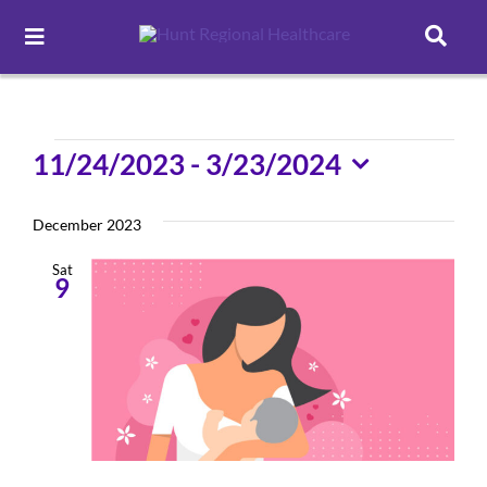
Toggle
Navigation
Careers
Events
11/24/2023
 - 
3/23/2024
Pay Online
Select
date.
December 2023
Patient Portal
Sat
9
Services
Find a Doctor
Locations