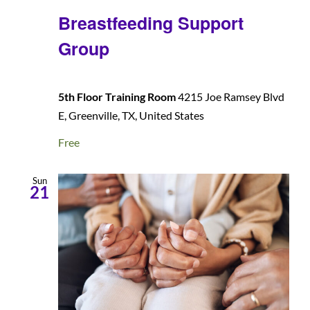
Breastfeeding Support
Group
5th Floor Training Room
4215 Joe Ramsey Blvd
E, Greenville, TX, United States
Free
Sun
21