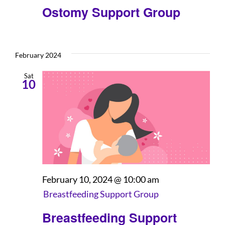
Ostomy Support Group
February 2024
Sat
10
February 10, 2024 @ 10:00 am
Breastfeeding Support Group
Breastfeeding Support