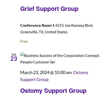
Grief Support Group
Conference Room 1
4215 Joe Ramsey Blvd,
Greenville, TX, United States
Free
Sat
23
March 23, 2024 @ 10:00 am
Ostomy
Support Group
Ostomy Support Group