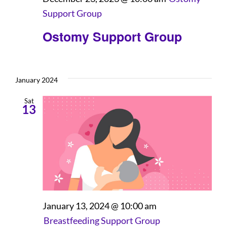
Support Group
Ostomy Support Group
January 2024
Sat
13
January 13, 2024 @ 10:00 am
Breastfeeding Support Group