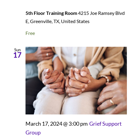
5th Floor Training Room
4215 Joe Ramsey Blvd
E, Greenville, TX, United States
Free
Sun
17
March 17, 2024 @ 3:00 pm
Grief Support
Group