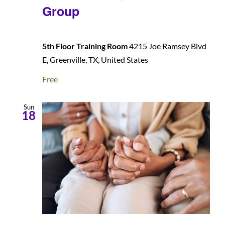
Group
5th Floor Training Room
4215 Joe Ramsey Blvd
E, Greenville, TX, United States
Free
Sun
18