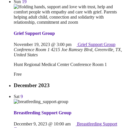
Sun
19
Grief Support Group
November 19, 2023 @ 3:00 pm
Grief Support Group
Conference Room 1
4215 Joe Ramsey Blvd, Greenville, TX,
United States
Hunt Regional Medical Center Conference Room 1
Free
December 2023
Sat
9
Breastfeeding Support Group
December 9, 2023 @ 10:00 am
Breastfeeding Support