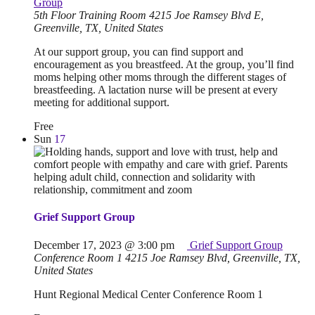
Group
5th Floor Training Room
4215 Joe Ramsey Blvd E,
Greenville, TX, United States
At our support group, you can find support and
encouragement as you breastfeed. At the group, you’ll find
moms helping other moms through the different stages of
breastfeeding. A lactation nurse will be present at every
meeting for additional support.
Free
Sun
17
Grief Support Group
December 17, 2023 @ 3:00 pm
Grief Support Group
Conference Room 1
4215 Joe Ramsey Blvd, Greenville, TX,
United States
Hunt Regional Medical Center Conference Room 1