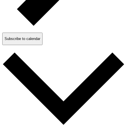
Subscribe to calendar