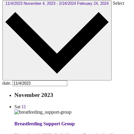
Select
11/4/2023
November 4, 2023
-
2/24/2024
February 24, 2024
date.
November 2023
Sat
11
Breastfeeding Support Group