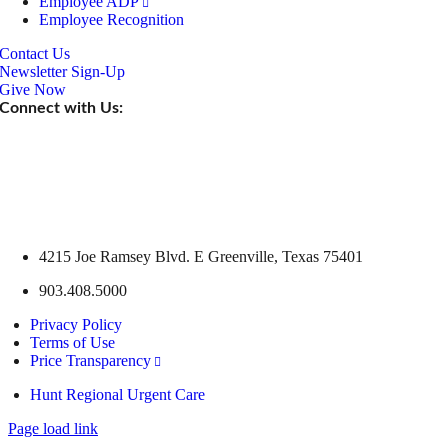
Employee ADP
Employee Recognition
Contact Us
Newsletter Sign-Up
Give Now
Connect with Us:
4215 Joe Ramsey Blvd. E Greenville, Texas 75401
903.408.5000
Privacy Policy
Terms of Use
Price Transparency
Hunt Regional Urgent Care
Page load link
Go