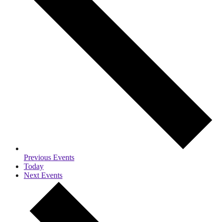
Previous
Events
Today
Next
Events