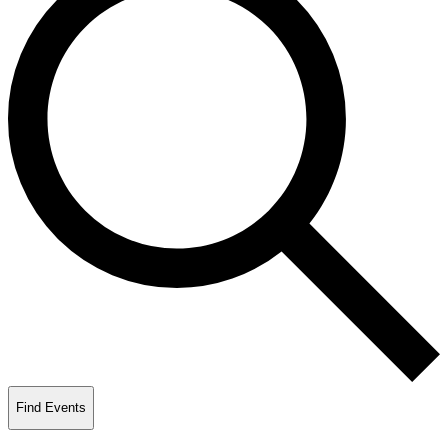
Find Events