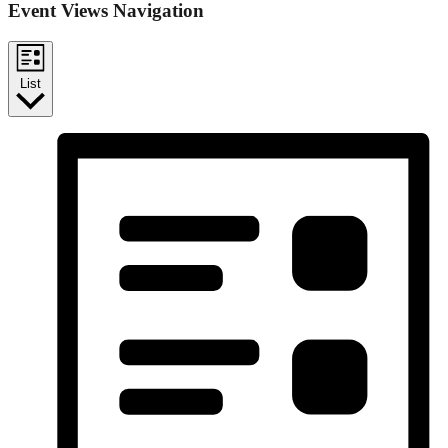
Event Views Navigation
List