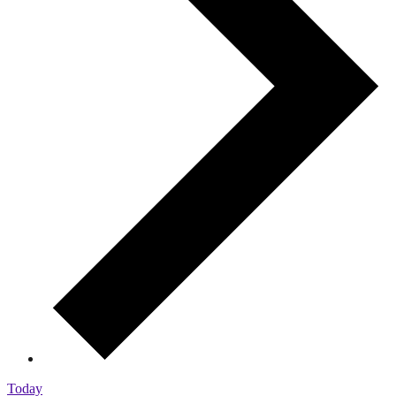
Today