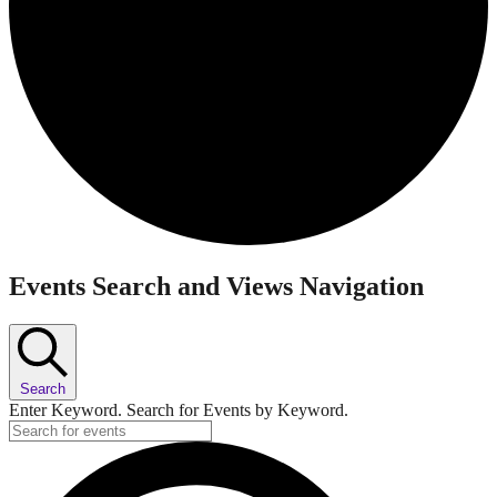
Events
Events Search and Views Navigation
Search
Enter Keyword. Search for Events by Keyword.