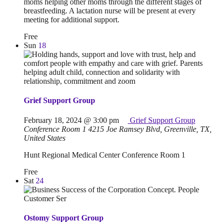
moms helping other moms through the different stages of
breastfeeding. A lactation nurse will be present at every
meeting for additional support.
Free
Sun
18
Grief Support Group
February 18, 2024 @ 3:00 pm
Grief Support Group
Conference Room 1
4215 Joe Ramsey Blvd, Greenville, TX,
United States
Hunt Regional Medical Center Conference Room 1
Free
Sat
24
Ostomy Support Group