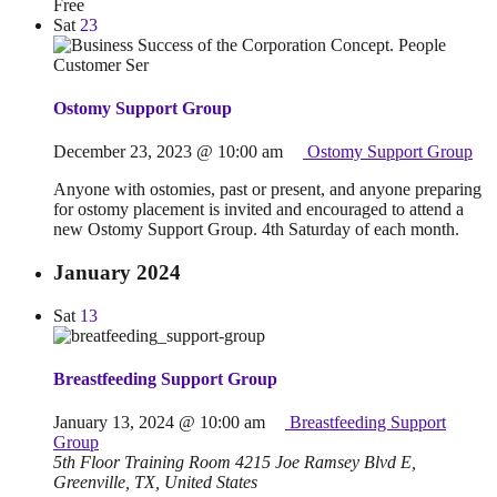
Free
Sat
23
Ostomy Support Group
December 23, 2023 @ 10:00 am
Ostomy Support Group
Anyone with ostomies, past or present, and anyone preparing
for ostomy placement is invited and encouraged to attend a
new Ostomy Support Group. 4th Saturday of each month.
January 2024
Sat
13
Breastfeeding Support Group
January 13, 2024 @ 10:00 am
Breastfeeding Support
Group
5th Floor Training Room
4215 Joe Ramsey Blvd E,
Greenville, TX, United States