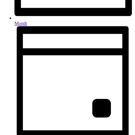
Month