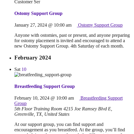
Ostomy Support Group
January 27, 2024 @ 10:00 am
Ostomy Support Group
Anyone with ostomies, past or present, and anyone preparing
for ostomy placement is invited and encouraged to attend a
new Ostomy Support Group. 4th Saturday of each month.
February 2024
Sat
10
Breastfeeding Support Group
February 10, 2024 @ 10:00 am
Breastfeeding Support
Group
5th Floor Training Room
4215 Joe Ramsey Blvd E,
Greenville, TX, United States
At our support group, you can find support and
encouragement as you breastfeed. At the group, you’ll find