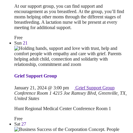
At our support group, you can find support and
encouragement as you breastfeed. At the group, you’ll find
moms helping other moms through the different stages of
breastfeeding. A lactation nurse will be present at every
meeting for additional support.
Free
Sun
21
Grief Support Group
January 21, 2024 @ 3:00 pm
Grief Support Group
Conference Room 1
4215 Joe Ramsey Blvd, Greenville, TX,
United States
Hunt Regional Medical Center Conference Room 1
Free
Sat
27