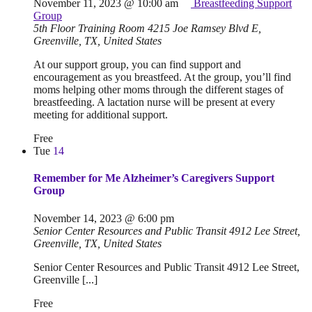
November 11, 2023 @ 10:00 am
Breastfeeding Support
Group
5th Floor Training Room
4215 Joe Ramsey Blvd E,
Greenville, TX, United States
At our support group, you can find support and
encouragement as you breastfeed. At the group, you’ll find
moms helping other moms through the different stages of
breastfeeding. A lactation nurse will be present at every
meeting for additional support.
Free
Tue
14
Remember for Me Alzheimer’s Caregivers Support
Group
November 14, 2023 @ 6:00 pm
Senior Center Resources and Public Transit
4912 Lee Street,
Greenville, TX, United States
Senior Center Resources and Public Transit 4912 Lee Street,
Greenville [...]
Free