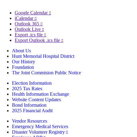
Google Calendar
iCalendar
Outlook 365
Outlook Live
Export .ics file
Export Outlook .ics file
About Us
Hunt Memorial Hospital District
Our History
Foundation
The Joint Commision Public Notice
Election Information
2025 Tax Rates
Health Information Exchange
Website Content Updates
Bond Information
2025 Financial Audit
Vendor Resources
Emergency Medical Services
Disaster Volunteer Registry