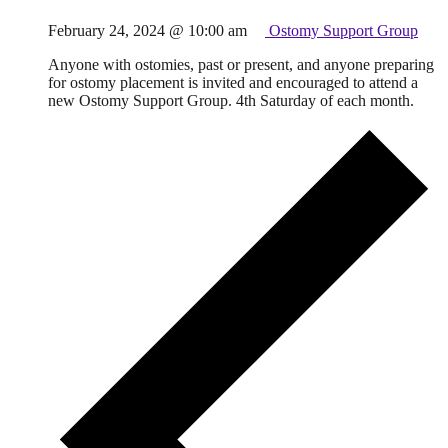
February 24, 2024 @ 10:00 am
Ostomy Support Group
Anyone with ostomies, past or present, and anyone preparing
for ostomy placement is invited and encouraged to attend a
new Ostomy Support Group. 4th Saturday of each month.