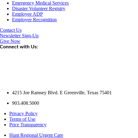
Emergency Medical Services
Disaster Volunteer Registry
Employee ADP
Employee Recognition
Contact Us
Newsletter Sign-Up
Give Now
Connect with Us:
4215 Joe Ramsey Blvd. E Greenville, Texas 75401
903.408.5000
Privacy Policy
Terms of Use
Price Transparency
Hunt Regional Urgent Care