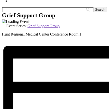
Grief Support Group
Event Series:
Grief Support Group
Hunt Regional Medical Center Conference Room 1