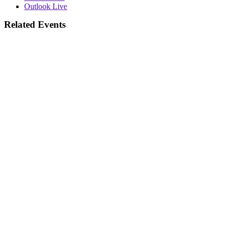
Outlook Live
Related Events