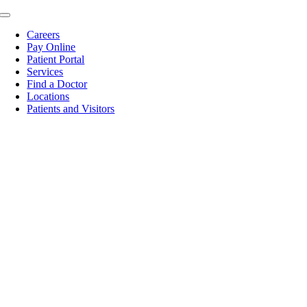
Skip
Toggle
to
Navigation
Careers
content
Pay Online
Patient Portal
Services
Find a Doctor
Locations
Patients and Visitors