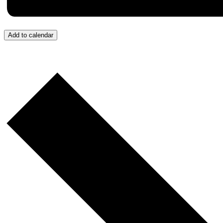
Add to calendar