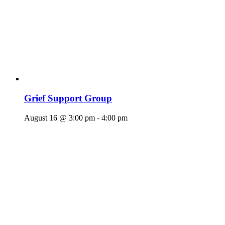
Grief Support Group
August 16 @ 3:00 pm
-
4:00 pm