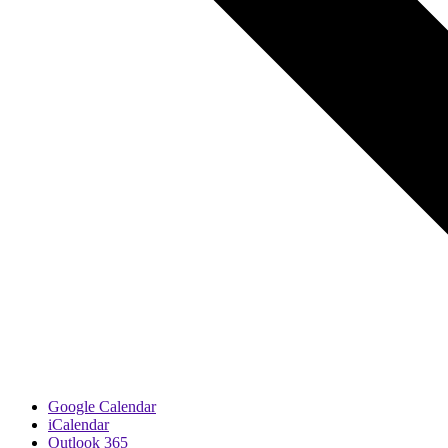
Google Calendar
iCalendar
Outlook 365