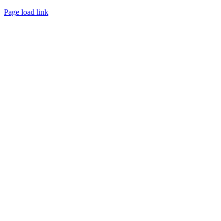
Page load link
Go
to
Top