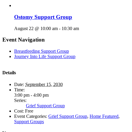
Ostomy Support Group
August 22 @ 10:00 am
-
10:30 am
Event Navigation
Breastfeeding Support Group
Journey Into Life Support Group
Details
Date:
September 15, 2030
Time:
3:00 pm - 4:00 pm
Series:
Grief Support Group
Cost:
Free
Event Categories:
Grief Support Group
,
Home Featured
,
Support Groups