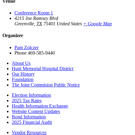
Venue
Conference Room 1
4215 Joe Ramsey Blvd
Greenville
,
TX
75401
United States
+ Google Map
Organizer
Pam Zolczer
Phone
469-585-9440
About Us
Hunt Memorial Hospital District
Our History
Foundation
The Joint Commision Public Notice
Election Information
2025 Tax Rates
Health Information Exchange
Website Content Updates
Bond Information
2025 Financial Audit
Vendor Resources