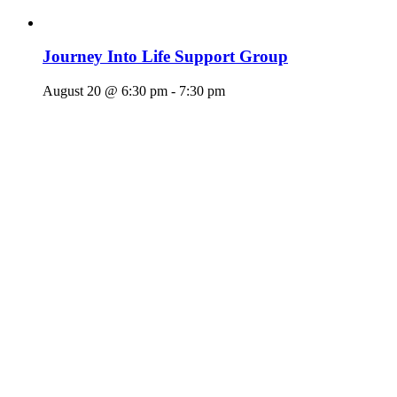
Journey Into Life Support Group
August 20 @ 6:30 pm
-
7:30 pm