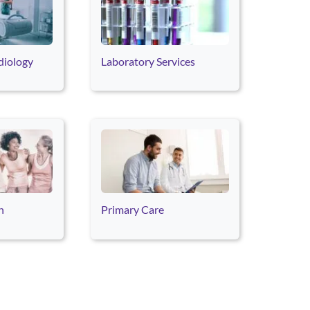
diology
Laboratory Services
h
Primary Care