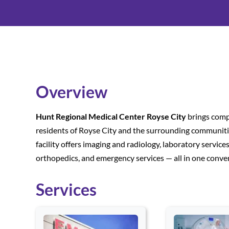
Overview
Hunt Regional Medical Center Royse City
brings compr
residents of Royse City and the surrounding communities
facility offers imaging and radiology, laboratory servic
orthopedics, and emergency services — all in one conven
Services
Use arrow keys to navigate between cards. Press Enter or