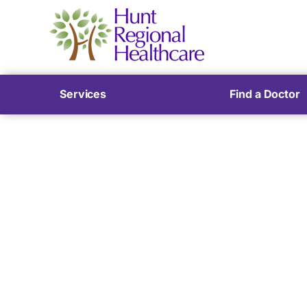
Services
Find a Doctor