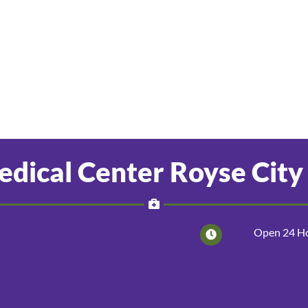
dical Center Royse City
Open 24 H