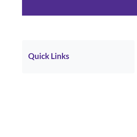
Quick Links