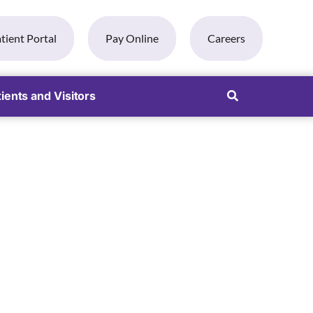
tient Portal
Pay Online
Careers
ients and Visitors