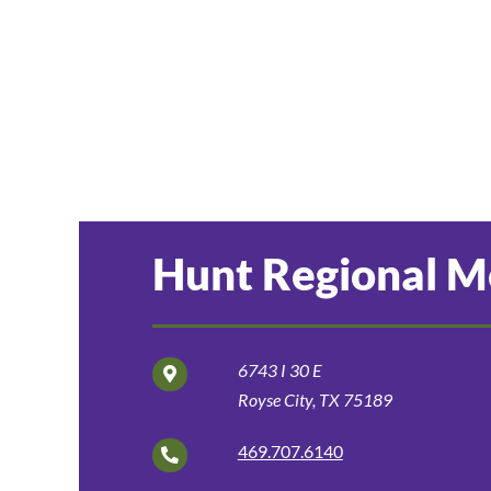
Hunt Regional Me
6743 I 30 E
Royse City, TX 75189
469.707.6140