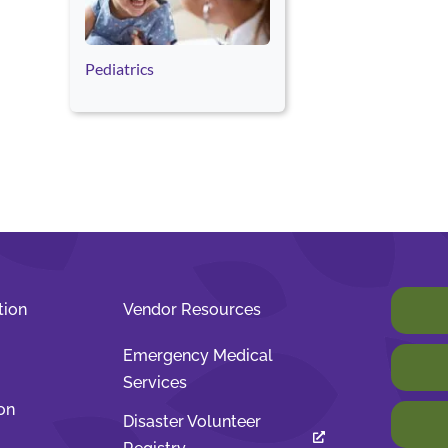
Pediatrics
tion
Vendor Resources
Emergency Medical
Services
on
Disaster Volunteer