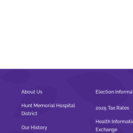
About Us
Election Informa
Hunt Memorial Hospital
2025 Tax Rates
District
Health Informati
Our History
Exchange