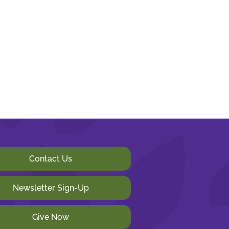
Contact Us
Newsletter Sign-Up
Give Now