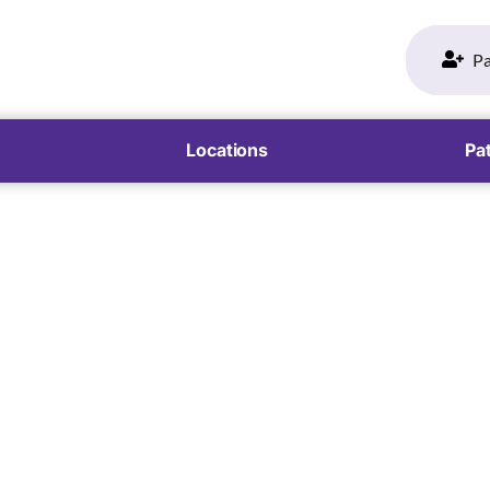
Pa
Locations
Pat