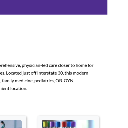
ehensive, physician-led care closer to home for
. Located just off Interstate 30, this modern
es, family medicine, pediatrics, OB-GYN,
ient location.
 Space to open a card. Press Escape to exit this card section and 