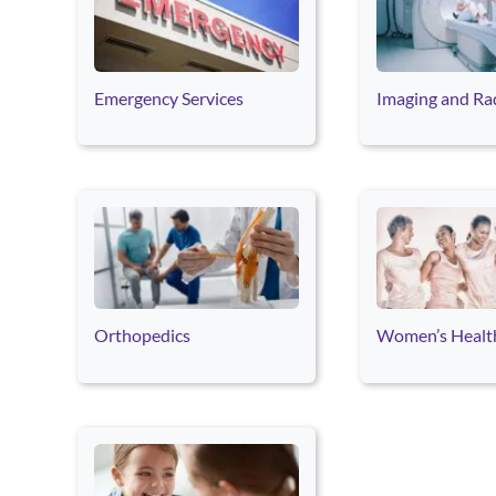
Emergency Services
Imaging and Ra
Orthopedics
Women’s Healt