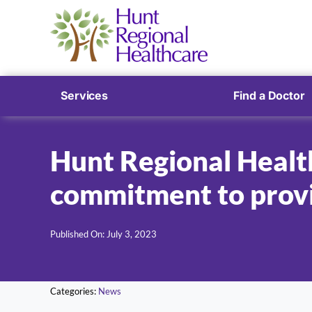
Services
Find a Doctor
Hunt Regional Health
commitment to provi
Published On: July 3, 2023
Categories:
News