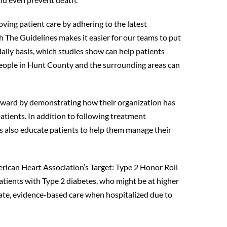
ing patient care by adhering to the latest
h The Guidelines makes it easier for our teams to put
ily basis, which studies show can help patients
 people in Hunt County and the surrounding areas can
 award by demonstrating how their organization has
atients. In addition to following treatment
s also educate patients to help them manage their
rican Heart Association’s Target: Type 2 Honor Roll
atients with Type 2 diabetes, who might be at higher
date, evidence-based care when hospitalized due to