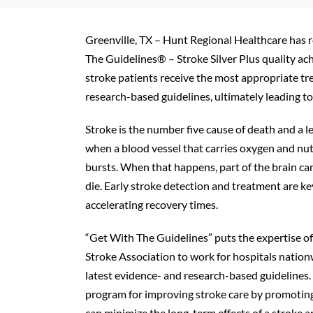
Greenville, TX – Hunt Regional Healthcare has 
The Guidelines® – Stroke Silver Plus quality a
stroke patients receive the most appropriate tr
research-based guidelines, ultimately leading to
Stroke is the number five cause of death and a le
when a blood vessel that carries oxygen and nutri
bursts. When that happens, part of the brain can
die. Early stroke detection and treatment are key
accelerating recovery times.
“Get With The Guidelines” puts the expertise 
Stroke Association to work for hospitals nationw
latest evidence- and research-based guidelines.
program for improving stroke care by promoting
can minimize the long-term effects of a stroke 