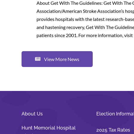
About Get With The Guidelines: Get With The 
Association/American Stroke Association’s hos
provides hospitals with the latest research-base
and hastening recovery, Get With The Guidelines
patients since 2001. For more information, visit 
View More News
About Us
Election Informa
Hunt Memorial Hospital
2025 Tax Rates