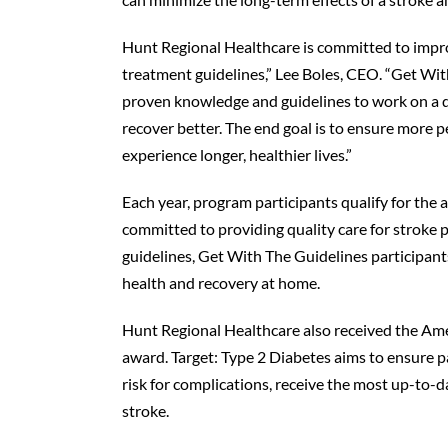
Hunt Regional Healthcare is committed to improv
treatment guidelines,” Lee Boles, CEO. “Get Wit
proven knowledge and guidelines to work on a da
recover better. The end goal is to ensure more
experience longer, healthier lives.”
Each year, program participants qualify for the
committed to providing quality care for stroke p
guidelines, Get With The Guidelines participant
health and recovery at home.
Hunt Regional Healthcare also received the Ame
award. Target: Type 2 Diabetes aims to ensure p
risk for complications, receive the most up-to-
stroke.