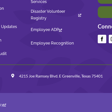
Services
on
Disaster Volunteer
Registry
Conne
t Updates
Employee ADP
n
Employee Recognition
udit
4215 Joe Ramsey Blvd. E Greenville, Texas 75401
cy