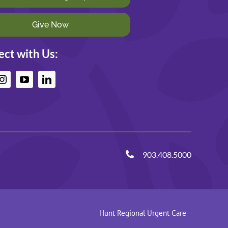
Give Now
ct with Us:
903.408.5000
Hunt Regional Urgent Care