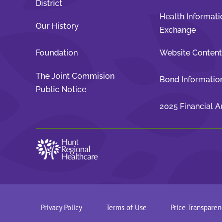
District
Health Informati
Our History
Exchange
Foundation
Website Conten
The Joint Commision
Bond Informatio
Public Notice
2025 Financial A
Privacy Policy
Terms of Use
Price Transparen