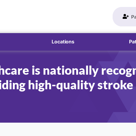
Pa
Locations
Pat
care is nationally recogn
ding high-quality stroke