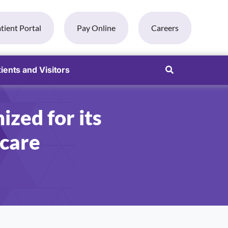
tient Portal
Pay Online
Careers
ients and Visitors
ized for its
 care