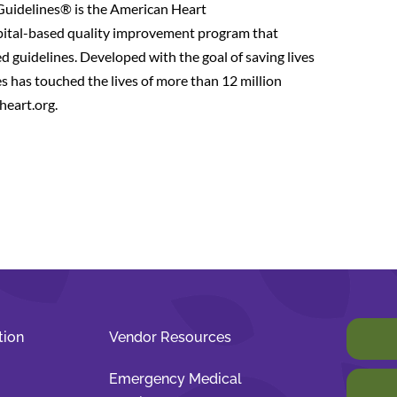
Guidelines® is the American Heart
pital-based quality improvement program that
d guidelines. Developed with the goal of saving lives
 has touched the lives of more than 12 million
heart.org.
tion
Vendor Resources
Emergency Medical