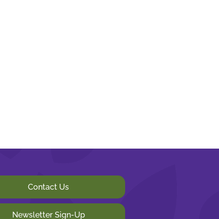
Contact Us
Newsletter Sign-Up