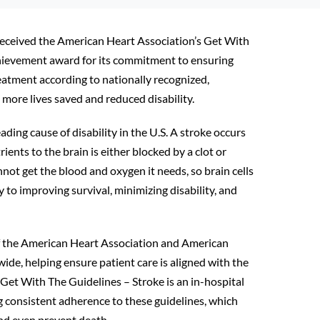
received the American Heart Association’s Get With
chievement award for its commitment to ensuring
eatment according to nationally recognized,
 more lives saved and reduced disability.
ading cause of disability in the U.S. A stroke occurs
ents to the brain is either blocked by a clot or
not get the blood and oxygen it needs, so brain cells
 to improving survival, minimizing disability, and
of the American Heart Association and American
ide, helping ensure patient care is aligned with the
 Get With The Guidelines – Stroke is an in-hospital
 consistent adherence to these guidelines, which
and even prevent death.