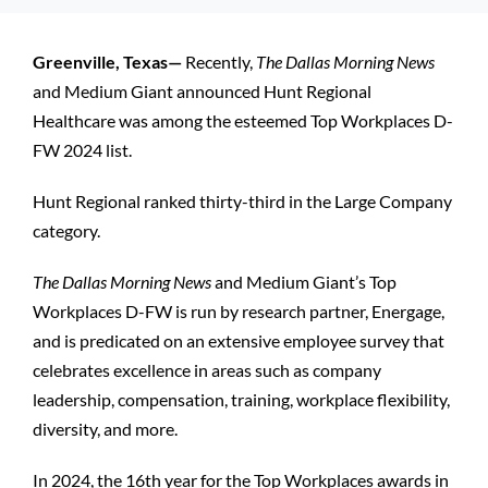
Patients and Visitors
Greenville, Texas—
Recently,
The Dallas Morning News
and Medium Giant announced Hunt Regional
Healthcare was among the esteemed Top Workplaces D-
FW 2024 list.
Hunt Regional ranked thirty-third in the Large Company
category.
The Dallas Morning News
and Medium Giant’s Top
Workplaces D-FW is run by research partner, Energage,
and is predicated on an extensive employee survey that
celebrates excellence in areas such as company
leadership, compensation, training, workplace flexibility,
diversity, and more.
In 2024, the 16th year for the Top Workplaces awards in