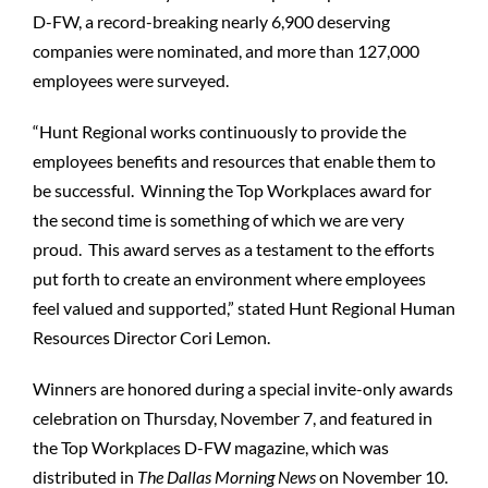
D-FW, a record-breaking nearly 6,900 deserving
companies were nominated, and more than 127,000
employees were surveyed.
“Hunt Regional works continuously to provide the
employees benefits and resources that enable them to
be successful. Winning the Top Workplaces award for
the second time is something of which we are very
proud. This award serves as a testament to the efforts
put forth to create an environment where employees
feel valued and supported,” stated Hunt Regional Human
Resources Director Cori Lemon.
Winners are honored during a special invite-only awards
celebration on Thursday, November 7, and featured in
the Top Workplaces D-FW magazine, which was
distributed in
The Dallas Morning News
on November 10.