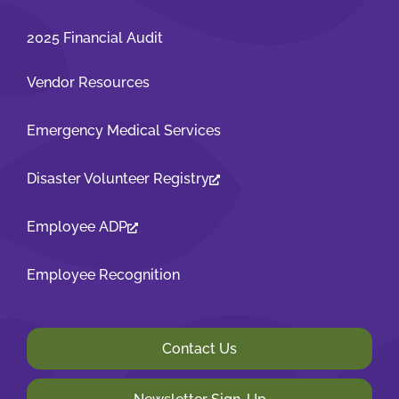
2025 Financial Audit
Vendor Resources
Emergency Medical Services
Disaster Volunteer Registry
Employee ADP
Employee Recognition
Contact Us