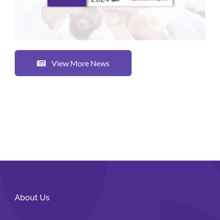
View More News
About Us