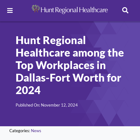
Toggle
Navigation
Careers
Hunt Regional
Healthcare among the
Pay Online
Top Workplaces in
Patient Portal
Dallas-Fort Worth for
2024
Services
Published On: November 12, 2024
Find a Doctor
Categories:
News
Locations