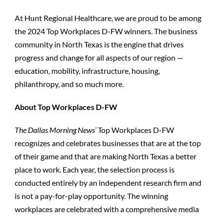
At Hunt Regional Healthcare, we are proud to be among
the 2024 Top Workplaces D-FW winners. The business
community in North Texas is the engine that drives
progress and change for all aspects of our region —
education, mobility, infrastructure, housing,
philanthropy, and so much more.
About Top Workplaces D-FW
The Dallas Morning News’
Top Workplaces D-FW
recognizes and celebrates businesses that are at the top
of their game and that are making North Texas a better
place to work. Each year, the selection process is
conducted entirely by an independent research firm and
is not a pay-for-play opportunity. The winning
workplaces are celebrated with a comprehensive media