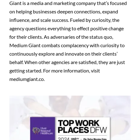
Giant is a media and marketing company that’s focused
on helping businesses deepen connections, expand
influence, and scale success. Fueled by curiosity, the
agency questions everything to effect positive change
for their clients. As adversaries of the status quo,
Medium Giant combats complacency with curiosity to
continuously explore and innovate on their clients’
behalf. When other agencies are satisfied, they are just
getting started. For more information, visit
mediumgiant.co.