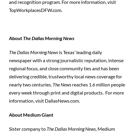
and recognition program. For more information, visit
TopWorkplacesDFW.com.
About
The Dallas Morning News
The Dallas Morning News
is Texas’ leading daily
newspaper with a strong journalistic reputation, intense
regional focus, and close community ties and has been
delivering credible, trustworthy local news coverage for
nearly two centuries.
The News
reaches 1.6 million people
every week through print and digital products. For more
information, visit DallasNews.com.
About Medium Giant
Sister company to
The Dallas Morning News
, Medium