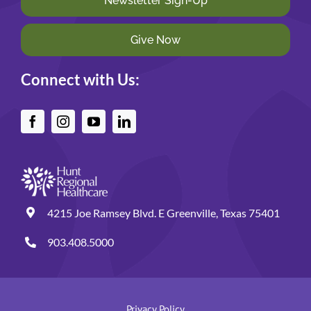
Newsletter Sign-Up
Give Now
Connect with Us:
4215 Joe Ramsey Blvd. E Greenville, Texas 75401
903.408.5000
Privacy Policy