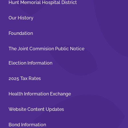
Hunt Memorial Hospital District
Our History
Foundation
The Joint Commision Public Notice
Election Information
2025 Tax Rates
Health Information Exchange
Website Content Updates
Bond Information