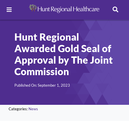
Toggle
Navigation
Careers
Hunt Regional
Awarded Gold Seal of
Pay Online
Approval by The Joint
Patient Portal
Commission
Published On: September 1, 2023
Services
Find a Doctor
Categories:
News
Locations