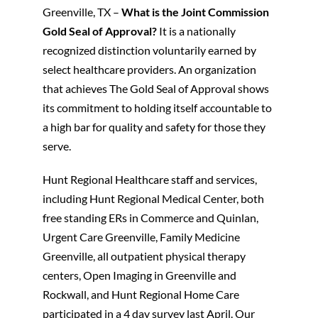
Greenville, TX –
What is the Joint Commission
Gold Seal of Approval?
It is a nationally
Patients and Visitors
recognized distinction voluntarily earned by
select healthcare providers. An organization
that achieves The Gold Seal of Approval shows
its commitment to holding itself accountable to
a high bar for quality and safety for those they
serve.
Hunt Regional Healthcare staff and services,
including Hunt Regional Medical Center, both
free standing ERs in Commerce and Quinlan,
Urgent Care Greenville, Family Medicine
Greenville, all outpatient physical therapy
centers, Open Imaging in Greenville and
Rockwall, and Hunt Regional Home Care
participated in a 4 day survey last April. Our