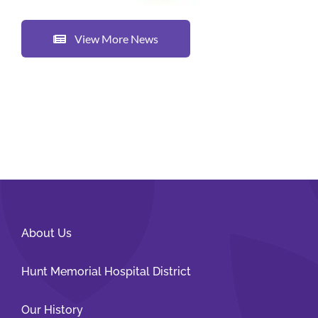
View More News
About Us
Hunt Memorial Hospital District
Our History