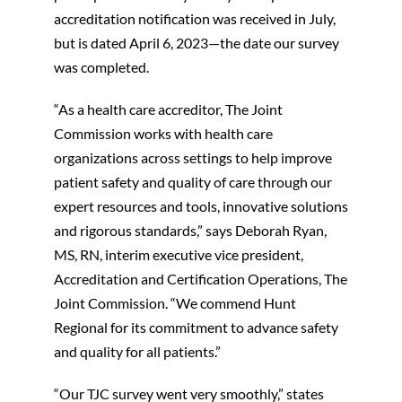
accreditation notification was received in July,
but is dated April 6, 2023—the date our survey
was completed.
“As a health care accreditor, The Joint
Commission works with health care
organizations across settings to help improve
patient safety and quality of care through our
expert resources and tools, innovative solutions
and rigorous standards,” says Deborah Ryan,
MS, RN, interim executive vice president,
Accreditation and Certification Operations, The
Joint Commission. “We commend Hunt
Regional for its commitment to advance safety
and quality for all patients.”
“Our TJC survey went very smoothly,” states