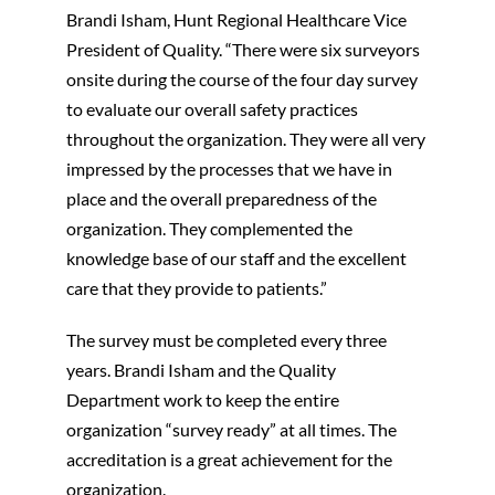
Brandi Isham, Hunt Regional Healthcare Vice
President of Quality. “There were six surveyors
onsite during the course of the four day survey
to evaluate our overall safety practices
throughout the organization. They were all very
impressed by the processes that we have in
place and the overall preparedness of the
organization. They complemented the
knowledge base of our staff and the excellent
care that they provide to patients.”
The survey must be completed every three
years. Brandi Isham and the Quality
Department work to keep the entire
organization “survey ready” at all times. The
accreditation is a great achievement for the
organization.