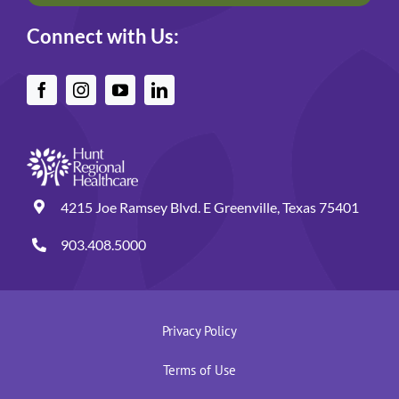
Connect with Us:
4215 Joe Ramsey Blvd. E Greenville, Texas 75401
903.408.5000
Privacy Policy
Terms of Use