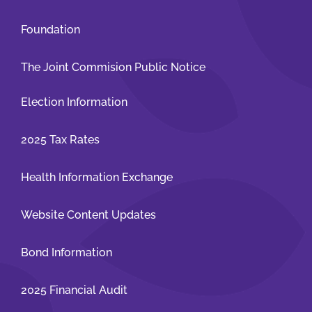
Foundation
The Joint Commision Public Notice
Election Information
2025 Tax Rates
Health Information Exchange
Website Content Updates
Bond Information
2025 Financial Audit