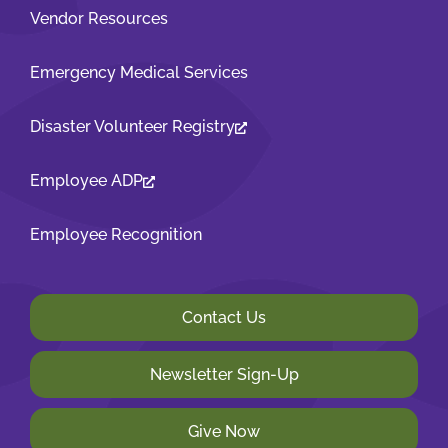
Vendor Resources
Emergency Medical Services
Disaster Volunteer Registry
Employee ADP
Employee Recognition
Contact Us
Newsletter Sign-Up
Give Now