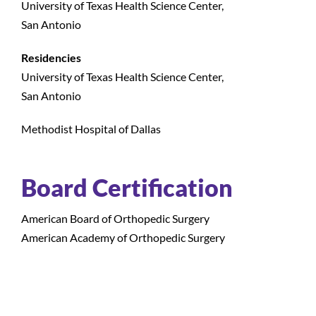
University of Texas Health Science Center,
San Antonio
Residencies
University of Texas Health Science Center,
San Antonio
Methodist Hospital of Dallas
Board Certification
American Board of Orthopedic Surgery
American Academy of Orthopedic Surgery