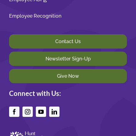
Employee Recognition
Contact Us
Newsletter Sign-Up
Give Now
Connect with Us: