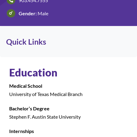
903.454.7555
Gender:
Male
Patients and Visitors
Quick Links
Education
Medical School
University of Texas Medical Branch
Bachelor’s Degree
Stephen F. Austin State University
Internships