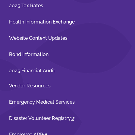
2025 Tax Rates
Health Information Exchange
Website Content Updates
Bond Information
2025 Financial Audit
Vendor Resources
Emergency Medical Services
Disaster Volunteer Registry
Employee ADP