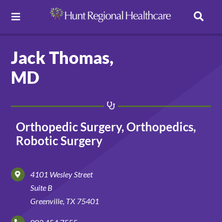
Toggle
Navigation
Careers
Jack Thomas,
MD
Pay Online
Patient Portal
Orthopedic Surgery, Orthopedics,
Robotic Surgery
Services
4101 Wesley Street
Find a Doctor
Suite B
Greenville, TX 75401
Locations