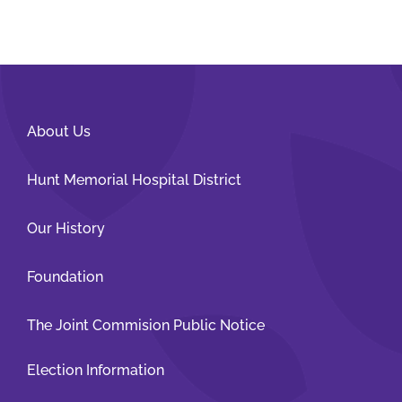
About Us
Hunt Memorial Hospital District
Our History
Foundation
The Joint Commision Public Notice
Election Information