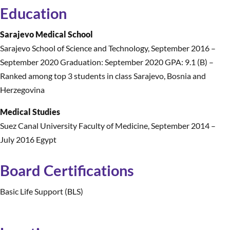
Education
Sarajevo Medical School
Sarajevo School of Science and Technology
,
September 2016 –
September 2020 Graduation: September 2020 GPA: 9.1 (B) –
Ranked among top 3 students in class Sarajevo, Bosnia and
Herzegovina
Medical Studies
Suez Canal University Faculty of Medicine
,
September 2014 –
July 2016 Egypt
Board Certifications
Basic Life Support (BLS)