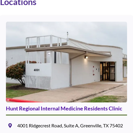
Locations
Use arrow keys to navigate between cards. Press Enter or Space to 
Hunt Regional Internal Medicine Residents Clinic
4001 Ridgecrest Road, Suite A, Greenville, TX 75402