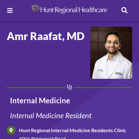
Toggle Navigation
Careers
Amr Raafat, MD
Pay Online
Patient Portal
Services
Internal Medicine
Find a Doctor
Internal Medicine Resident
Hunt Regional Internal Medicine Residents Clinic
Locations
4001 Ridgecrest Road