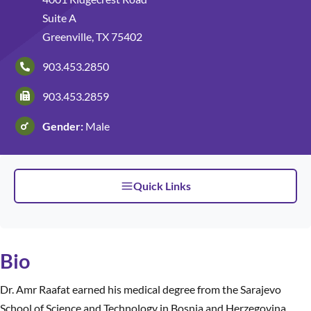
Suite A
Patients and Visitors
Greenville, TX 75402
903.453.2850
903.453.2859
Gender:
Male
Quick Links
Bio
Dr. Amr Raafat earned his medical degree from the Sarajevo
School of Science and Technology in Bosnia and Herzegovina,