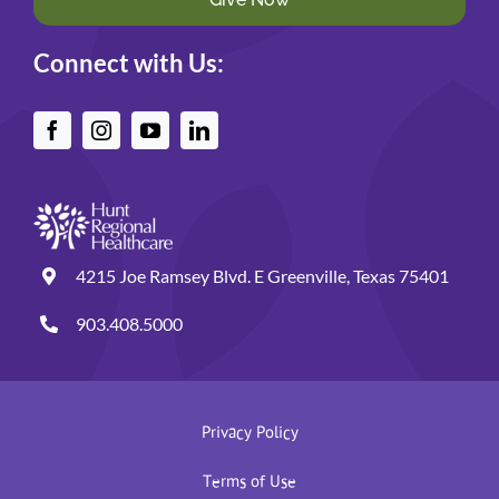
Connect with Us:
4215 Joe Ramsey Blvd. E Greenville, Texas 75401
903.408.5000
Privacy Policy
Terms of Use