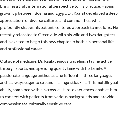
bringing a truly international perspective to his practice. Having
grown up between Bosnia and Egypt, Dr. Raafat developed a deep
appreciation for diverse cultures and communities, which
profoundly shapes his patient-centered approach to medicine. He
recently relocated to Greenville with his wife and two daughters
and is excited to begin this new chapter in both his personal life
and professional career.
Outside of medicine, Dr. Raafat enjoys traveling, staying active
through sports, and spending quality time with his family. A
passionate language enthusiast, he is fluent in three languages
and is always eager to expand his linguistic skills. This multilingual
ability, combined with his cross-cultural experiences, enables him
to connect with patients from various backgrounds and provide
compassionate, culturally sensitive care.