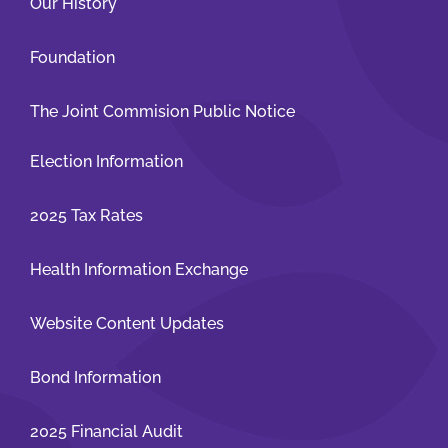
Our History
Foundation
The Joint Commision Public Notice
Election Information
2025 Tax Rates
Health Information Exchange
Website Content Updates
Bond Information
2025 Financial Audit