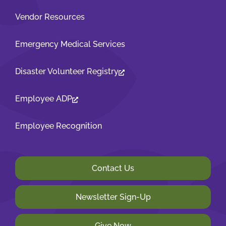
Vendor Resources
Emergency Medical Services
Disaster Volunteer Registry
Employee ADP
Employee Recognition
Contact Us
Newsletter Sign-Up
Give Now