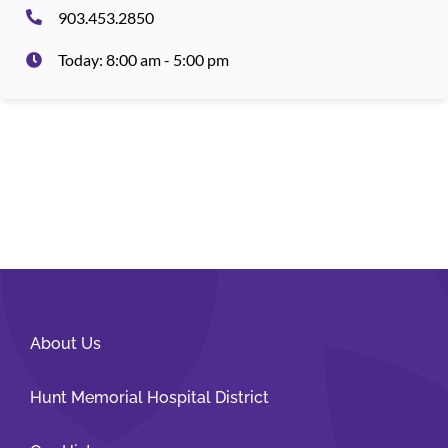
903.453.2850
Today: 8:00 am - 5:00 pm
About Us
Hunt Memorial Hospital District