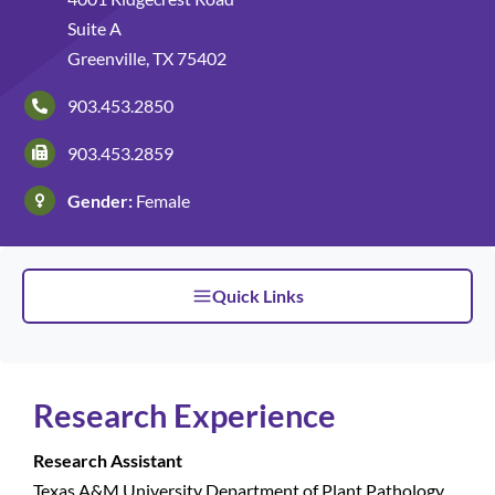
Suite A
Patients and Visitors
Greenville, TX 75402
903.453.2850
903.453.2859
Gender:
Female
Quick Links
Research Experience
Research Assistant
Texas A&M University Department of Plant Pathology