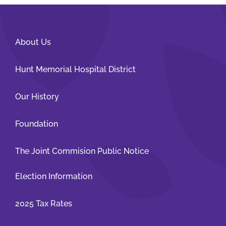
About Us
Hunt Memorial Hospital District
Our History
Foundation
The Joint Commision Public Notice
Election Information
2025 Tax Rates