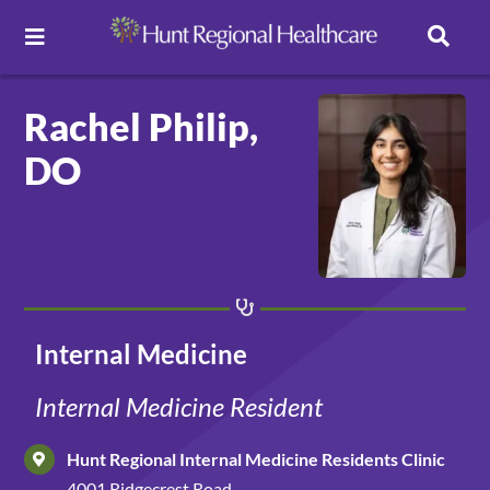
Toggle Navigation
Careers
Rachel Philip,
DO
Pay Online
Patient Portal
Services
Internal Medicine
Find a Doctor
Internal Medicine Resident
Hunt Regional Internal Medicine Residents Clinic
Locations
4001 Ridgecrest Road