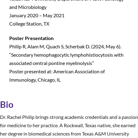
and Microbiology
January 2020 – May 2021
College Station, TX
Poster Presentation
Philip R, Alam M, Quach S, Scherbak D. (2024, May 6).
“Secondary hemophagocytic lymphohistiocytosis with
associated central pontine myelinolysis”
Poster presented at: American Association of
Immunology, Chicago, IL
Bio
Dr. Rachel Philip brings strong academic credentials and a passion
for medicine to her practice. A Rockwall, Texas native, she earned
her degree in biomedical sciences from Texas A&M University