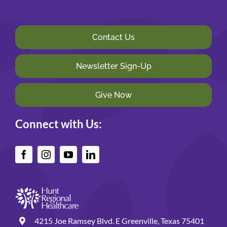
Contact Us
Newsletter Sign-Up
Give Now
Connect with Us:
4215 Joe Ramsey Blvd. E Greenville, Texas 75401