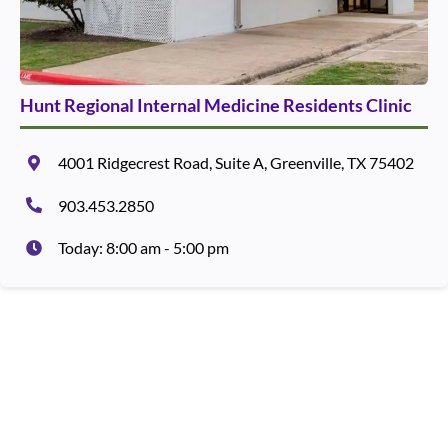
Hunt Regional Internal Medicine Residents Clinic
4001 Ridgecrest Road, Suite A, Greenville, TX 75402
903.453.2850
Today: 8:00 am - 5:00 pm