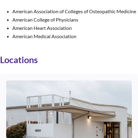
American Association of Colleges of Osteopathic Medicine
American College of Physicians
American Heart Association
American Medical Association
Locations
Use arrow keys to navigate between cards. Press Enter or Space to 