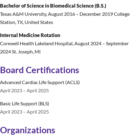
Bachelor of Science in Biomedical Science (B.S.)
Texas A&M University
,
August 2016 – December 2019 College
Station, TX, United States
Internal Medicine Rotation
Corewell Health Lakeland Hospital
,
August 2024 – September
2024 St. Joseph, MI
Board Certifications
Advanced Cardiac Life Support (ACLS)
April 2023 – April 2025
Basic Life Support (BLS)
April 2023 – April 2025
Organizations