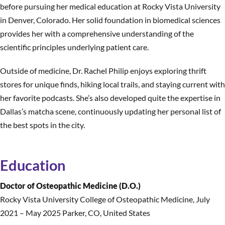
before pursuing her medical education at Rocky Vista University
in Denver, Colorado. Her solid foundation in biomedical sciences
provides her with a comprehensive understanding of the
scientific principles underlying patient care.
Outside of medicine, Dr. Rachel Philip enjoys exploring thrift
stores for unique finds, hiking local trails, and staying current with
her favorite podcasts. She’s also developed quite the expertise in
Dallas’s matcha scene, continuously updating her personal list of
the best spots in the city.
Education
Doctor of Osteopathic Medicine (D.O.)
Rocky Vista University College of Osteopathic Medicine
,
July
2021 – May 2025 Parker, CO, United States