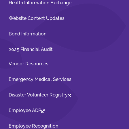
Health Information Exchange
Website Content Updates
Bond Information
2025 Financial Audit
Vendor Resources
Emergency Medical Services
Disaster Volunteer Registry
Employee ADP
Employee Recognition