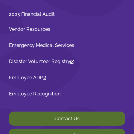
2025 Financial Audit
Vendor Resources
Emergency Medical Services
Disaster Volunteer Registry
Employee ADP
Employee Recognition
Contact Us