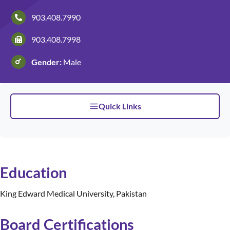
903.408.7990
Patients and Visitors
903.408.7998
Gender:
Male
Quick Links
Education
King Edward Medical University, Pakistan
Board Certifications