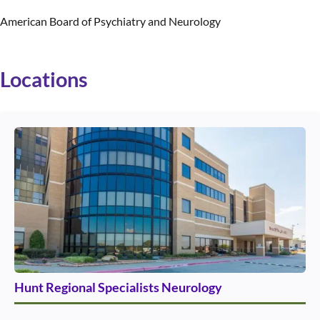
American Board of Psychiatry and Neurology
Locations
Use arrow keys to navigate between cards. Press Enter or Space to 
Hunt Regional Specialists Neurology