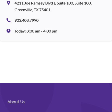
4211 Joe Ramsey Blvd E Suite 100, Suite 100,
Greenville, TX 75401
903.408.7990
Today: 8:00 am - 4:00 pm
About Us