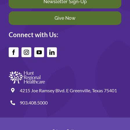
Newsletter Sign-Up
Give Now
Connect with Us:
4215 Joe Ramsey Blvd. E Greenville, Texas 75401
903.408.5000