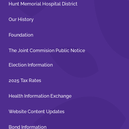
Hunt Memorial Hospital District
Our History
Foundation
The Joint Commision Public Notice
Election Information
2025 Tax Rates
Health Information Exchange
Website Content Updates
Bond Information