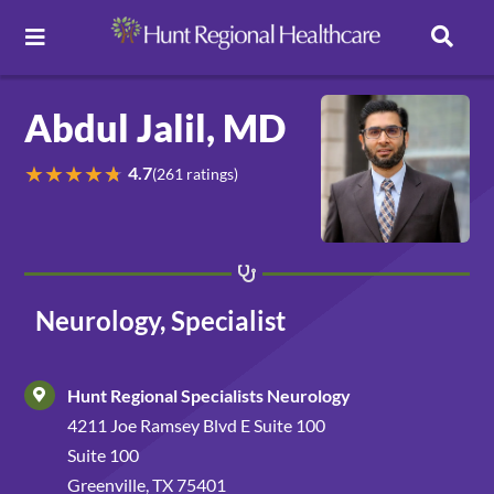
Toggle Navigation
Careers
Abdul Jalil, MD
★
★
★
★
★
4.7
(261 ratings)
Pay Online
Patient Portal
Neurology, Specialist
Services
Hunt Regional Specialists Neurology
Find a Doctor
4211 Joe Ramsey Blvd E Suite 100
Suite 100
Locations
Greenville, TX 75401