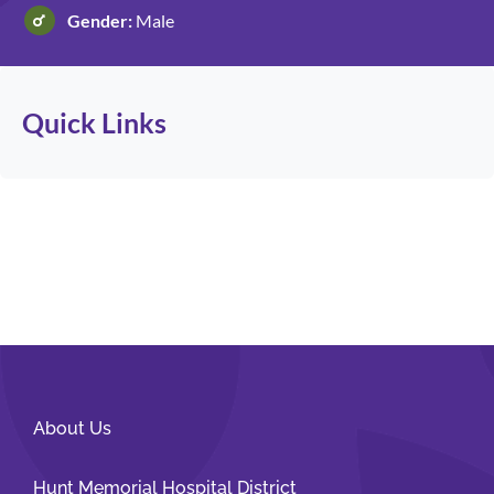
Gender:
Male
Patients and Visitors
Quick Links
About Us
Hunt Memorial Hospital District