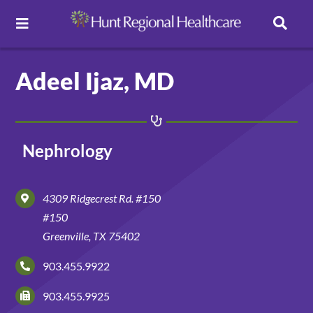
Toggle
Navigation
Careers
Adeel Ijaz, MD
Pay Online
Nephrology
Patient Portal
4309 Ridgecrest Rd. #150
Services
#150
Greenville, TX 75402
Find a Doctor
903.455.9922
903.455.9925
Locations