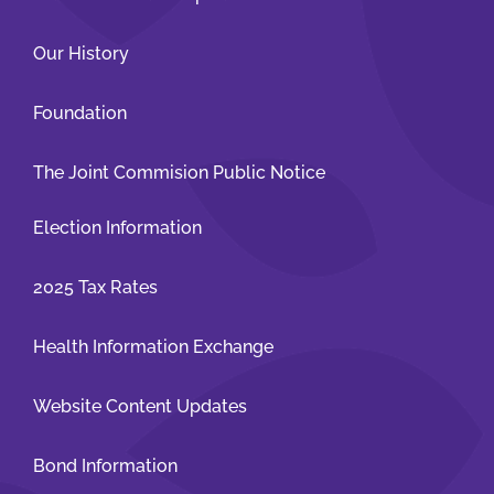
Our History
Foundation
The Joint Commision Public Notice
Election Information
2025 Tax Rates
Health Information Exchange
Website Content Updates
Bond Information