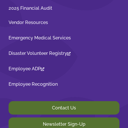
2025 Financial Audit
Vendor Resources
Emergency Medical Services
Disaster Volunteer Registry
Employee ADP
Employee Recognition
Contact Us
Newsletter Sign-Up