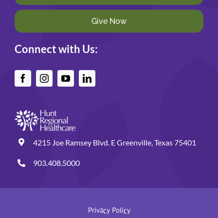
Give Now
Connect with Us:
4215 Joe Ramsey Blvd. E Greenville, Texas 75401
903.408.5000
Privacy Policy