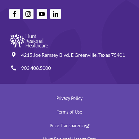
4215 Joe Ramsey Blvd. E Greenville, Texas 75401
903.408.5000
Privacy Policy
Terms of Use
Price Transparency