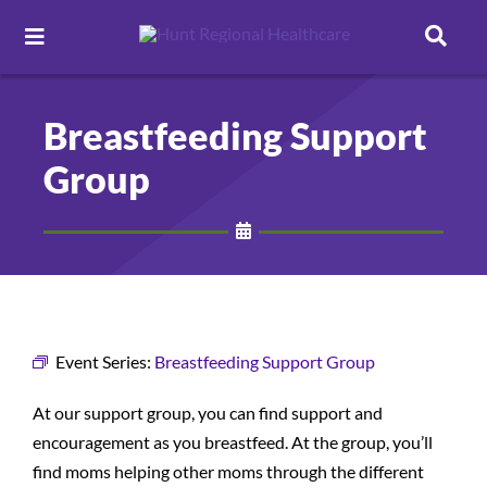
Toggle
Navigation
Careers
Breastfeeding Support
Group
Pay Online
Patient Portal
Services
Event Series:
Breastfeeding Support Group
Find a Doctor
At our support group, you can find support and
encouragement as you breastfeed. At the group, you’ll
Locations
find moms helping other moms through the different