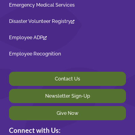
Emergency Medical Services
Disaster Volunteer Registry
Employee ADP
Employee Recognition
Contact Us
Newsletter Sign-Up
Give Now
Connect with Us: