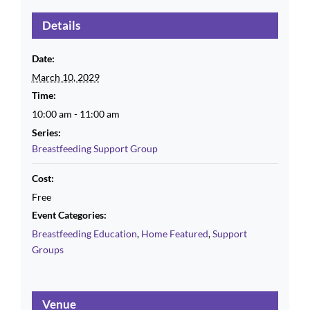
Details
Date:
March 10, 2029
Time:
10:00 am - 11:00 am
Series:
Breastfeeding Support Group
Cost:
Free
Event Categories:
Breastfeeding Education
,
Home Featured
,
Support
Groups
Venue