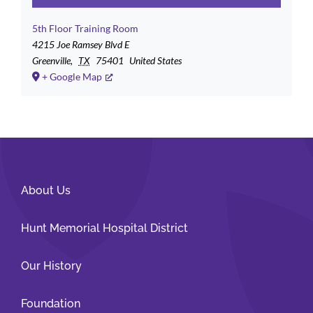
5th Floor Training Room
4215 Joe Ramsey Blvd E
Greenville
,
TX
75401
United States
+ Google Map
About Us
Hunt Memorial Hospital District
Our History
Foundation