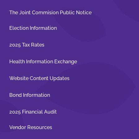
The Joint Commision Public Notice
Election Information
2025 Tax Rates
Health Information Exchange
Website Content Updates
Bond Information
2025 Financial Audit
Vendor Resources