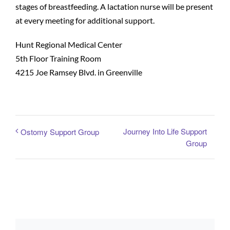
stages of breastfeeding. A lactation nurse will be present
at every meeting for additional support.
Patients and Visitors
Hunt Regional Medical Center
5th Floor Training Room
4215 Joe Ramsey Blvd. in Greenville
Journey Into Life Support
Ostomy Support Group
Group