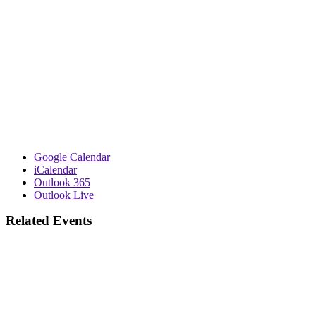
Google Calendar
iCalendar
Outlook 365
Outlook Live
Related Events