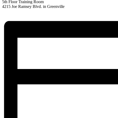
5th Floor Training Room
4215 Joe Ramsey Blvd. in Greenville