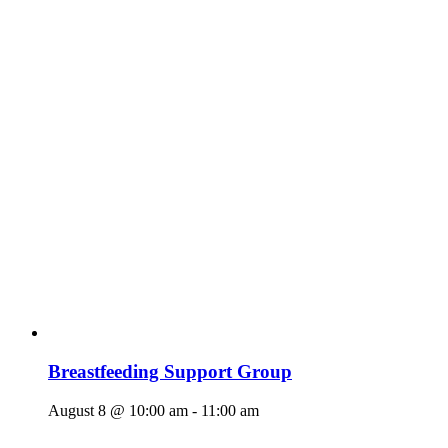
Breastfeeding Support Group
August 8 @ 10:00 am
-
11:00 am