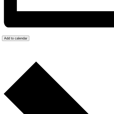
Add to calendar