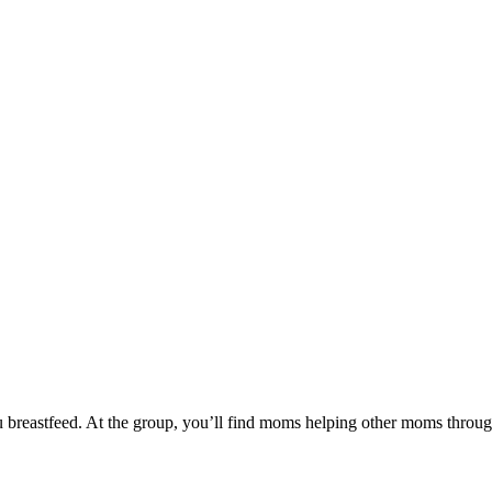
reastfeed. At the group, you’ll find moms helping other moms through t