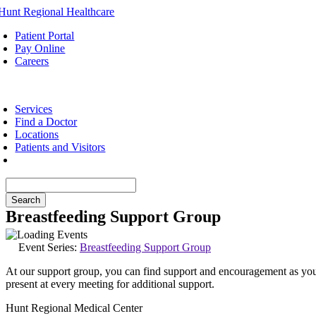
Skip
to
Patient Portal
content
Pay Online
Careers
oggle
avigation
Services
Find a Doctor
Locations
Patients and Visitors
Breastfeeding Support Group
Event Series:
Breastfeeding Support Group
At our support group, you can find support and encouragement as you b
present at every meeting for additional support.
Hunt Regional Medical Center