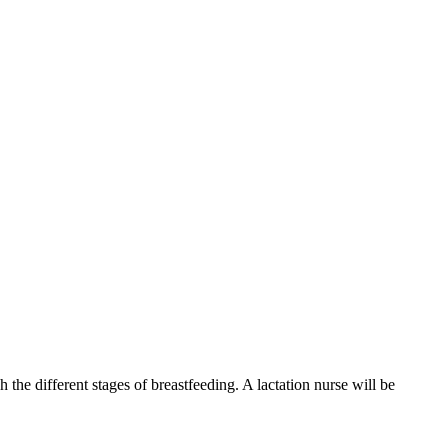
he different stages of breastfeeding. A lactation nurse will be