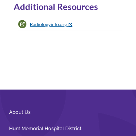
Additional Resources
Radiologyinfo.org
About Us
Hunt Memorial Hospital District