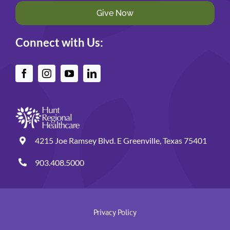
Give Now
Connect with Us:
4215 Joe Ramsey Blvd. E Greenville, Texas 75401
903.408.5000
Privacy Policy