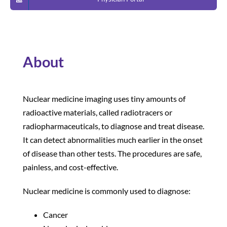
Patients and Visitors
About
Nuclear medicine imaging uses tiny amounts of
radioactive materials, called radiotracers or
radiopharmaceuticals, to diagnose and treat disease.
It can detect abnormalities much earlier in the onset
of disease than other tests. The procedures are safe,
painless, and cost-effective.
Nuclear medicine is commonly used to diagnose:
Cancer