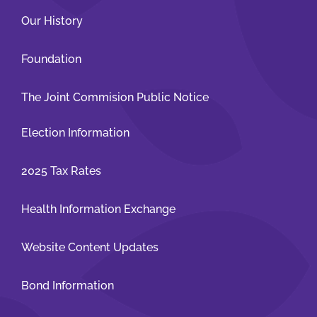
Our History
Foundation
The Joint Commision Public Notice
Election Information
2025 Tax Rates
Health Information Exchange
Website Content Updates
Bond Information