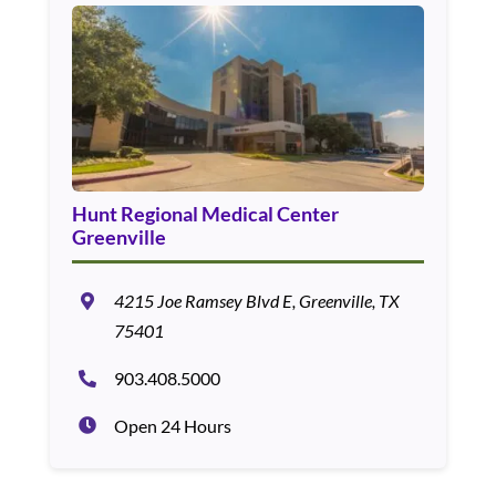
Hunt Regional Medical Center
Greenville
4215 Joe Ramsey Blvd E, Greenville, TX
75401
903.408.5000
Open 24 Hours