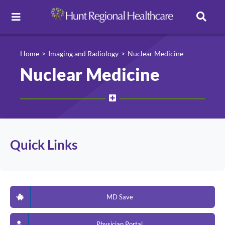
Toggle
Navigation
Careers
Home
Imaging and Radiology
Nuclear Medicine
Nuclear Medicine
Pay Online
Patient Portal
Quick Links
Services
Find a Doctor
MD Save
Locations
Physician Portal