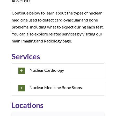
408-5010.
Continue below to learn about the types of nuclear
medicine used to detect cardiovascular and bone
problems, including what to expect during each test.
You can also explore related services by visiting our
main Imaging and Radiology page.
Services
Nuclear Cardiology
Nuclear Medicine Bone Scans
Locations
Use arrow keys to navigate between cards. Press Enter or Sp