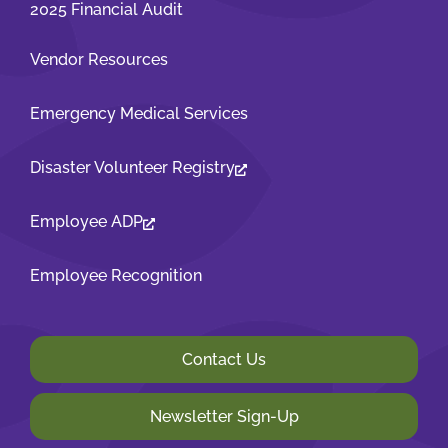
2025 Financial Audit
Vendor Resources
Emergency Medical Services
Disaster Volunteer Registry
Employee ADP
Employee Recognition
Contact Us
Newsletter Sign-Up