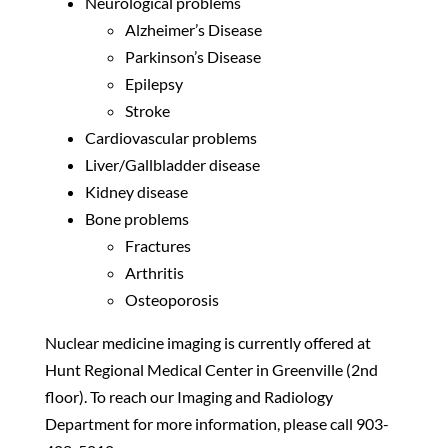
Neurological problems
Alzheimer’s Disease
Parkinson’s Disease
Epilepsy
Stroke
Cardiovascular problems
Liver/Gallbladder disease
Kidney disease
Bone problems
Fractures
Arthritis
Osteoporosis
Nuclear medicine imaging is currently offered at
Hunt Regional Medical Center in Greenville (2nd
floor). To reach our Imaging and Radiology
Department for more information, please call 903-