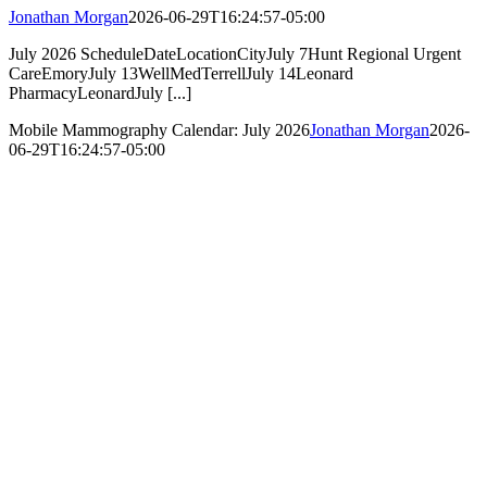
Jonathan Morgan
2026-06-29T16:24:57-05:00
July 2026 ScheduleDateLocationCityJuly 7Hunt Regional Urgent
CareEmoryJuly 13WellMedTerrellJuly 14Leonard
PharmacyLeonardJuly [...]
Mobile Mammography Calendar: July 2026
Jonathan Morgan
2026-
06-29T16:24:57-05:00