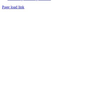
Page load link
Go
to
Top