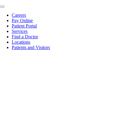
Skip
Toggle
to
Navigation
Careers
content
Pay Online
Patient Portal
Services
Find a Doctor
Locations
Patients and Visitors