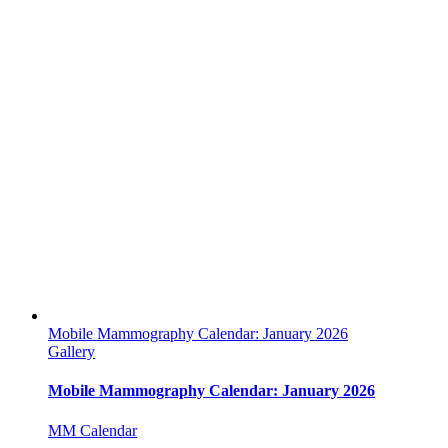
Mobile Mammography Calendar: January 2026
Gallery
Mobile Mammography Calendar: January 2026
MM Calendar