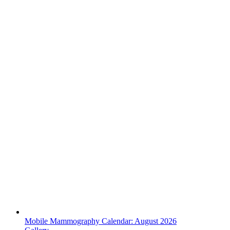
Mobile Mammography Calendar: August 2026