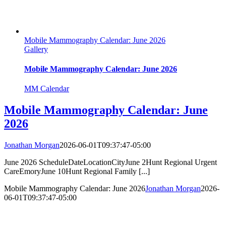
Mobile Mammography Calendar: June 2026
Gallery
Mobile Mammography Calendar: June 2026
MM Calendar
Mobile Mammography Calendar: June
2026
Jonathan Morgan
2026-06-01T09:37:47-05:00
June 2026 ScheduleDateLocationCityJune 2Hunt Regional Urgent
CareEmoryJune 10Hunt Regional Family [...]
Mobile Mammography Calendar: June 2026
Jonathan Morgan
2026-
06-01T09:37:47-05:00