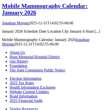
Mobile Mammography Calendar:
January 2026
Jonathan Morgan
2025-12-31T14:02:55-06:00
January 2026 Schedule Date Location City January 6 Hunt [...]
Mobile Mammography Calendar: January 2026
Jonathan
Morgan
2025-12-31T14:02:55-06:00
About Us
Hunt Memorial Hospital District
Our History
Foundation
The Joint Commision Public Notice
Election Information
2025 Tax Rates
Health Information Exchange
Website Content Updates
Bond Information
2025 Financial Audit
Vendor Resources