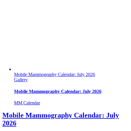
Mobile Mammography Calendar: July 2026
Gallery
Mobile Mammography Calendar: July 2026
MM Calendar
Mobile Mammography Calendar: July
2026