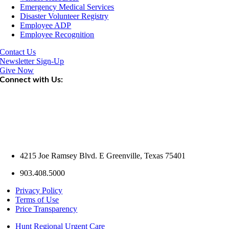
Emergency Medical Services
Disaster Volunteer Registry
Employee ADP
Employee Recognition
Contact Us
Newsletter Sign-Up
Give Now
Connect with Us:
4215 Joe Ramsey Blvd. E Greenville, Texas 75401
903.408.5000
Privacy Policy
Terms of Use
Price Transparency
Hunt Regional Urgent Care