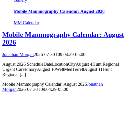
Gallery
Mobile Mammography Calendar: August 2026
MM Calendar
Mobile Mammography Calendar: August
2026
Jonathan Morgan
2026-07-30T09:04:29-05:00
August 2026 ScheduleDateLocationCityAugust 4Hunt Regional
Urgent CareEmoryAugust 10WellMedTerrellAugust 11Hunt
Regional [...]
Mobile Mammography Calendar: August 2026
Jonathan
Morgan
2026-07-30T09:04:29-05:00