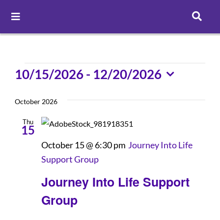
Toggle
Navigation
Careers
Events
10/15/2026
 - 
12/20/2026
Pay Online
Select
date.
October 2026
Patient Portal
Thu
15
October 15 @ 6:30 pm
Journey Into Life
Services
Support Group
Journey Into Life Support
Find a Doctor
Group
Locations