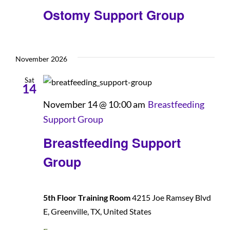
Ostomy Support Group
November 2026
Sat
14
November 14 @ 10:00 am
Breastfeeding
Support Group
Breastfeeding Support
Group
5th Floor Training Room
4215 Joe Ramsey Blvd
E, Greenville, TX, United States