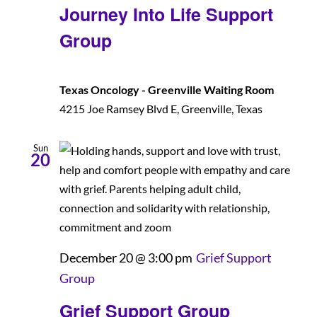
Journey Into Life Support
Group
Texas Oncology - Greenville Waiting Room
4215 Joe Ramsey Blvd E, Greenville, Texas
Sun
20
December 20 @ 3:00 pm
Grief Support
Group
Grief Support Group