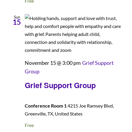
Free
Sun
15
November 15 @ 3:00 pm
Grief Support
Group
Grief Support Group
Conference Room 1
4215 Joe Ramsey Blvd,
Greenville, TX, United States
Free