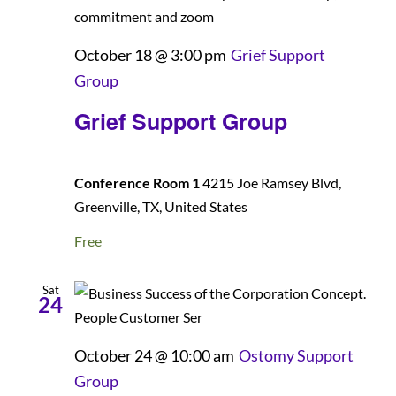
October 18 @ 3:00 pm
Grief Support
Group
Grief Support Group
Conference Room 1
4215 Joe Ramsey Blvd,
Greenville, TX, United States
Free
Sat
24
October 24 @ 10:00 am
Ostomy Support
Group