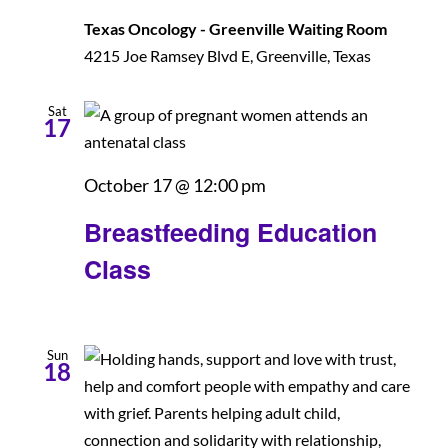
Texas Oncology - Greenville Waiting Room
Patients and Visitors
4215 Joe Ramsey Blvd E, Greenville, Texas
Sat
17
Breastfeeding
October 17 @ 12:00 pm
Education
Breastfeeding Education
Class
Class
Sun
18