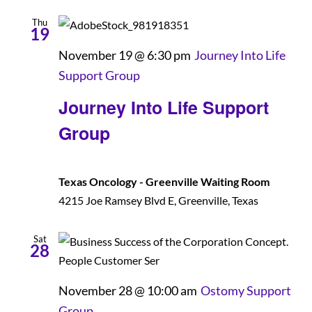
Thu
19
November 19 @ 6:30 pm
Journey Into Life
Support Group
Journey Into Life Support
Group
Texas Oncology - Greenville Waiting Room
4215 Joe Ramsey Blvd E, Greenville, Texas
Sat
28
November 28 @ 10:00 am
Ostomy Support
Group