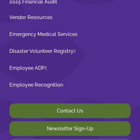
2025 Financial Audit
Vendor Resources
Emergency Medical Services
Disaster Volunteer Registry
Employee ADP
Employee Recognition
Contact Us
Newsletter Sign-Up