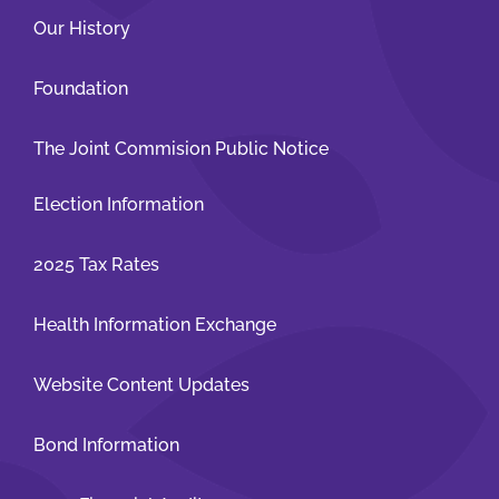
Our History
Foundation
The Joint Commision Public Notice
Election Information
2025 Tax Rates
Health Information Exchange
Website Content Updates
Bond Information