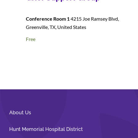
Conference Room 1
4215 Joe Ramsey Blvd,
Greenville, TX, United States
Free
About Us
Hunt Memorial Hospital District