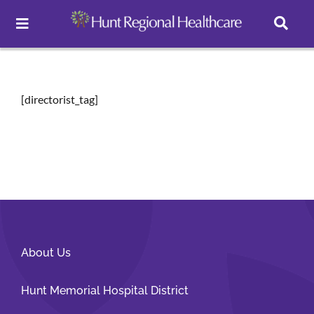
Toggle
Navigation
Careers
[directorist_tag]
Pay Online
Patient Portal
Services
About Us
Find a Doctor
Hunt Memorial Hospital District
Locations