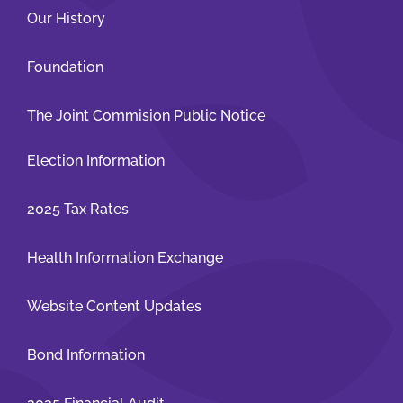
Our History
Patients and Visitors
Foundation
The Joint Commision Public Notice
Election Information
2025 Tax Rates
Health Information Exchange
Website Content Updates
Bond Information