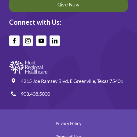
Give Now
Connect with Us:
4215 Joe Ramsey Blvd. E Greenville, Texas 75401
903.408.5000
Privacy Policy
Terms of Use