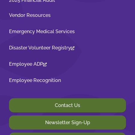
2025 Financial Audit
Vendor Resources
Emergency Medical Services
Disaster Volunteer Registry
Employee ADP
Employee Recognition
Contact Us
Newsletter Sign-Up