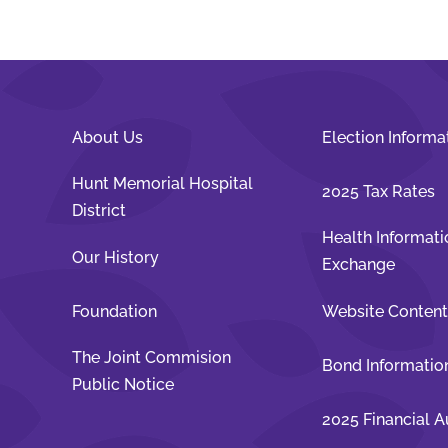
About Us
Election Informa
Hunt Memorial Hospital
2025 Tax Rates
District
Health Informati
Our History
Exchange
Foundation
Website Conten
The Joint Commision
Bond Informatio
Public Notice
2025 Financial A