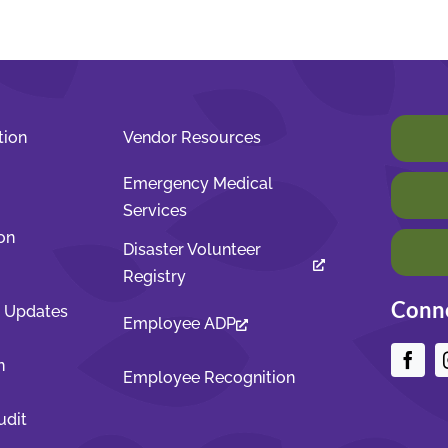
tion
Vendor Resources
Emergency Medical
Services
on
Disaster Volunteer
Registry
Conne
t Updates
Employee ADP
n
Employee Recognition
udit