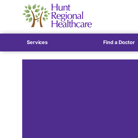
Services
Find a Doctor