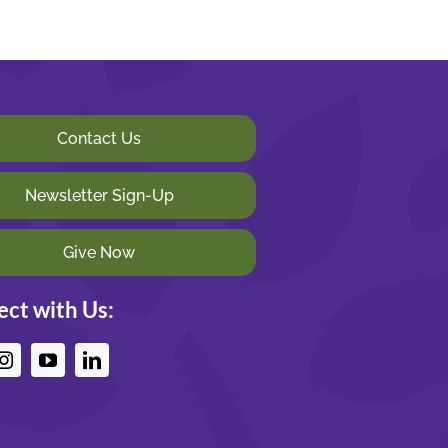
Contact Us
Newsletter Sign-Up
Give Now
ct with Us: