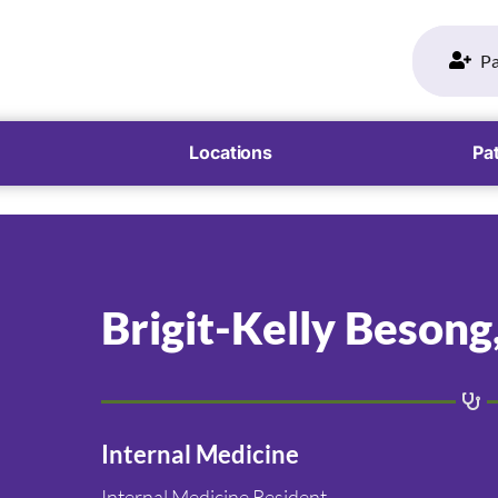
Pa
Locations
Pat
Brigit-Kelly Besong
Internal Medicine
Internal Medicine Resident