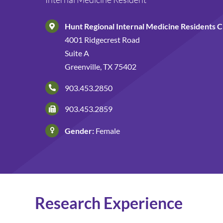
Hunt Regional Internal Medicine Residents Cl
4001 Ridgecrest Road
Suite A
Greenville, TX 75402
903.453.2850
903.453.2859
Gender:
Female
Research Experience