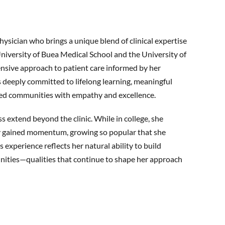
ysician who brings a unique blend of clinical expertise
 University of Buea Medical School and the University of
nsive approach to patient care informed by her
s deeply committed to lifelong learning, meaningful
ved communities with empathy and excellence.
s extend beyond the clinic. While in college, she
kly gained momentum, growing so popular that she
s experience reflects her natural ability to build
unities—qualities that continue to shape her approach