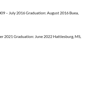
09 – July 2016 Graduation: August 2016 Buea,
r 2021 Graduation: June 2022 Hattiesburg, MS,