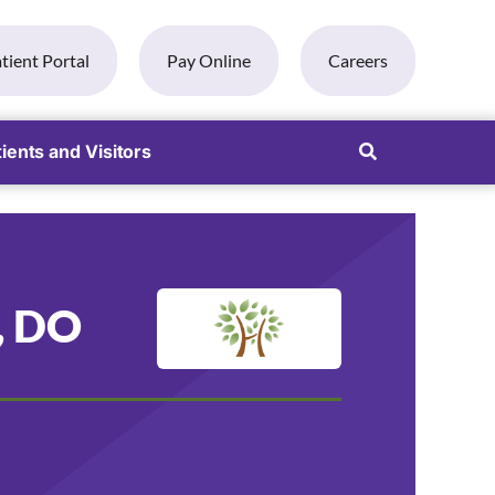
tient Portal
Pay Online
Careers
ients and Visitors
, DO