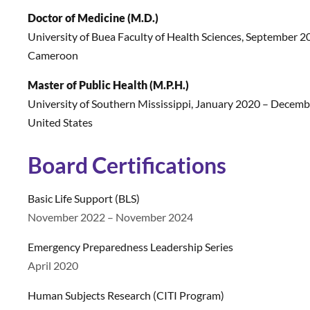
Doctor of Medicine (M.D.)
University of Buea Faculty of Health Sciences
,
September 20
Cameroon
Master of Public Health (M.P.H.)
University of Southern Mississippi
,
January 2020 – Decembe
United States
Board Certifications
Basic Life Support (BLS)
November 2022 – November 2024
Emergency Preparedness Leadership Series
April 2020
Human Subjects Research (CITI Program)