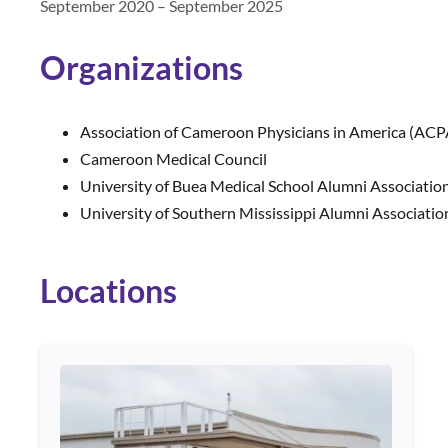
September 2020 – September 2025
Organizations
Association of Cameroon Physicians in America (ACP
Cameroon Medical Council
University of Buea Medical School Alumni Associatio
University of Southern Mississippi Alumni Associatio
Locations
Use arrow keys to navigate between cards. Press Enter or Spa