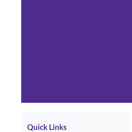
Quick Links