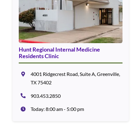
Hunt Regional Internal Medicine
Residents Clinic
4001 Ridgecrest Road, Suite A, Greenville,
TX 75402
903.453.2850
Today: 8:00 am - 5:00 pm