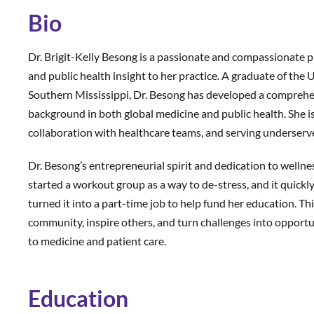
Bio
Dr. Brigit-Kelly Besong is a passionate and compassionate ph
and public health insight to her practice. A graduate of the
Southern Mississippi, Dr. Besong has developed a comprehe
background in both global medicine and public health. She i
collaboration with healthcare teams, and serving underser
Dr. Besong’s entrepreneurial spirit and dedication to wellnes
started a workout group as a way to de-stress, and it quic
turned it into a part-time job to help fund her education. Thi
community, inspire others, and turn challenges into opport
to medicine and patient care.
Education