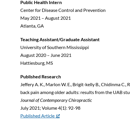
Public Health Intern
Center for Disease Control and Prevention
May 2021 – August 2021
Atlanta, GA
Teaching Assistant/Graduate Assistant
University of Southern Mississippi
August 2020 – June 2021
Hattiesburg, MS
Published Research
Jeffery A. K., Marlon W. E., Brigit-kelly B., Chidinma C.,
back pain among older adults: results from the UAB stud
Journal of Contemporary Chiropractic
July 2021; Volume 4(1): 92-98
Published Article