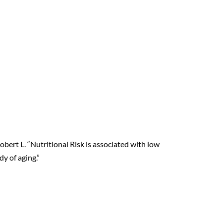
 Robert L. “Nutritional Risk is associated with low
y of aging.”