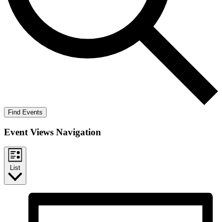
Find Events
Event Views Navigation
List