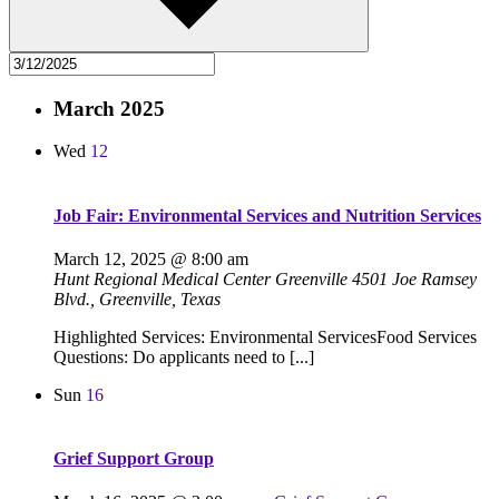
March 2025
Wed
12
Job Fair: Environmental Services and Nutrition Services
March 12, 2025 @ 8:00 am
Hunt Regional Medical Center Greenville
4501 Joe Ramsey
Blvd., Greenville, Texas
Highlighted Services: Environmental ServicesFood Services
Questions: Do applicants need to [...]
Sun
16
Grief Support Group