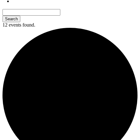
12 events found.