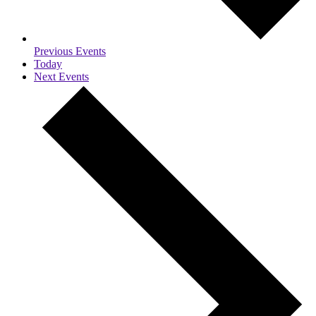
Previous
Events
Today
Next
Events