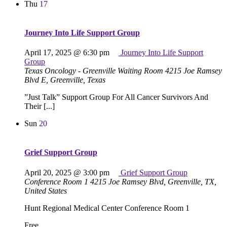
Thu
17
Journey Into Life Support Group
April 17, 2025 @ 6:30 pm
Journey Into Life Support
Group
Texas Oncology - Greenville Waiting Room
4215 Joe Ramsey
Blvd E, Greenville, Texas
”Just Talk” Support Group For All Cancer Survivors And
Their [...]
Sun
20
Grief Support Group
April 20, 2025 @ 3:00 pm
Grief Support Group
Conference Room 1
4215 Joe Ramsey Blvd, Greenville, TX,
United States
Hunt Regional Medical Center Conference Room 1
Free