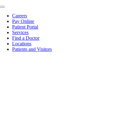
Skip
Toggle
to
Navigation
Careers
content
Pay Online
Patient Portal
Services
Find a Doctor
Locations
Patients and Visitors