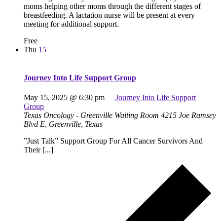
moms helping other moms through the different stages of
breastfeeding. A lactation nurse will be present at every
meeting for additional support.
Free
Thu
15
Journey Into Life Support Group
May 15, 2025 @ 6:30 pm
Journey Into Life Support
Group
Texas Oncology - Greenville Waiting Room
4215 Joe Ramsey
Blvd E, Greenville, Texas
”Just Talk” Support Group For All Cancer Survivors And
Their [...]