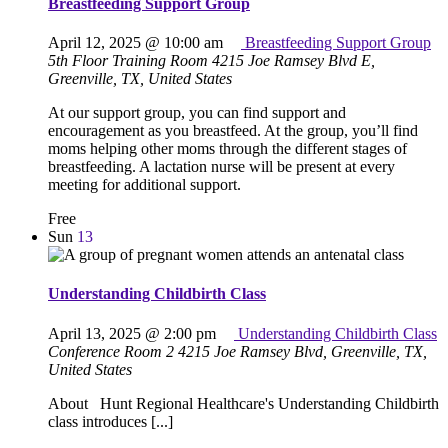
Breastfeeding Support Group
April 12, 2025 @ 10:00 am
Breastfeeding Support Group
5th Floor Training Room
4215 Joe Ramsey Blvd E,
Greenville, TX, United States
At our support group, you can find support and
encouragement as you breastfeed. At the group, you’ll find
moms helping other moms through the different stages of
breastfeeding. A lactation nurse will be present at every
meeting for additional support.
Free
Sun
13
Understanding Childbirth Class
April 13, 2025 @ 2:00 pm
Understanding Childbirth Class
Conference Room 2
4215 Joe Ramsey Blvd, Greenville, TX,
United States
About Hunt Regional Healthcare's Understanding Childbirth
class introduces [...]