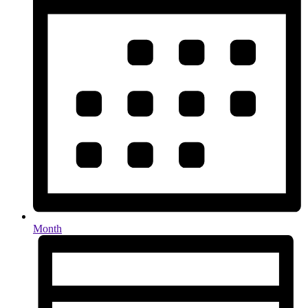
Month