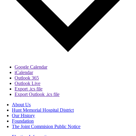
Google Calendar
iCalendar
Outlook 365
Outlook Live
Export .ics file
Export Outlook .ics file
About Us
Hunt Memorial Hospital District
Our History
Foundation
The Joint Commision Public Notice