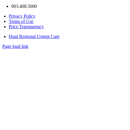
903.408.5000
Privacy Policy
Terms of Use
Price Transparency
Hunt Regional Urgent Care
Page load link
Go
to
Top