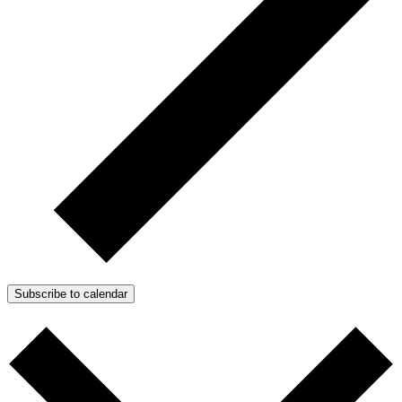
Subscribe to calendar