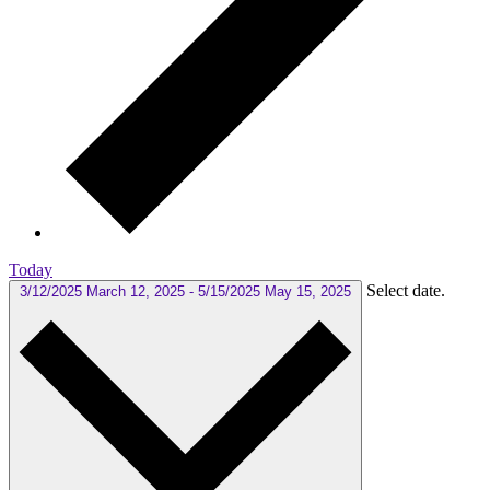
Today
Select date.
3/12/2025
March 12, 2025
-
5/15/2025
May 15, 2025