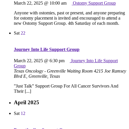
March 22, 2025 @ 10:00 am
Ostomy Support Group
Anyone with ostomies, past or present, and anyone preparing
for ostomy placement is invited and encouraged to attend a
new Ostomy Support Group. 4th Saturday of each month.
Sat
22
Journey Into Life Support Group
March 22, 2025 @ 6:30 pm
Journey Into Life Support
Group
Texas Oncology - Greenville Waiting Room
4215 Joe Ramsey
Blvd E, Greenville, Texas
”Just Talk” Support Group For All Cancer Survivors And
Their [...]
April 2025
Sat
12