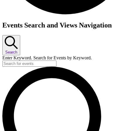
Events
Events Search and Views Navigation
Search
Enter Keyword. Search for Events by Keyword.