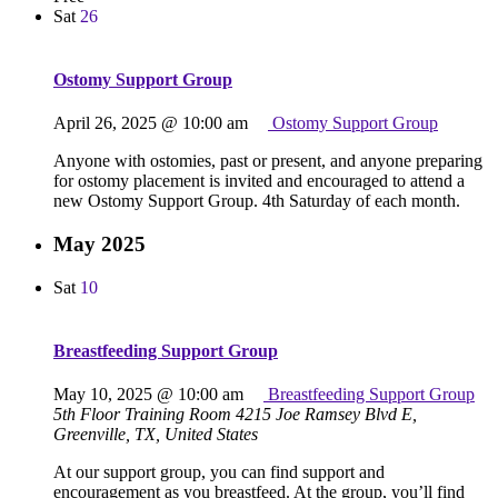
Sat
26
Ostomy Support Group
April 26, 2025 @ 10:00 am
Ostomy Support Group
Anyone with ostomies, past or present, and anyone preparing
for ostomy placement is invited and encouraged to attend a
new Ostomy Support Group. 4th Saturday of each month.
May 2025
Sat
10
Breastfeeding Support Group
May 10, 2025 @ 10:00 am
Breastfeeding Support Group
5th Floor Training Room
4215 Joe Ramsey Blvd E,
Greenville, TX, United States
At our support group, you can find support and
encouragement as you breastfeed. At the group, you’ll find