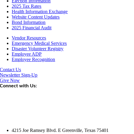
Election Information
2025 Tax Rates
Health Information Exchange
Website Content Updates
Bond Information
2025 Financial Audit
Vendor Resources
Emergency Medical Services
Disaster Volunteer Registry
Employee ADP
Employee Recognition
Contact Us
Newsletter Sign-Up
Give Now
Connect with Us:
4215 Joe Ramsey Blvd. E Greenville, Texas 75401