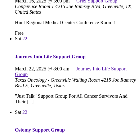
March 16, 2025 @ 3:00 pm
Grief Support Group
Conference Room 1
4215 Joe Ramsey Blvd, Greenville, TX,
United States
Hunt Regional Medical Center Conference Room 1
Free
Sat
22
Journey Into Life Support Group
March 22, 2025 @ 8:00 am
Journey Into Life Support
Group
Texas Oncology - Greenville Waiting Room
4215 Joe Ramsey
Blvd E, Greenville, Texas
”Just Talk” Support Group For All Cancer Survivors And
Their [...]
Sat
22
Ostomy Support Group