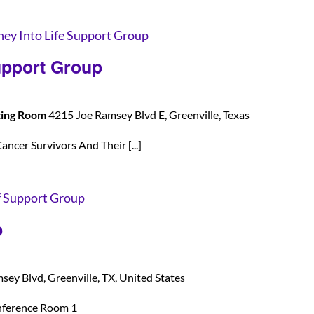
ney Into Life Support Group
upport Group
ting Room
4215 Joe Ramsey Blvd E, Greenville, Texas
ancer Survivors And Their [...]
f Support Group
p
ey Blvd, Greenville, TX, United States
nference Room 1