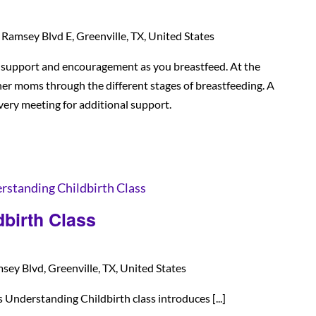
Ramsey Blvd E, Greenville, TX, United States
d support and encouragement as you breastfeed. At the
her moms through the different stages of breastfeeding. A
every meeting for additional support.
rstanding Childbirth Class
birth Class
ey Blvd, Greenville, TX, United States
nderstanding Childbirth class introduces [...]