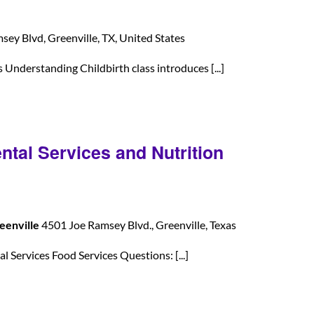
ey Blvd, Greenville, TX, United States
nderstanding Childbirth class introduces [...]
ntal Services and Nutrition
eenville
4501 Joe Ramsey Blvd., Greenville, Texas
 Services Food Services Questions: [...]