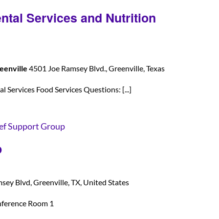
ntal Services and Nutrition
eenville
4501 Joe Ramsey Blvd., Greenville, Texas
 Services Food Services Questions: [...]
ef Support Group
p
ey Blvd, Greenville, TX, United States
nference Room 1