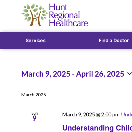
Services
Find a Doctor
Events
March 9, 2025
 - 
April 26, 2025
Select
date.
March 2025
Sun
March 9, 2025 @ 2:00 pm
Unde
9
Understanding Child