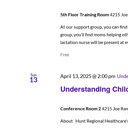
5th Floor Training Room
4215 Joe 
At our support group, you can fin
group, you’ll find moms helping ot
lactation nurse will be present at 
Free
Sun
April 13, 2025 @ 2:00 pm
Unde
13
Understanding Child
Conference Room 2
4215 Joe Rams
About Hunt Regional Healthcare's U