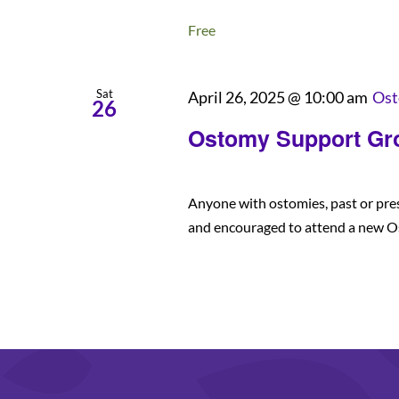
Free
Sat
April 26, 2025 @ 10:00 am
Ost
26
Ostomy Support Gr
Anyone with ostomies, past or pre
and encouraged to attend a new O