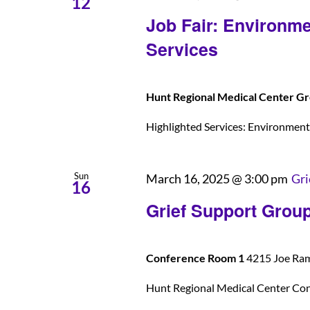
12
Job Fair: Environme
Services
Hunt Regional Medical Center Gr
Highlighted Services: Environmental
Sun
March 16, 2025 @ 3:00 pm
Gri
16
Grief Support Grou
Conference Room 1
4215 Joe Rams
Hunt Regional Medical Center Co