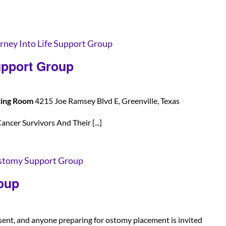
rney Into Life Support Group
upport Group
ting Room
4215 Joe Ramsey Blvd E, Greenville, Texas
ancer Survivors And Their [...]
tomy Support Group
oup
sent, and anyone preparing for ostomy placement is invited