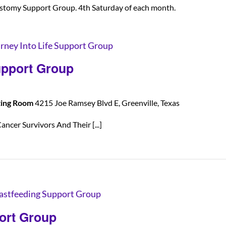
stomy Support Group. 4th Saturday of each month.
rney Into Life Support Group
upport Group
ting Room
4215 Joe Ramsey Blvd E, Greenville, Texas
ancer Survivors And Their [...]
astfeeding Support Group
ort Group