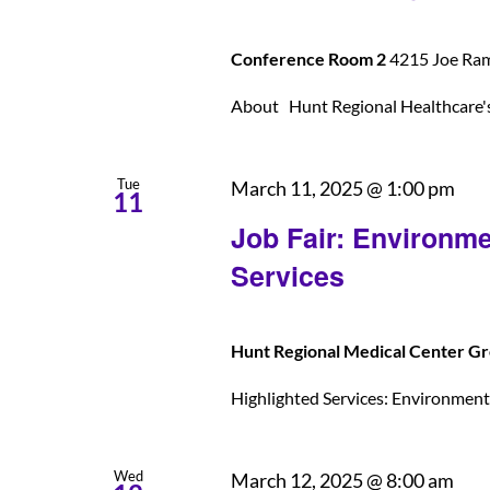
Conference Room 2
4215 Joe Rams
About Hunt Regional Healthcare's U
Tue
March 11, 2025 @ 1:00 pm
11
Job Fair: Environme
Services
Hunt Regional Medical Center Gr
Highlighted Services: Environmental
Wed
March 12, 2025 @ 8:00 am