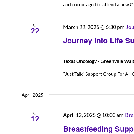
and encouraged to attend a new O
Sat
March 22, 2025 @ 6:30 pm
Jou
22
Journey Into Life S
Texas Oncology - Greenville Wai
”Just Talk” Support Group For All C
April 2025
Sat
April 12, 2025 @ 10:00 am
Bre
12
Breastfeeding Supp