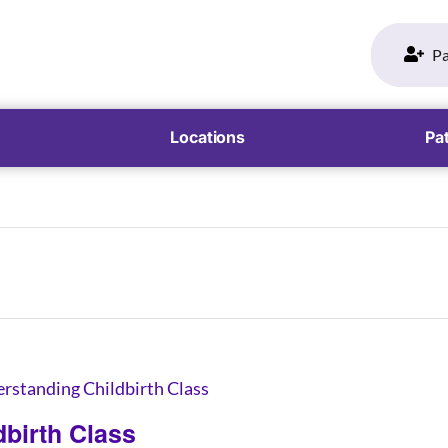
Pa
Locations
Pat
rstanding Childbirth Class
birth Class