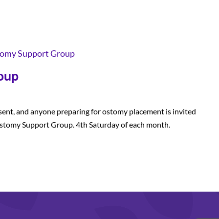
omy Support Group
oup
sent, and anyone preparing for ostomy placement is invited
stomy Support Group. 4th Saturday of each month.