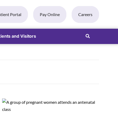
tient Portal
Pay Online
Careers
ients and Visitors