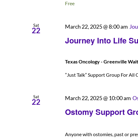
Free
Sat
March 22, 2025 @ 8:00 am
Jou
22
Journey Into Life S
Texas Oncology - Greenville Wai
”Just Talk” Support Group For All C
Sat
March 22, 2025 @ 10:00 am
Os
22
Ostomy Support Gr
Anyone with ostomies, past or pre