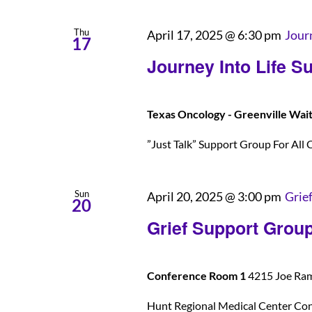
Thu
April 17, 2025 @ 6:30 pm
Jour
17
Journey Into Life S
Texas Oncology - Greenville Wai
”Just Talk” Support Group For All C
Sun
April 20, 2025 @ 3:00 pm
Grie
20
Grief Support Grou
Conference Room 1
4215 Joe Rams
Hunt Regional Medical Center Co