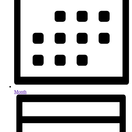
Month