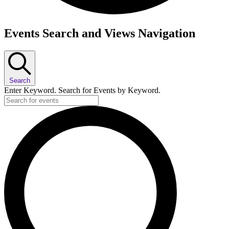
Events
Events Search and Views Navigation
Search
Enter Keyword. Search for Events by Keyword.