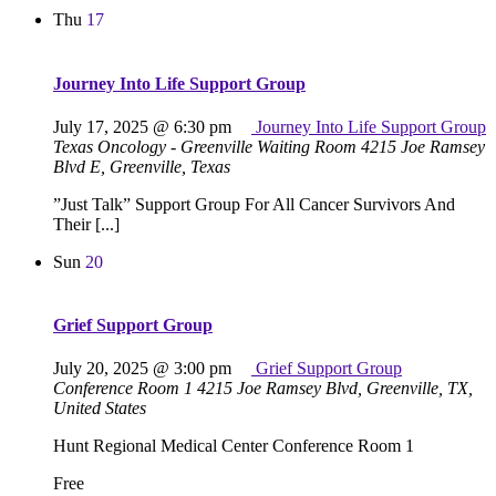
Thu
17
Journey Into Life Support Group
July 17, 2025 @ 6:30 pm
Journey Into Life Support Group
Texas Oncology - Greenville Waiting Room
4215 Joe Ramsey
Blvd E, Greenville, Texas
”Just Talk” Support Group For All Cancer Survivors And
Their [...]
Sun
20
Grief Support Group
July 20, 2025 @ 3:00 pm
Grief Support Group
Conference Room 1
4215 Joe Ramsey Blvd, Greenville, TX,
United States
Hunt Regional Medical Center Conference Room 1
Free