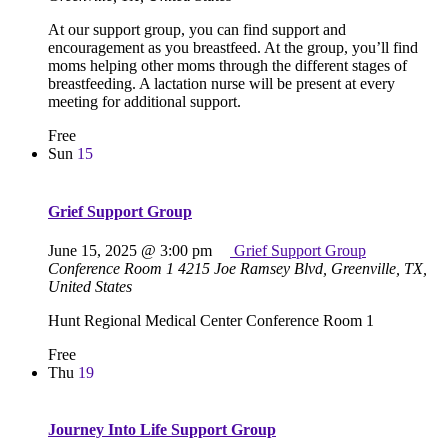
At our support group, you can find support and
encouragement as you breastfeed. At the group, you’ll find
moms helping other moms through the different stages of
breastfeeding. A lactation nurse will be present at every
meeting for additional support.
Free
Sun
15
Grief Support Group
June 15, 2025 @ 3:00 pm
Grief Support Group
Conference Room 1
4215 Joe Ramsey Blvd, Greenville, TX,
United States
Hunt Regional Medical Center Conference Room 1
Free
Thu
19
Journey Into Life Support Group