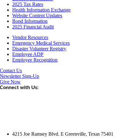
2025 Tax Rates
Health Information Exchange
Website Content Updates
Bond Information
2025 Financial Audit
Vendor Resources
Emergency Medical Services
Disaster Volunteer Registry
Employee ADP
Employee Recognition
Contact Us
Newsletter Sign-Up
Give Now
Connect with Us:
4215 Joe Ramsey Blvd. E Greenville, Texas 75401