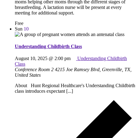
moms helping other moms through the different stages of
breastfeeding. A lactation nurse will be present at every
meeting for additional support.
Free
Sun
10
Understanding Childbirth Class
August 10, 2025 @ 2:00 pm
Understanding Childbirth
Class
Conference Room 2
4215 Joe Ramsey Blvd, Greenville, TX,
United States
About Hunt Regional Healthcare's Understanding Childbirth
class introduces expectant [...]