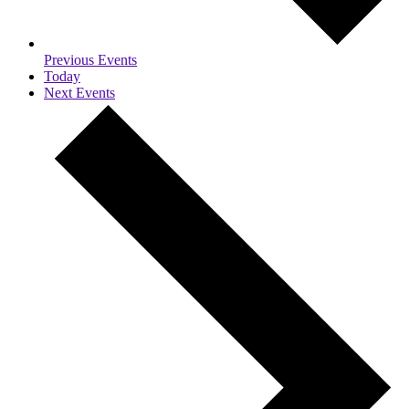
Previous
Events
Today
Next
Events