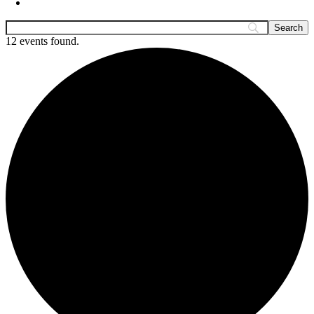
12 events found.