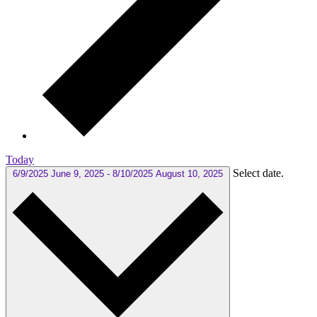
Today
Select date.
6/9/2025
June 9, 2025
-
8/10/2025
August 10, 2025