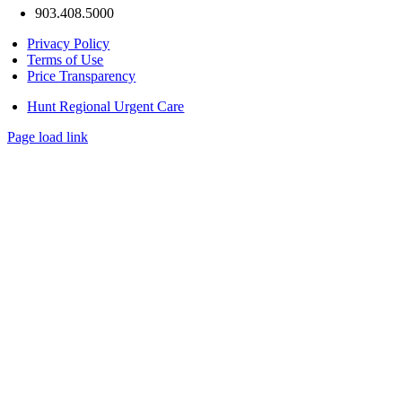
903.408.5000
Privacy Policy
Terms of Use
Price Transparency
Hunt Regional Urgent Care
Page load link
Go
to
Top