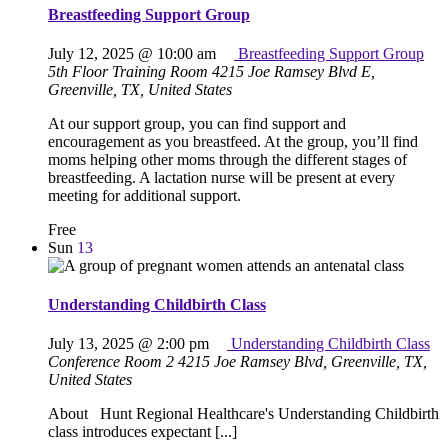
Breastfeeding Support Group
July 12, 2025 @ 10:00 am
Breastfeeding Support Group
5th Floor Training Room
4215 Joe Ramsey Blvd E,
Greenville, TX, United States
At our support group, you can find support and
encouragement as you breastfeed. At the group, you’ll find
moms helping other moms through the different stages of
breastfeeding. A lactation nurse will be present at every
meeting for additional support.
Free
Sun
13
Understanding Childbirth Class
July 13, 2025 @ 2:00 pm
Understanding Childbirth Class
Conference Room 2
4215 Joe Ramsey Blvd, Greenville, TX,
United States
About Hunt Regional Healthcare's Understanding Childbirth
class introduces expectant [...]