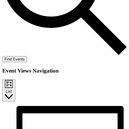
Find Events
Event Views Navigation
List