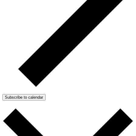
Subscribe to calendar