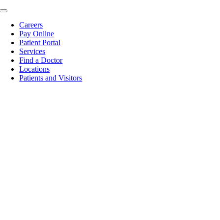
Skip
Toggle
to
Navigation
Careers
content
Pay Online
Patient Portal
Services
Find a Doctor
Locations
Patients and Visitors