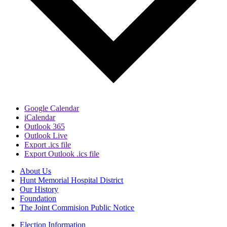
Google Calendar
iCalendar
Outlook 365
Outlook Live
Export .ics file
Export Outlook .ics file
About Us
Hunt Memorial Hospital District
Our History
Foundation
The Joint Commision Public Notice
Election Information