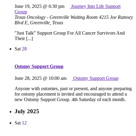
June 19, 2025 @ 6:30 pm
Journey Into Life Support
Group
Texas Oncology - Greenville Waiting Room
4215 Joe Ramsey
Blvd E, Greenville, Texas
”Just Talk” Support Group For All Cancer Survivors And
Their [...]
Sat
28
Ostomy Support Group
June 28, 2025 @ 10:00 am
Ostomy Support Group
Anyone with ostomies, past or present, and anyone preparing
for ostomy placement is invited and encouraged to attend a
new Ostomy Support Group. 4th Saturday of each month.
July 2025
Sat
12