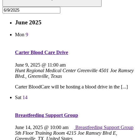
June 2025
Mon
9
Carter Blood Care Drive
June 9, 2025 @ 11:00 am
Hunt Regional Medical Center Greenville
4501 Joe Ramsey
Blvd., Greenville, Texas
Carter BloodCare will be hosting a blood drive in the [...]
Sat
14
Breastfeeding Support Group
June 14, 2025 @ 10:00 am
Breastfeeding Support Group
5th Floor Training Room
4215 Joe Ramsey Blvd E,
Greenville, TX, United States