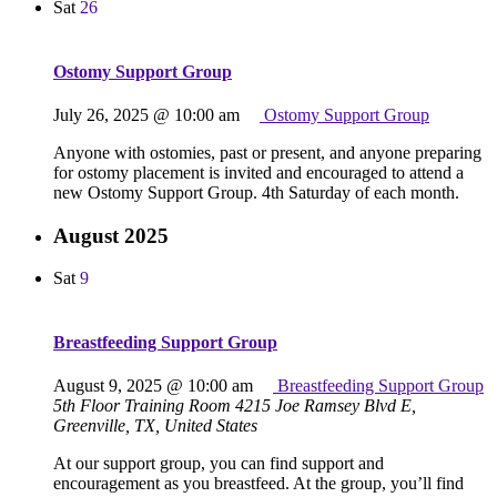
Sat
26
Ostomy Support Group
July 26, 2025 @ 10:00 am
Ostomy Support Group
Anyone with ostomies, past or present, and anyone preparing
for ostomy placement is invited and encouraged to attend a
new Ostomy Support Group. 4th Saturday of each month.
August 2025
Sat
9
Breastfeeding Support Group
August 9, 2025 @ 10:00 am
Breastfeeding Support Group
5th Floor Training Room
4215 Joe Ramsey Blvd E,
Greenville, TX, United States
At our support group, you can find support and
encouragement as you breastfeed. At the group, you’ll find