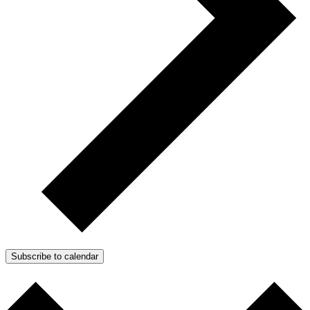
Subscribe to calendar