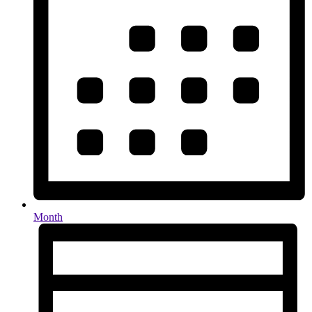
Month