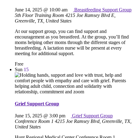
June 14, 2025 @ 10:00 am
Breastfeeding Support Group
5th Floor Training Room
4215 Joe Ramsey Blvd E,
Greenville, TX, United States
At our support group, you can find support and
encouragement as you breastfeed. At the group, you’ll find
moms helping other moms through the different stages of
breastfeeding. A lactation nurse will be present at every
meeting for additional support.
Free
Sun
15
Grief Support Group
June 15, 2025 @ 3:00 pm
Grief Support Group
Conference Room 1
4215 Joe Ramsey Blvd, Greenville, TX,
United States
Hunt Regional Medical Center Conference Room 1