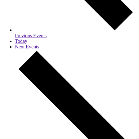
Previous
Events
Today
Next
Events