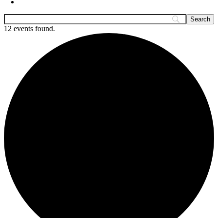
12 events found.