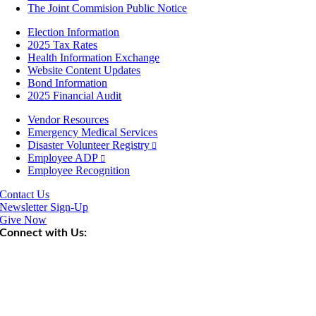
The Joint Commision Public Notice
Election Information
2025 Tax Rates
Health Information Exchange
Website Content Updates
Bond Information
2025 Financial Audit
Vendor Resources
Emergency Medical Services
Disaster Volunteer Registry
Employee ADP
Employee Recognition
Contact Us
Newsletter Sign-Up
Give Now
Connect with Us: