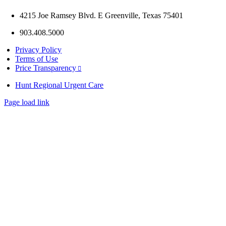
4215 Joe Ramsey Blvd. E Greenville, Texas 75401
903.408.5000
Privacy Policy
Terms of Use
Price Transparency
Hunt Regional Urgent Care
Page load link
Go
to
Top