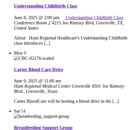
Understanding Childbirth Class
June 8, 2025 @ 2:00 pm
Understanding Childbirth Class
Conference Room 2
4215 Joe Ramsey Blvd, Greenville, TX,
United States
About Hunt Regional Healthcare's Understanding Childbirth
class introduces [...]
Mon
9
Carter Blood Care Drive
June 9, 2025 @ 11:00 am
Hunt Regional Medical Center Greenville
4501 Joe Ramsey
Blvd., Greenville, Texas
Carter BloodCare will be hosting a blood drive in the [...]
Sat
14
Breastfeeding Support Group