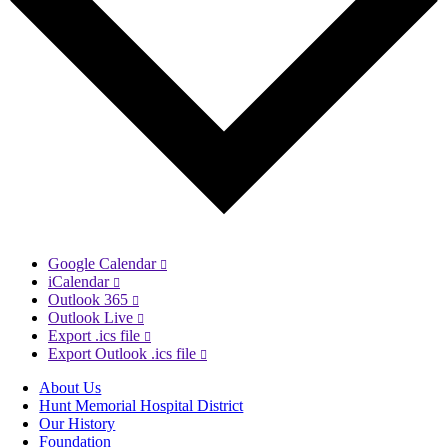
Google Calendar
iCalendar
Outlook 365
Outlook Live
Export .ics file
Export Outlook .ics file
About Us
Hunt Memorial Hospital District
Our History
Foundation