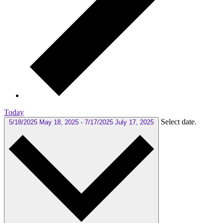
Today
Select date.
5/18/2025
May 18, 2025
-
7/17/2025
July 17, 2025