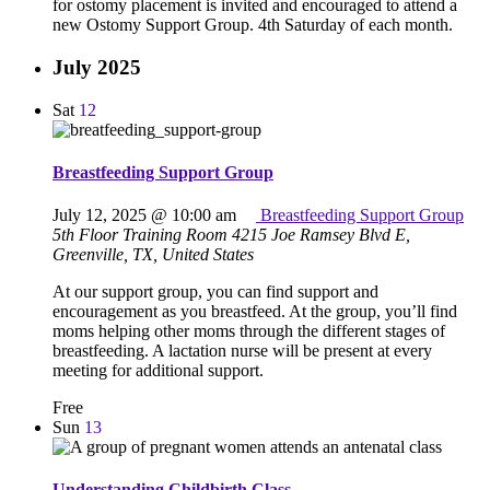
for ostomy placement is invited and encouraged to attend a
new Ostomy Support Group. 4th Saturday of each month.
July 2025
Sat
12
Breastfeeding Support Group
July 12, 2025 @ 10:00 am
Breastfeeding Support Group
5th Floor Training Room
4215 Joe Ramsey Blvd E,
Greenville, TX, United States
At our support group, you can find support and
encouragement as you breastfeed. At the group, you’ll find
moms helping other moms through the different stages of
breastfeeding. A lactation nurse will be present at every
meeting for additional support.
Free
Sun
13
Understanding Childbirth Class