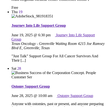
Free
Thu
19
Journey Into Life Support Group
June 19, 2025 @ 6:30 pm
Journey Into Life Support
Group
Texas Oncology - Greenville Waiting Room
4215 Joe Ramsey
Blvd E, Greenville, Texas
”Just Talk” Support Group For All Cancer Survivors And
Their [...]
Sat
28
Ostomy Support Group
June 28, 2025 @ 10:00 am
Ostomy Support Group
Anyone with ostomies, past or present, and anyone preparing