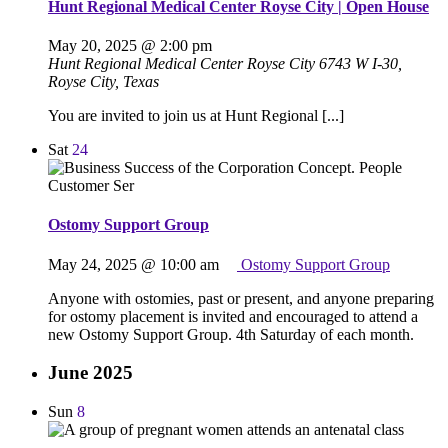
Hunt Regional Medical Center Royse City | Open House
May 20, 2025 @ 2:00 pm
Hunt Regional Medical Center Royse City
6743 W I-30,
Royse City, Texas
You are invited to join us at Hunt Regional [...]
Sat
24
Ostomy Support Group
May 24, 2025 @ 10:00 am
Ostomy Support Group
Anyone with ostomies, past or present, and anyone preparing
for ostomy placement is invited and encouraged to attend a
new Ostomy Support Group. 4th Saturday of each month.
June 2025
Sun
8