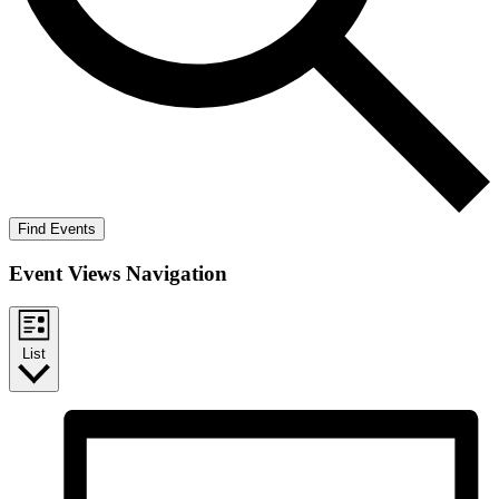
Find Events
Event Views Navigation
List