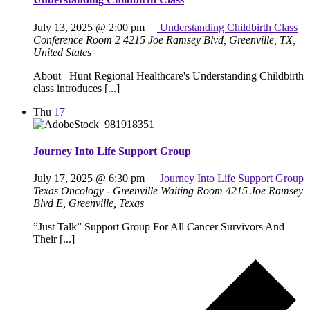
July 13, 2025 @ 2:00 pm
Understanding Childbirth Class
Conference Room 2
4215 Joe Ramsey Blvd, Greenville, TX,
United States
About Hunt Regional Healthcare's Understanding Childbirth
class introduces [...]
Thu
17
Journey Into Life Support Group
July 17, 2025 @ 6:30 pm
Journey Into Life Support Group
Texas Oncology - Greenville Waiting Room
4215 Joe Ramsey
Blvd E, Greenville, Texas
”Just Talk” Support Group For All Cancer Survivors And
Their [...]