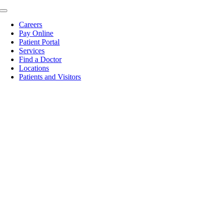
Skip
Toggle
to
Navigation
Careers
content
Pay Online
Patient Portal
Services
Find a Doctor
Locations
Patients and Visitors