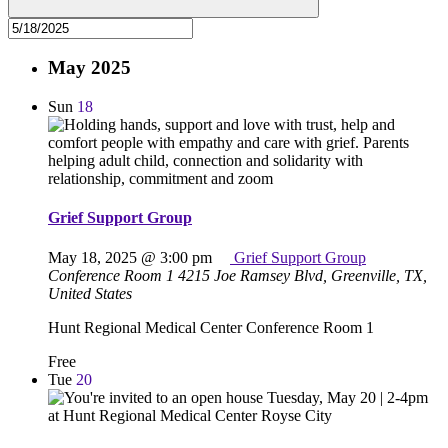
May 2025
Sun
18
Grief Support Group
May 18, 2025 @ 3:00 pm
Grief Support Group
Conference Room 1
4215 Joe Ramsey Blvd, Greenville, TX,
United States
Hunt Regional Medical Center Conference Room 1
Free
Tue
20