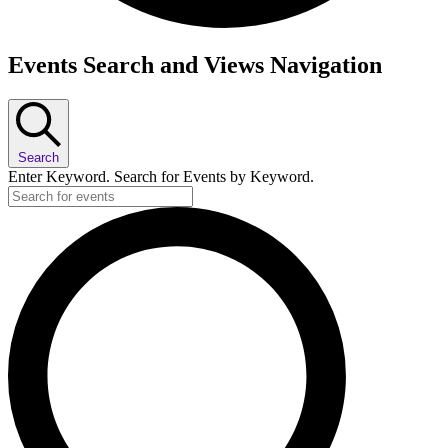
Events
Events Search and Views Navigation
Search
Enter Keyword. Search for Events by Keyword.