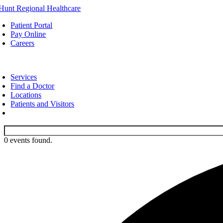
Skip
to
Patient Portal
content
Pay Online
Careers
oggle
avigation
Services
Find a Doctor
Locations
Patients and Visitors
0 events found.