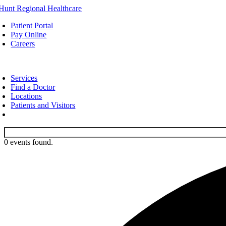
Skip
to
Patient Portal
content
Pay Online
Careers
oggle
avigation
Services
Find a Doctor
Locations
Patients and Visitors
0 events found.