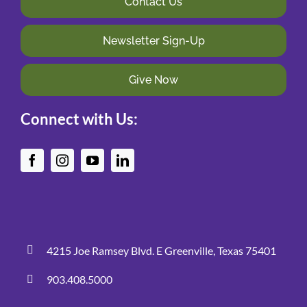
Contact Us
Newsletter Sign-Up
Give Now
Connect with Us:
4215 Joe Ramsey Blvd. E Greenville, Texas 75401
903.408.5000