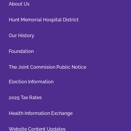
About Us
Hunt Memorial Hospital District
Our History
Foundation
The Joint Commision Public Notice
Election Information
2025 Tax Rates
Health Information Exchange
Website Content Updates