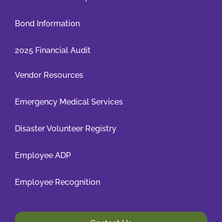
Bond Information
2025 Financial Audit
Vendor Resources
Emergency Medical Services
Disaster Volunteer Registry
Employee ADP
Employee Recognition