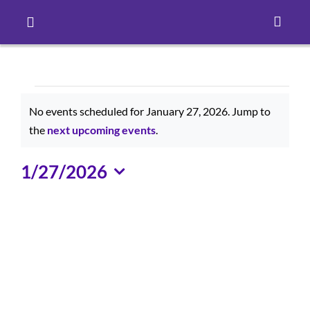
Toggle
Navigation
Careers
Events
Pay Online
No events scheduled for January 27, 2026. Jump to
for
Notice
the
next upcoming events
.
Patient Portal
January
1/27/2026
Select
27,
Services
date.
2026
Find a Doctor
Locations