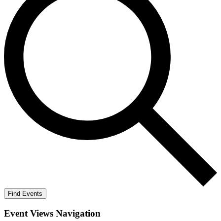
Find Events
Event Views Navigation