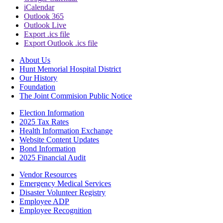
iCalendar
Outlook 365
Outlook Live
Export .ics file
Export Outlook .ics file
About Us
Hunt Memorial Hospital District
Our History
Foundation
The Joint Commision Public Notice
Election Information
2025 Tax Rates
Health Information Exchange
Website Content Updates
Bond Information
2025 Financial Audit
Vendor Resources
Emergency Medical Services
Disaster Volunteer Registry
Employee ADP
Employee Recognition