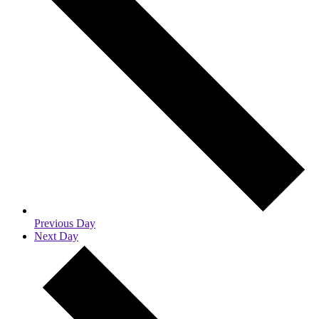
Previous Day
Next Day