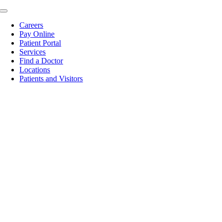
Skip
Toggle
to
Navigation
Careers
content
Pay Online
Patient Portal
Services
Find a Doctor
Locations
Patients and Visitors