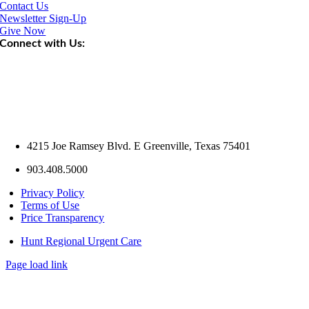
Contact Us
Newsletter Sign-Up
Give Now
Connect with Us:
4215 Joe Ramsey Blvd. E Greenville, Texas 75401
903.408.5000
Privacy Policy
Terms of Use
Price Transparency
Hunt Regional Urgent Care
Page load link
Go
to
Top