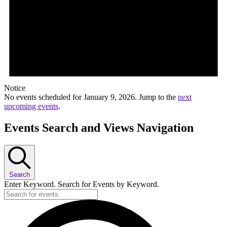
Notice
No events scheduled for January 9, 2026. Jump to the
next
upcoming events
.
Events Search and Views Navigation
Search
Enter Keyword. Search for Events by Keyword.