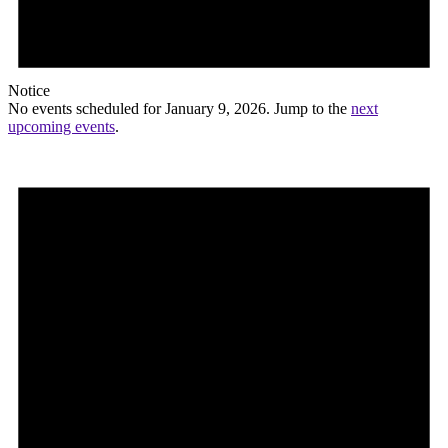
Notice
No events scheduled for January 9, 2026. Jump to the
next
upcoming events
.