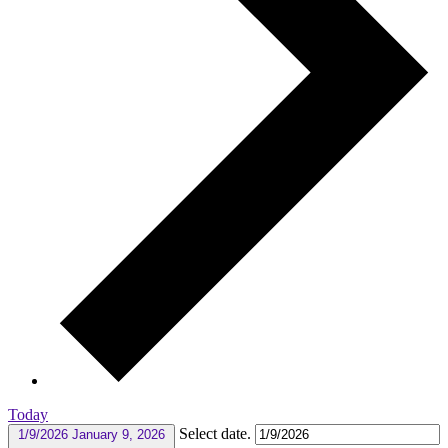
Today
Select date.
1/9/2026
January 9, 2026