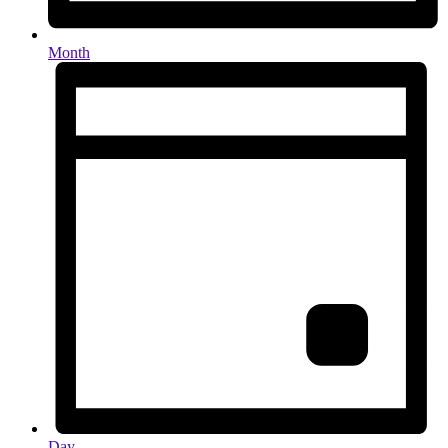
Month
Day