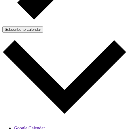
Subscribe to calendar
Google Calendar