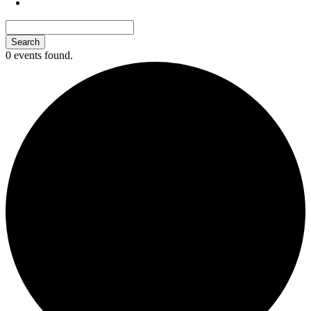
0 events found.