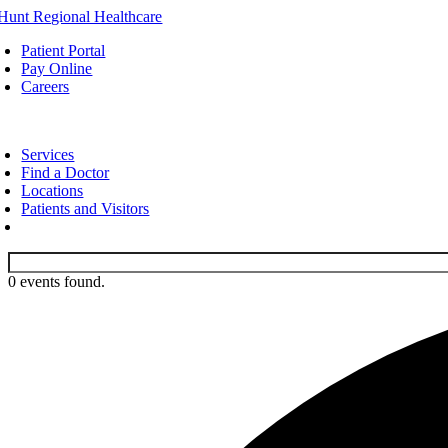
Skip
to
Patient Portal
content
Pay Online
Careers
oggle
avigation
Services
Find a Doctor
Locations
Patients and Visitors
0 events found.