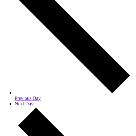
Previous Day
Next Day