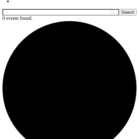
0 events found.