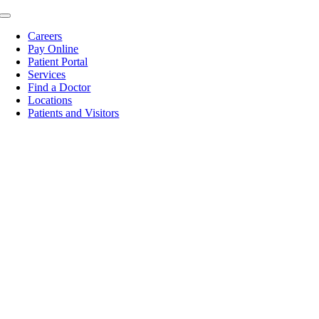
Skip
Toggle
to
Navigation
Careers
content
Pay Online
Patient Portal
Services
Find a Doctor
Locations
Patients and Visitors