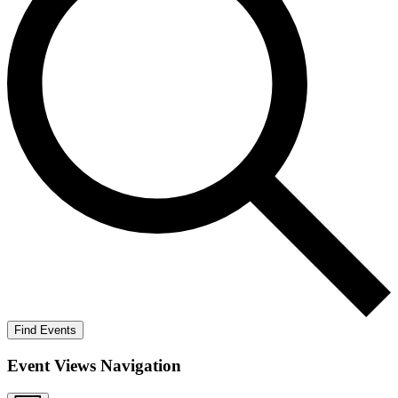
Find Events
Event Views Navigation