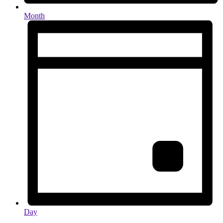
Month
Day