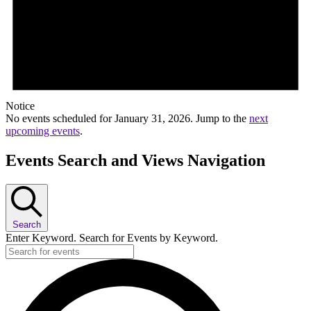
Notice
No events scheduled for January 31, 2026. Jump to the
next
upcoming events
.
Events Search and Views Navigation
Search
Enter Keyword. Search for Events by Keyword.