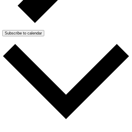
Subscribe to calendar