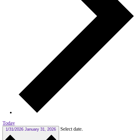
Today
Select date.
1/31/2026
January 31, 2026