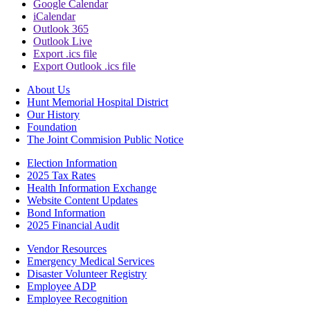
Google Calendar
iCalendar
Outlook 365
Outlook Live
Export .ics file
Export Outlook .ics file
About Us
Hunt Memorial Hospital District
Our History
Foundation
The Joint Commision Public Notice
Election Information
2025 Tax Rates
Health Information Exchange
Website Content Updates
Bond Information
2025 Financial Audit
Vendor Resources
Emergency Medical Services
Disaster Volunteer Registry
Employee ADP
Employee Recognition