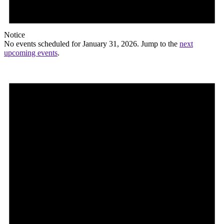
Notice
No events scheduled for January 31, 2026. Jump to the
next
upcoming events
.