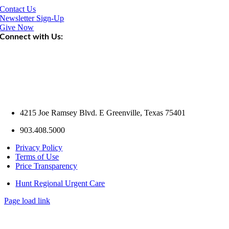
Contact Us
Newsletter Sign-Up
Give Now
Connect with Us:
4215 Joe Ramsey Blvd. E Greenville, Texas 75401
903.408.5000
Privacy Policy
Terms of Use
Price Transparency
Hunt Regional Urgent Care
Page load link
Go
to
Top